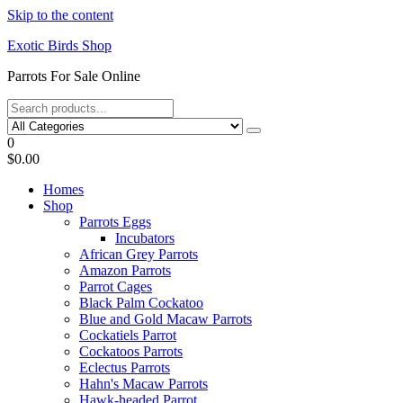
Skip to the content
Exotic Birds Shop
Parrots For Sale Online
0
$0.00
Homes
Shop
Parrots Eggs
Incubators
African Grey Parrots
Amazon Parrots
Parrot Cages
Black Palm Cockatoo
Blue and Gold Macaw Parrots
Cockatiels Parrot
Cockatoos Parrots
Eclectus Parrots
Hahn's Macaw Parrots
Hawk-headed Parrot