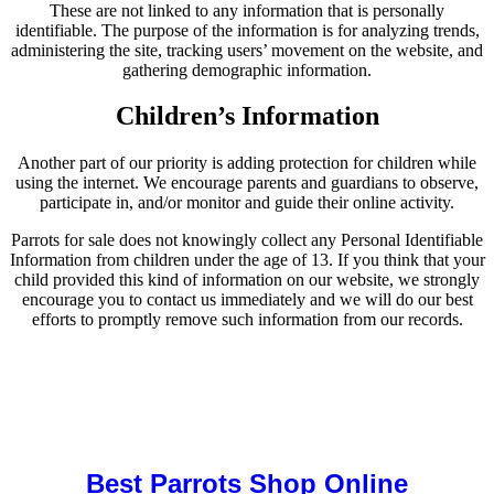
These are not linked to any information that is personally
identifiable. The purpose of the information is for analyzing trends,
administering the site, tracking users’ movement on the website, and
gathering demographic information.
Children’s Information
Another part of our priority is adding protection for children while
using the internet. We encourage parents and guardians to observe,
participate in, and/or monitor and guide their online activity.
Parrots for sale does not knowingly collect any Personal Identifiable
Information from children under the age of 13. If you think that your
child provided this kind of information on our website, we strongly
encourage you to contact us immediately and we will do our best
efforts to promptly remove such information from our records.
Buy Magic Mushrooms Online USA ,
Buy Mushrooms Online US,
Buy Mushrooms Online UK,
420 mail order
,
buy thc flowers
online
,
parrots for sale online
,
buy magic psychedelic online europe
,
talking parrot for sale
,
black rambo ammo for sale
,
buy guns and
ammo online
,
Best Parrots Shop Online