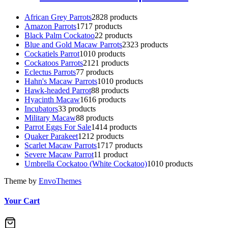
African Grey Parrots
28
28 products
Amazon Parrots
17
17 products
Black Palm Cockatoo
2
2 products
Blue and Gold Macaw Parrots
23
23 products
Cockatiels Parrot
10
10 products
Cockatoos Parrots
21
21 products
Eclectus Parrots
7
7 products
Hahn's Macaw Parrots
10
10 products
Hawk-headed Parrot
8
8 products
Hyacinth Macaw
16
16 products
Incubators
3
3 products
Military Macaw
8
8 products
Parrot Eggs For Sale
14
14 products
Quaker Parakeet
12
12 products
Scarlet Macaw Parrots
17
17 products
Severe Macaw Parrot
1
1 product
Umbrella Cockatoo (White Cockatoo)
10
10 products
Theme by
EnvoThemes
Your Cart