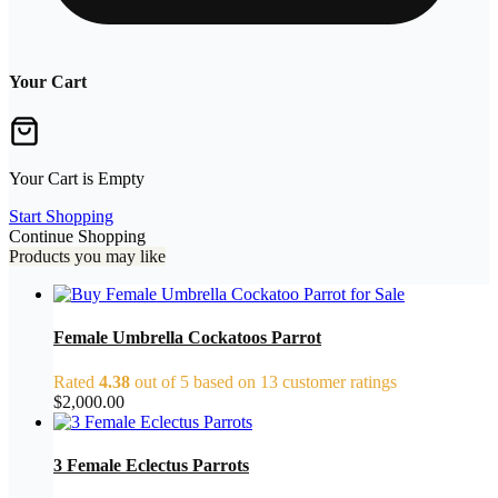
Your Cart
Your Cart is Empty
Start Shopping
Continue Shopping
Products you may like
Female Umbrella Cockatoos Parrot
Rated
4.38
out of 5 based on
13
customer ratings
$
2,000.00
3 Female Eclectus Parrots