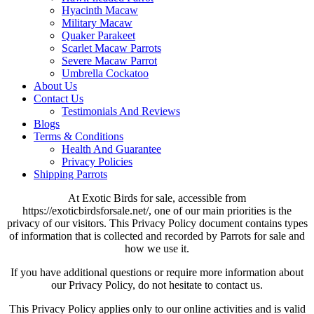
Hyacinth Macaw
Military Macaw
Quaker Parakeet
Scarlet Macaw Parrots
Severe Macaw Parrot
Umbrella Cockatoo
About Us
Contact Us
Testimonials And Reviews
Blogs
Terms & Conditions
Health And Guarantee
Privacy Policies
Shipping Parrots
At Exotic Birds for sale, accessible from
https://exoticbirdsforsale.net/, one of our main priorities is the
privacy of our visitors. This Privacy Policy document contains types
of information that is collected and recorded by Parrots for sale and
how we use it.
If you have additional questions or require more information about
our Privacy Policy, do not hesitate to contact us.
This Privacy Policy applies only to our online activities and is valid