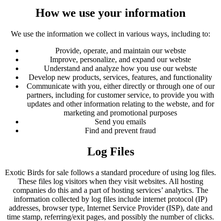
How we use your information
We use the information we collect in various ways, including to:
Provide, operate, and maintain our webste
Improve, personalize, and expand our webste
Understand and analyze how you use our webste
Develop new products, services, features, and functionality
Communicate with you, either directly or through one of our
partners, including for customer service, to provide you with
updates and other information relating to the webste, and for
marketing and promotional purposes
Send you emails
Find and prevent fraud
Log Files
Exotic Birds for sale follows a standard procedure of using log files.
These files log visitors when they visit websites. All hosting
companies do this and a part of hosting services’ analytics. The
information collected by log files include internet protocol (IP)
addresses, browser type, Internet Service Provider (ISP), date and
time stamp, referring/exit pages, and possibly the number of clicks.