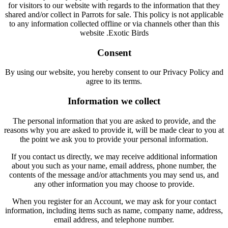
for visitors to our website with regards to the information that they
shared and/or collect in Parrots for sale. This policy is not applicable
to any information collected offline or via channels other than this
website .Exotic Birds
Consent
By using our website, you hereby consent to our Privacy Policy and
agree to its terms.
Information we collect
The personal information that you are asked to provide, and the
reasons why you are asked to provide it, will be made clear to you at
the point we ask you to provide your personal information.
If you contact us directly, we may receive additional information
about you such as your name, email address, phone number, the
contents of the message and/or attachments you may send us, and
any other information you may choose to provide.
When you register for an Account, we may ask for your contact
information, including items such as name, company name, address,
email address, and telephone number.