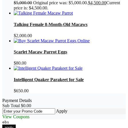
$
5,000.00
Original price was: $5,000.00.
$
4,500.00
Current
price is: $4,500.00.
Talking Female 8-Month-Old Macaws
$
2,000.00
Scarlet Macaw Parrot Eggs
$
80.00
Intelligent Quaker Parakeet for Sale
$
650.00
Payment Details
Sub Total
$
0.00
Apply
View Coupons
ebs
apply