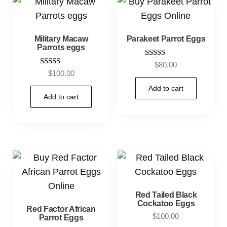
Military Macaw
Parakeet Parrot Eggs
Parrots eggs
Rated
$
80.00
3.80
Rated
$
100.00
out of 5
5.00
out of 5
Add to cart
Add to cart
Red Tailed Black
Cockatoo Eggs
Red Factor African
$
100.00
Parrot Eggs