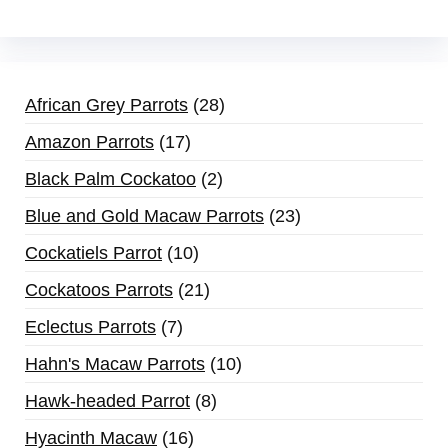
African Grey Parrots
28
Amazon Parrots
17
Black Palm Cockatoo
2
Blue and Gold Macaw Parrots
23
Cockatiels Parrot
10
Cockatoos Parrots
21
Eclectus Parrots
7
Hahn's Macaw Parrots
10
Hawk-headed Parrot
8
Hyacinth Macaw
16