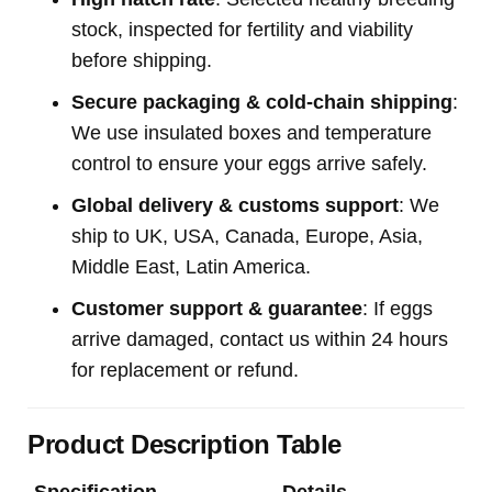
stock, inspected for fertility and viability
before shipping.
Secure packaging & cold-chain shipping
:
We use insulated boxes and temperature
control to ensure your eggs arrive safely.
Global delivery & customs support
: We
ship to UK, USA, Canada, Europe, Asia,
Middle East, Latin America.
Customer support & guarantee
: If eggs
arrive damaged, contact us within 24 hours
for replacement or refund.
Product Description Table