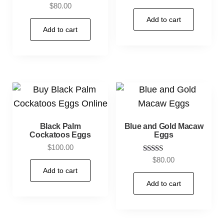
4.80
$
80.00
out of 5
Add to cart
Add to cart
Black Palm
Blue and Gold Macaw
Cockatoos Eggs
Eggs
$
100.00
Rated
$
80.00
5.00
Add to cart
out of 5
Add to cart