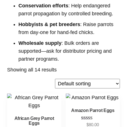
Conservation efforts
: Help endangered
parrot propagation by controlled breeding.
Hobbyists & pet breeders
: Raise parrots
from day-one for hand-fed chicks.
Wholesale supply
: Bulk orders are
supported—ask for distributor pricing and
partner programs.
Showing all 14 results
Amazon Parrot Eggs
African Grey Parrot
Eggs
Rated
$
80.00