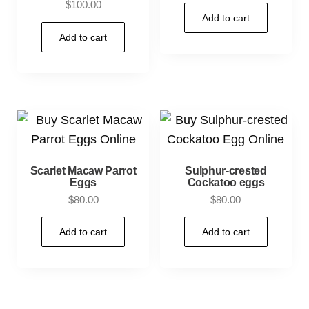
$
100.00
Add to cart
Add to cart
Scarlet Macaw Parrot
Sulphur-crested
Eggs
Cockatoo eggs
$
80.00
$
80.00
Add to cart
Add to cart