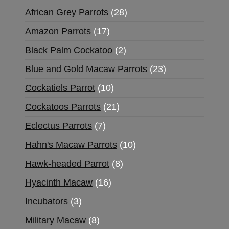
African Grey Parrots
28
Amazon Parrots
17
Black Palm Cockatoo
2
Blue and Gold Macaw Parrots
23
Cockatiels Parrot
10
Cockatoos Parrots
21
Eclectus Parrots
7
Hahn's Macaw Parrots
10
Hawk-headed Parrot
8
Hyacinth Macaw
16
Incubators
3
Military Macaw
8