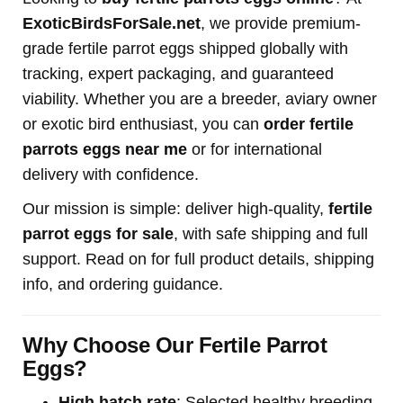
ExoticBirdsForSale.net
, we provide premium-
grade fertile parrot eggs shipped globally with
tracking, expert packaging, and guaranteed
viability. Whether you are a breeder, aviary owner
or exotic bird enthusiast, you can
order fertile
parrots eggs near me
or for international
delivery with confidence.
Our mission is simple: deliver high-quality,
fertile
parrot eggs for sale
, with safe shipping and full
support. Read on for full product details, shipping
info, and ordering guidance.
Why Choose Our Fertile Parrot
Eggs?
High hatch rate
: Selected healthy breeding