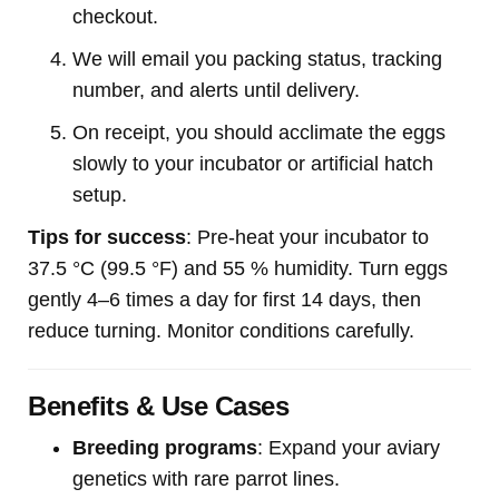
checkout.
We will email you packing status, tracking
number, and alerts until delivery.
On receipt, you should acclimate the eggs
slowly to your incubator or artificial hatch
setup.
Tips for success
: Pre-heat your incubator to
37.5 °C (99.5 °F) and 55 % humidity. Turn eggs
gently 4–6 times a day for first 14 days, then
reduce turning. Monitor conditions carefully.
Benefits & Use Cases
Breeding programs
: Expand your aviary
genetics with rare parrot lines.