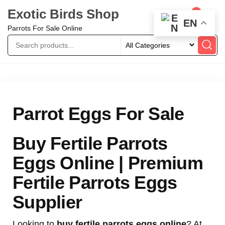
Exotic Birds Shop
0
EN
Parrots For Sale Online
Parrot Eggs For Sale
Buy Fertile Parrots
Eggs Online | Premium
Fertile Parrots Eggs
Supplier
Looking to
buy fertile parrots eggs online
? At