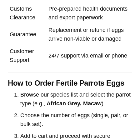
Customs
Pre-prepared health documents
Clearance
and export paperwork
Replacement or refund if eggs
Guarantee
arrive non-viable or damaged
Customer
24/7 support via email or phone
Support
How to Order Fertile Parrots Eggs
Browse our species list and select the parrot
type (e.g.,
African Grey, Macaw
).
Choose the number of eggs (single, pair, or
bulk set).
Add to cart and proceed with secure