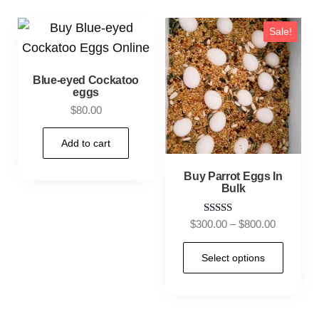
Sale!
Blue-eyed Cockatoo
eggs
$
80.00
Add to cart
Buy Parrot Eggs In
Bulk
Rated
$
300.00
–
$
800.00
5.00
out of 5
Select options