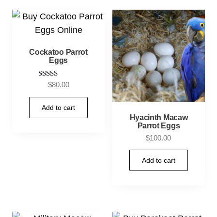
Cockatoo Parrot
Eggs
Rated
$
80.00
4.00
out of 5
Add to cart
Hyacinth Macaw
Parrot Eggs
$
100.00
Add to cart