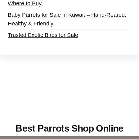
Where to Buy
Baby Parrots for Sale in Kuwait – Hand-Reared,
Healthy & Friendly
Trusted Exotic Birds for Sale
Buy Magic Mushrooms Online USA ,
Buy
Mushrooms Online US,
Buy Mushrooms Online
UK,
420 mail order
,
buy thc flowers online
,
parrots for sale online
,
buy magic psychedelic
online europe
,
talking parrot for sale
,
black rambo
ammo for sale
,
buy guns and ammo online
,
Best Parrots Shop Online