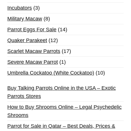
Incubators
3
Military Macaw
8
Parrot Eggs For Sale
14
Quaker Parakeet
12
Scarlet Macaw Parrots
17
Severe Macaw Parrot
1
Umbrella Cockatoo (White Cockatoo)
10
Buy Talking Parrots Online in the USA – Exotic
Parrots Stores
How to Buy Shrooms Online – Legal Psychedelic
Shrooms
Parrot for Sale in Qatar – Best Deals, Prices &