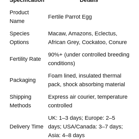
Specification
Details
Product
Fertile Parrot Egg
Name
Species
Macaw, Amazons, Eclectus,
Options
African Grey, Cockatoo, Conure
90%+ (under controlled breeding
Fertility Rate
conditions)
Foam lined, insulated thermal
Packaging
pack, shock absorbing material
Shipping
Express air courier, temperature
Methods
controlled
UK: 1–3 days; Europe: 2–5
Delivery Time
days; USA/Canada: 3–7 days;
Asia: 4–8 days