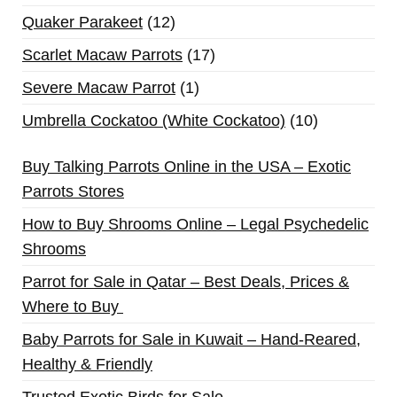
Quaker Parakeet
12
Scarlet Macaw Parrots
17
Severe Macaw Parrot
1
Umbrella Cockatoo (White Cockatoo)
10
Buy Talking Parrots Online in the USA – Exotic
Parrots Stores
How to Buy Shrooms Online – Legal Psychedelic
Shrooms
Parrot for Sale in Qatar – Best Deals, Prices &
Where to Buy
Baby Parrots for Sale in Kuwait – Hand-Reared,
Healthy & Friendly