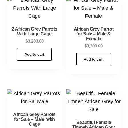
2 African Grey Parrots
African Grey Parrot
With Large Cage
for Sale – Male &
Female
$
3,200.00
$
3,200.00
Add to cart
Add to cart
African Grey Parrots
for Sale – Male with
Beautiful Female
Cage
Timneh African Grey