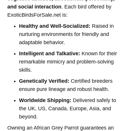
and social interaction
. Each bird offered by
ExoticBirdsForSale.net is:
Healthy and Well-Socialized:
Raised in
nurturing environments for friendly and
adaptable behavior.
Intelligent and Talkative:
Known for their
remarkable mimicry and problem-solving
skills.
Genetically Verified:
Certified breeders
ensure pure lineage and robust health.
Worldwide Shipping:
Delivered safely to
the UK, US, Canada, Europe, Asia, and
beyond.
Owning an African Grey Parrot guarantees an