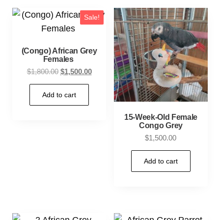
Sale!
(Congo) African Grey
Females
$
1,800.00
$
1,500.00
Add to cart
15-Week-Old Female
Congo Grey
$
1,500.00
Add to cart