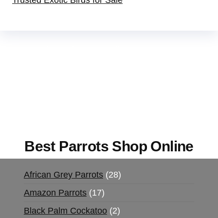
Trusted Exotic Birds for Sale
Buy Magic Mushrooms Online USA ,
Buy
Mushrooms Online US,
Buy Mushrooms Online
UK,
420 mail order
,
buy thc flowers online
,
parrots for sale online
,
buy magic psychedelic
online europe
,
talking parrot for sale
,
black rambo
ammo for sale
,
buy guns and ammo online
,
Best Parrots Shop Online
African Grey Parrots
28
Amazon Parrots
17
Black Palm Cockatoo
2