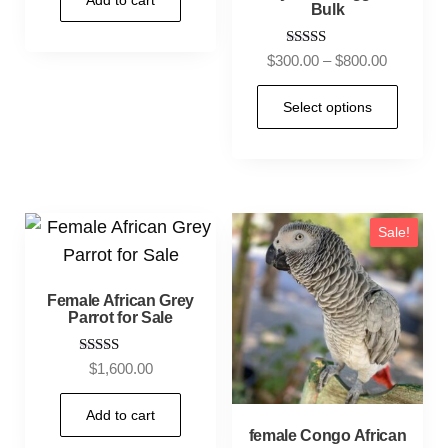
Add to cart
Bulk
Rated
$
300.00
–
$
800.00
5.00
out of 5
Select options
Sale!
Female African Grey
Parrot for Sale
Rated
$
1,600.00
5.00
out of 5
Add to cart
female Congo African