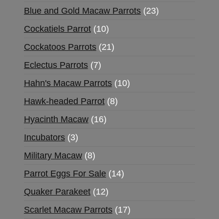
Blue and Gold Macaw Parrots
23
Cockatiels Parrot
10
Cockatoos Parrots
21
Eclectus Parrots
7
Hahn's Macaw Parrots
10
Hawk-headed Parrot
8
Hyacinth Macaw
16
Incubators
3
Military Macaw
8
Parrot Eggs For Sale
14
Quaker Parakeet
12
Scarlet Macaw Parrots
17