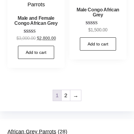
Male Congo African
Grey
Male and Female
Congo African Grey
Rated
$
1,500.00
5.00
Rated
$
3,000.00
$
2,800.00
out of 5
5.00
Add to cart
out of 5
Add to cart
1
2
→
African Grey Parrots
28