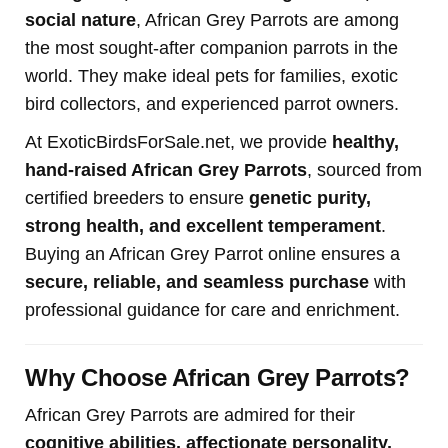
social nature
, African Grey Parrots are among
the most sought-after companion parrots in the
world. They make ideal pets for families, exotic
bird collectors, and experienced parrot owners.
At ExoticBirdsForSale.net, we provide
healthy,
hand-raised African Grey Parrots
, sourced from
certified breeders to ensure
genetic purity,
strong health, and excellent temperament
.
Buying an African Grey Parrot online ensures a
secure, reliable, and seamless purchase
with
professional guidance for care and enrichment.
Why Choose African Grey Parrots?
African Grey Parrots are admired for their
cognitive abilities, affectionate personality,