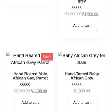
grey
Rated
$
1,800.00
$
1,500.00
5.00
out of 5
Add to cart
Sale!
Hand Reared Male
Hand-Tamed Baby
African Grey Parrot
African Grey
Rated
Rated
$
2,000.00
$
1,100.00
$
1,000.00
5.00
5.00
out of 5
out of 5
Add to cart
Add to cart