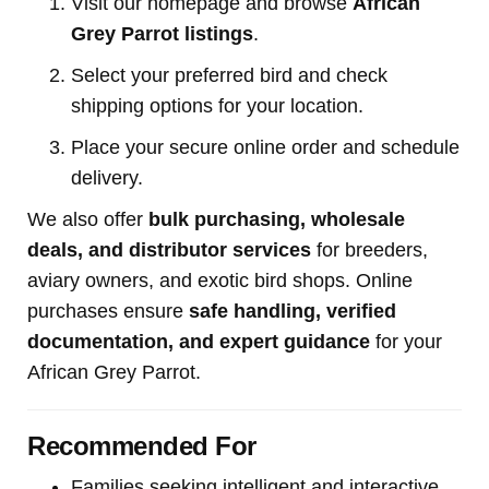
Visit our homepage and browse
African
Grey Parrot listings
.
Select your preferred bird and check
shipping options for your location.
Place your secure online order and schedule
delivery.
We also offer
bulk purchasing, wholesale
deals, and distributor services
for breeders,
aviary owners, and exotic bird shops. Online
purchases ensure
safe handling, verified
documentation, and expert guidance
for your
African Grey Parrot.
Recommended For
Families seeking intelligent and interactive