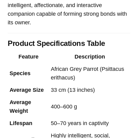
intelligent, affectionate, and interactive
companion capable of forming strong bonds with
its owner.
Product Specifications Table
Feature
Description
African Grey Parrot (Psittacus
Species
erithacus)
Average Size
33 cm (13 inches)
Average
400–600 g
Weight
Lifespan
50–70 years in captivity
Highly intelligent, social,