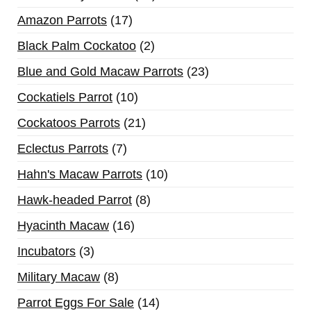
Amazon Parrots
17
Black Palm Cockatoo
2
Blue and Gold Macaw Parrots
23
Cockatiels Parrot
10
Cockatoos Parrots
21
Eclectus Parrots
7
Hahn's Macaw Parrots
10
Hawk-headed Parrot
8
Hyacinth Macaw
16
Incubators
3
Military Macaw
8
Parrot Eggs For Sale
14