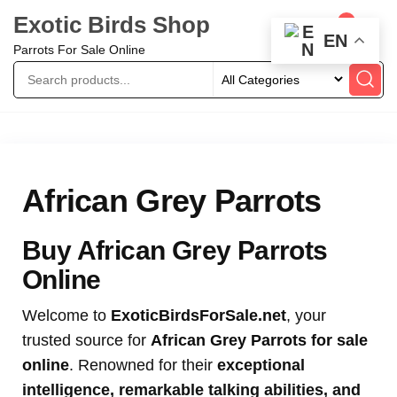
Exotic Birds Shop
0
EN
Parrots For Sale Online
African Grey Parrots
Buy African Grey Parrots
Online
Welcome to
ExoticBirdsForSale.net
, your
trusted source for
African Grey Parrots for sale
online
. Renowned for their
exceptional
intelligence, remarkable talking abilities, and