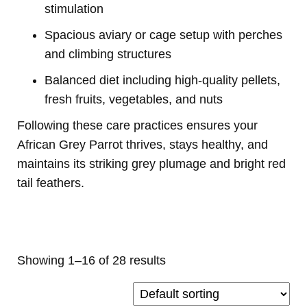
stimulation
Spacious aviary or cage setup with perches
and climbing structures
Balanced diet including high-quality pellets,
fresh fruits, vegetables, and nuts
Following these care practices ensures your
African Grey Parrot thrives, stays healthy, and
maintains its striking grey plumage and bright red
tail feathers.
Buy Magic Mushrooms Online USA ,
Buy Mushrooms Online US,
Buy
Mushrooms Online UK,
420 mail order
,
buy thc flowers online
,
parrots
for sale online
,
buy psychedelic online europe
,
talking parrot for
sale
,
black rambo ammo for sale
,
buy guns and ammo online
,
order 3
mmc online europe
Showing 1–16 of 28 results