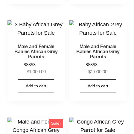
Male and Female
Male and Female
Babies African Grey
Babies African Grey
Parrots
Parrots
Rated
Rated
$
1,000.00
$
1,000.00
5.00
5.00
out of 5
out of 5
Add to cart
Add to cart
Sale!