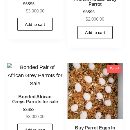
Parrot
Rated
$
3,000.00
5.00
Rated
$
2,000.00
out of 5
5.00
Add to cart
out of 5
Add to cart
Sale!
Bonded African
Greys Parrots for sale
Rated
$
3,000.00
5.00
out of 5
Buy Parrot Eggs In