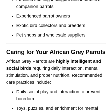
companion parrots
Experienced parrot owners
Exotic bird collectors and breeders
Pet shops and wholesale suppliers
Caring for Your African Grey Parrots
African Grey Parrots are
highly intelligent and
social birds
requiring daily interaction, mental
stimulation, and proper nutrition. Recommended
care practices include:
Daily social play and interaction to prevent
boredom
Toys, puzzles, and enrichment for mental