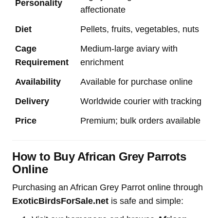
Personality
affectionate
Diet
Pellets, fruits, vegetables, nuts
Cage
Medium-large aviary with
Requirement
enrichment
Availability
Available for purchase online
Delivery
Worldwide courier with tracking
Price
Premium; bulk orders available
How to Buy African Grey Parrots
Online
Purchasing an African Grey Parrot online through
ExoticBirdsForSale.net
is safe and simple: