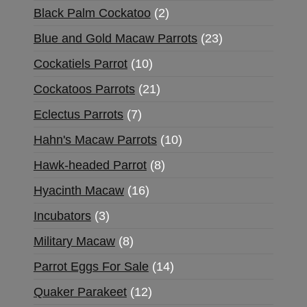
Black Palm Cockatoo
2
Blue and Gold Macaw Parrots
23
Cockatiels Parrot
10
Cockatoos Parrots
21
Eclectus Parrots
7
Hahn's Macaw Parrots
10
Hawk-headed Parrot
8
Hyacinth Macaw
16
Incubators
3
Military Macaw
8
Parrot Eggs For Sale
14
Quaker Parakeet
12