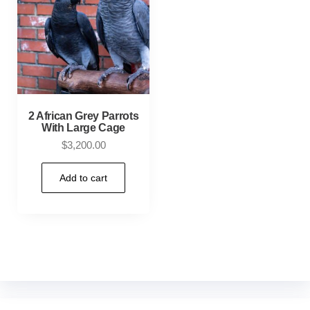
2 African Grey Parrots
With Large Cage
$
3,200.00
Add to cart