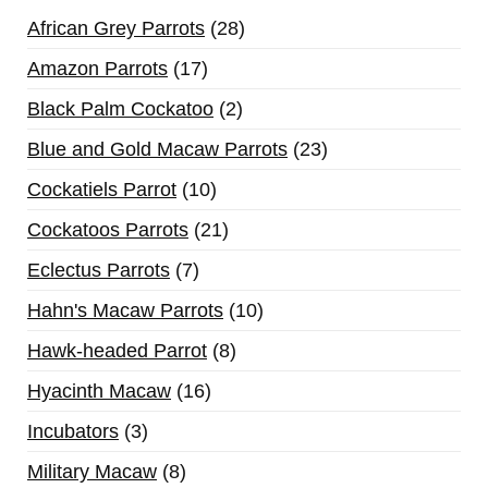
African Grey Parrots
28
Amazon Parrots
17
Black Palm Cockatoo
2
Blue and Gold Macaw Parrots
23
Cockatiels Parrot
10
Cockatoos Parrots
21
Eclectus Parrots
7
Hahn's Macaw Parrots
10
Hawk-headed Parrot
8
Hyacinth Macaw
16
Incubators
3
Military Macaw
8