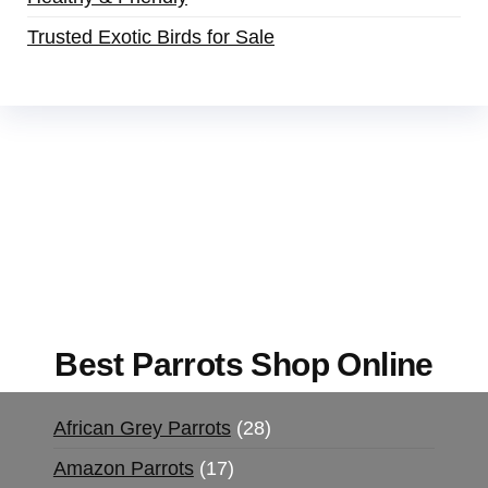
Trusted Exotic Birds for Sale
Buy Magic Mushrooms Online USA ,
Buy
Mushrooms Online US,
Buy Mushrooms Online
UK,
420 mail order
,
buy thc flowers online
,
parrots for sale online
,
buy magic psychedelic
online europe
,
talking parrot for sale
,
black rambo
ammo for sale
,
buy guns and ammo online
,
Best Parrots Shop Online
African Grey Parrots
28
Amazon Parrots
17