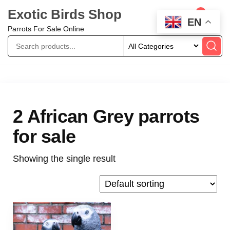
Exotic Birds Shop
0
EN
Parrots For Sale Online
2 African Grey parrots
for sale
Showing the single result