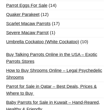
Parrot Eggs For Sale
14
Quaker Parakeet
12
Scarlet Macaw Parrots
17
Severe Macaw Parrot
1
Umbrella Cockatoo (White Cockatoo)
10
Buy Talking Parrots Online in the USA – Exotic
Parrots Stores
How to Buy Shrooms Online – Legal Psychedelic
Shrooms
Parrot for Sale in Qatar – Best Deals, Prices &
Where to Buy
Baby Parrots for Sale in Kuwait – Hand-Reared,
Healthy & Friendly