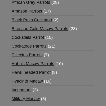
African Grey Parrots
28
Amazon Parrots
17
Black Palm Cockatoo
2
Blue and Gold Macaw Parrots
23
Cockatiels Parrot
10
Cockatoos Parrots
21
Eclectus Parrots
7
Hahn's Macaw Parrots
10
Hawk-headed Parrot
8
Hyacinth Macaw
16
Incubators
3
Military Macaw
8