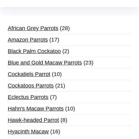
African Grey Parrots
28
Amazon Parrots
17
Black Palm Cockatoo
2
Blue and Gold Macaw Parrots
23
Cockatiels Parrot
10
Cockatoos Parrots
21
Eclectus Parrots
7
Hahn's Macaw Parrots
10
Hawk-headed Parrot
8
Hyacinth Macaw
16