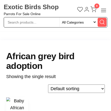
Exotic Birds Shop
0
Parrots For Sale Online
African grey bird
adoption
Showing the single result