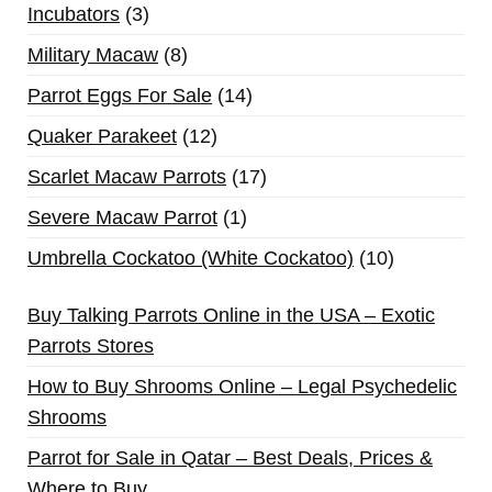
Incubators
3
Military Macaw
8
Parrot Eggs For Sale
14
Quaker Parakeet
12
Scarlet Macaw Parrots
17
Severe Macaw Parrot
1
Umbrella Cockatoo (White Cockatoo)
10
Buy Talking Parrots Online in the USA – Exotic
Parrots Stores
How to Buy Shrooms Online – Legal Psychedelic
Shrooms
Parrot for Sale in Qatar – Best Deals, Prices &
Where to Buy