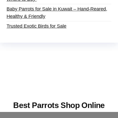
Baby Parrots for Sale in Kuwait – Hand-Reared,
Healthy & Friendly
Trusted Exotic Birds for Sale
Buy Magic Mushrooms Online USA ,
Buy
Mushrooms Online US,
Buy Mushrooms Online
UK,
420 mail order
,
buy thc flowers online
,
parrots for sale online
,
buy magic psychedelic
online europe
,
talking parrot for sale
,
black rambo
ammo for sale
,
buy guns and ammo online
,
Best Parrots Shop Online