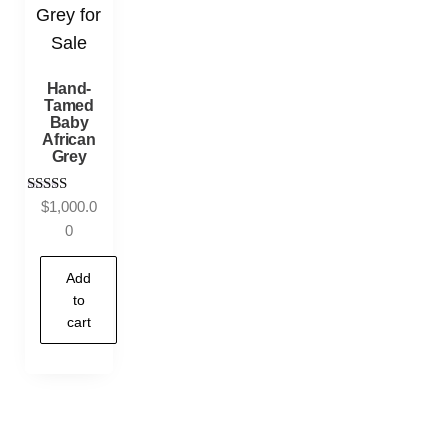
Hand-
Tamed
Baby
African
Grey
Rated
$
1,000.0
5.00
0
out of 5
Add
to
cart