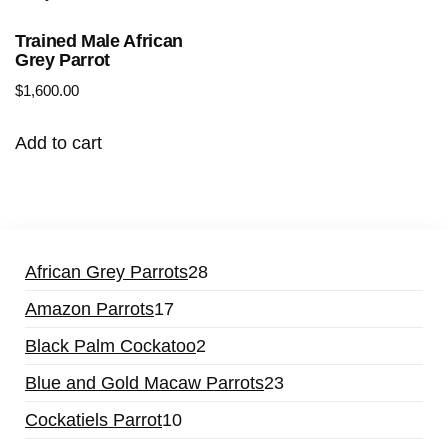
Trained Male African
Grey Parrot
$
1,600.00
Add to cart
28
African Grey Parrots
28
products
17
Amazon Parrots
17
products
2
Black Palm Cockatoo
2
products
23
Blue and Gold Macaw Parrots
23
products
10
Cockatiels Parrot
10
products