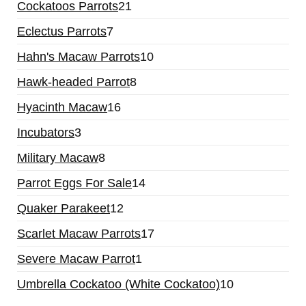
21
Cockatoos Parrots
21
products
7
Eclectus Parrots
7
products
10
Hahn's Macaw Parrots
10
products
8
Hawk-headed Parrot
8
products
16
Hyacinth Macaw
16
products
3
Incubators
3
products
8
Military Macaw
8
products
14
Parrot Eggs For Sale
14
products
12
Quaker Parakeet
12
products
17
Scarlet Macaw Parrots
17
products
1
Severe Macaw Parrot
1
product
10
Umbrella Cockatoo (White Cockatoo)
10
products