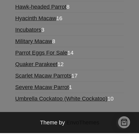
products
8
Hawk-headed Parrot
8
products
16
Hyacinth Macaw
16
products
3
Incubators
3
products
8
Military Macaw
8
products
14
Parrot Eggs For Sale
14
products
12
Quaker Parakeet
12
products
17
Scarlet Macaw Parrots
17
products
1
Severe Macaw Parrot
1
product
10
Umbrella Cockatoo (White Cockatoo)
10
products
Theme by
EnvoThemes