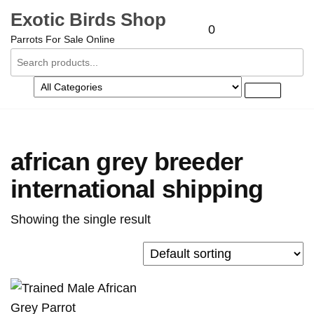
Skip
Exotic Birds Shop
to
0
Parrots For Sale Online
the
content
african grey breeder
international shipping
Showing the single result