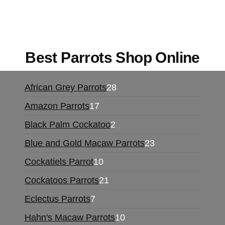
for sale online
,
buy magic psychedelic online
europe
,
talking parrot for sale
,
black rambo ammo
for sale
,
buy guns and ammo online
,
Best Parrots Shop Online
28
African Grey Parrots
28
products
17
Amazon Parrots
17
products
2
Black Palm Cockatoo
2
products
23
Blue and Gold Macaw Parrots
23
products
10
Cockatiels Parrot
10
products
21
Cockatoos Parrots
21
products
7
Eclectus Parrots
7
products
10
Hahn's Macaw Parrots
10