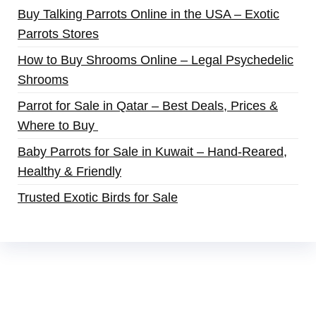
Buy Talking Parrots Online in the USA – Exotic
Parrots Stores
How to Buy Shrooms Online – Legal Psychedelic
Shrooms
Parrot for Sale in Qatar – Best Deals, Prices &
Where to Buy
Baby Parrots for Sale in Kuwait – Hand-Reared,
Healthy & Friendly
Trusted Exotic Birds for Sale
Buy Magic Mushrooms Online USA ,
Buy
Mushrooms Online US,
Buy Mushrooms Online
UK,
420 mail order
,
buy thc flowers online
,
parrots