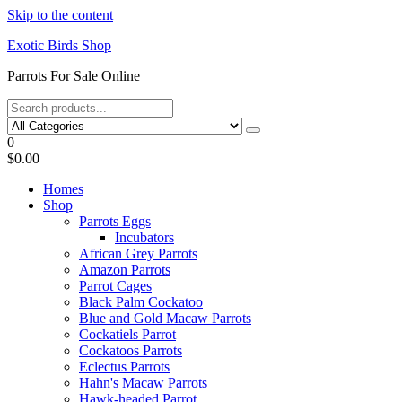
Skip to the content
Exotic Birds Shop
Parrots For Sale Online
0
$0.00
Homes
Shop
Parrots Eggs
Incubators
African Grey Parrots
Amazon Parrots
Parrot Cages
Black Palm Cockatoo
Blue and Gold Macaw Parrots
Cockatiels Parrot
Cockatoos Parrots
Eclectus Parrots
Hahn's Macaw Parrots
Hawk-headed Parrot