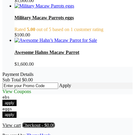
$
1,000.00
Military Macaw Parrots eggs
Rated
5.00
out of 5 based on
1
customer rating
$
100.00
Awesome Hahns Macaw Parrot
$
1,600.00
Payment Details
Sub Total
$
0.00
Apply
View Coupons
ebs
apply
eggs
apply
View cart
Checkout
-
$0.00