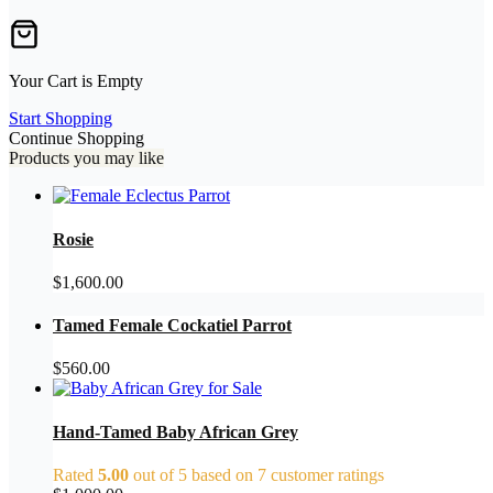
Your Cart is Empty
Start Shopping
Continue Shopping
Products you may like
Rosie
$
1,600.00
Tamed Female Cockatiel Parrot
$
560.00
Hand-Tamed Baby African Grey
Rated
5.00
out of 5 based on
7
customer ratings