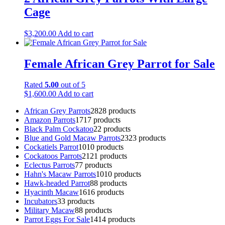
Cage
$
3,200.00
Add to cart
Female African Grey Parrot for Sale
Rated
5.00
out of 5
$
1,600.00
Add to cart
African Grey Parrots
28
28 products
Amazon Parrots
17
17 products
Black Palm Cockatoo
2
2 products
Blue and Gold Macaw Parrots
23
23 products
Cockatiels Parrot
10
10 products
Cockatoos Parrots
21
21 products
Eclectus Parrots
7
7 products
Hahn's Macaw Parrots
10
10 products
Hawk-headed Parrot
8
8 products
Hyacinth Macaw
16
16 products
Incubators
3
3 products
Military Macaw
8
8 products
Parrot Eggs For Sale
14
14 products