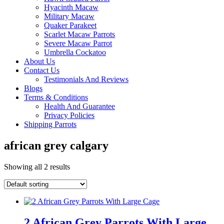
Hyacinth Macaw
Military Macaw
Quaker Parakeet
Scarlet Macaw Parrots
Severe Macaw Parrot
Umbrella Cockatoo
About Us
Contact Us
Testimonials And Reviews
Blogs
Terms & Conditions
Health And Guarantee
Privacy Policies
Shipping Parrots
african grey calgary
Showing all 2 results
2 African Grey Parrots With Large