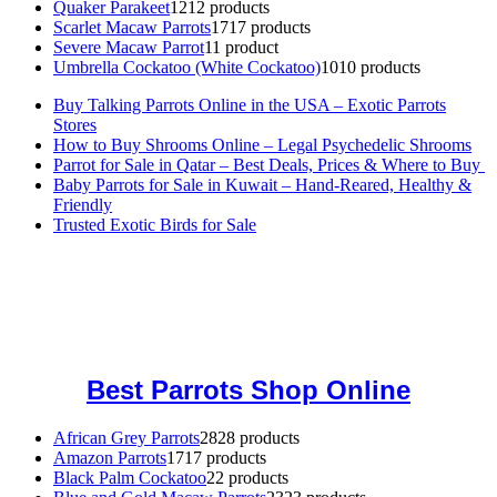
Quaker Parakeet
12
12 products
Scarlet Macaw Parrots
17
17 products
Severe Macaw Parrot
1
1 product
Umbrella Cockatoo (White Cockatoo)
10
10 products
Buy Talking Parrots Online in the USA – Exotic Parrots
Stores
How to Buy Shrooms Online – Legal Psychedelic Shrooms
Parrot for Sale in Qatar – Best Deals, Prices & Where to Buy
Baby Parrots for Sale in Kuwait – Hand-Reared, Healthy &
Friendly
Trusted Exotic Birds for Sale
Buy Magic Mushrooms Online USA ,
Buy Mushrooms Online US,
Buy Mushrooms Online UK,
420 mail order
,
buy thc flowers
online
,
parrots for sale online
,
buy magic psychedelic online europe
,
talking parrot for sale
,
black rambo ammo for sale
,
buy guns and
ammo online
,
Best Parrots Shop Online
African Grey Parrots
28
28 products
Amazon Parrots
17
17 products
Black Palm Cockatoo
2
2 products