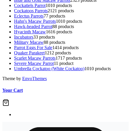
Blue and Gold Macaw Parrots
23
23 products
Cockatiels Parrot
10
10 products
Cockatoos Parrots
21
21 products
Eclectus Parrots
7
7 products
Hahn's Macaw Parrots
10
10 products
Hawk-headed Parrot
8
8 products
Hyacinth Macaw
16
16 products
Incubators
3
3 products
Military Macaw
8
8 products
Parrot Eggs For Sale
14
14 products
Quaker Parakeet
12
12 products
Scarlet Macaw Parrots
17
17 products
Severe Macaw Parrot
1
1 product
Umbrella Cockatoo (White Cockatoo)
10
10 products
Theme by
EnvoThemes
Your Cart