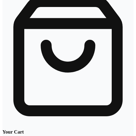
Your Cart