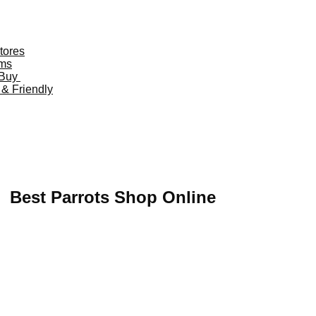
tores
oms
o Buy
 & Friendly
 US,
Buy Mushrooms Online UK,
420 mail order
,
buy thc flower
o ammo for sale
,
buy guns and ammo online
,
Best Parrots Shop Online