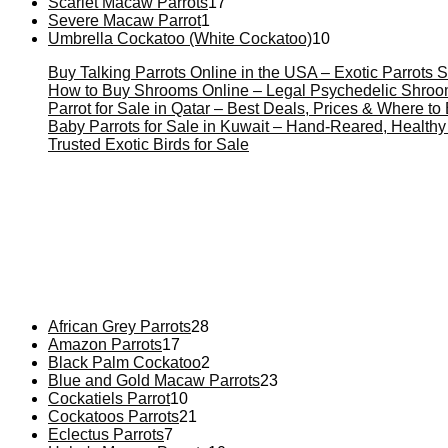
Scarlet Macaw Parrots
17
Severe Macaw Parrot
1
Umbrella Cockatoo (White Cockatoo)
10
Buy Talking Parrots Online in the USA – Exotic Parrots S
How to Buy Shrooms Online – Legal Psychedelic Shro
Parrot for Sale in Qatar – Best Deals, Prices & Where t
Baby Parrots for Sale in Kuwait – Hand-Reared, Healthy
Trusted Exotic Birds for Sale
Buy Magic Mushrooms Online USA ,
Buy Mushrooms Online
psychedelic online europe
,
talking parrot for sale
,
black ramb
African Grey Parrots
28
Amazon Parrots
17
Black Palm Cockatoo
2
Blue and Gold Macaw Parrots
23
Cockatiels Parrot
10
Cockatoos Parrots
21
Eclectus Parrots
7