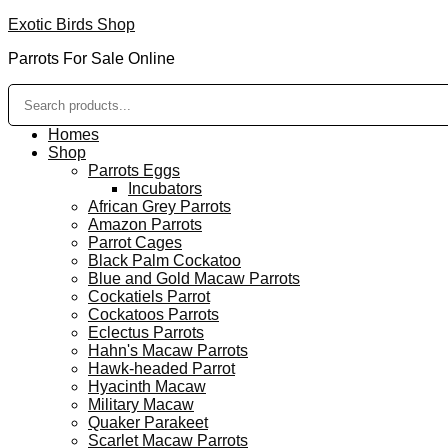
Exotic Birds Shop
Parrots For Sale Online
Homes
Shop
Parrots Eggs
Incubators
African Grey Parrots
Amazon Parrots
Parrot Cages
Black Palm Cockatoo
Blue and Gold Macaw Parrots
Cockatiels Parrot
Cockatoos Parrots
Eclectus Parrots
Hahn's Macaw Parrots
Hawk-headed Parrot
Hyacinth Macaw
Military Macaw
Quaker Parakeet
Scarlet Macaw Parrots