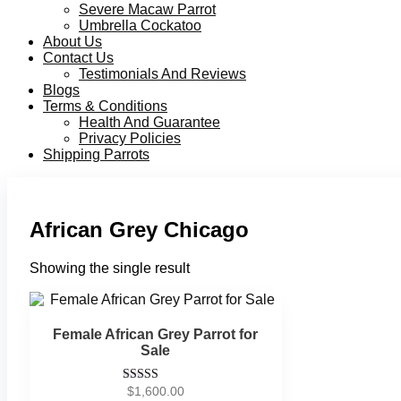
Severe Macaw Parrot
Umbrella Cockatoo
About Us
Contact Us
Testimonials And Reviews
Blogs
Terms & Conditions
Health And Guarantee
Privacy Policies
Shipping Parrots
African Grey Chicago
Showing the single result
Female African Grey Parrot for
Sale
$
1,600.00
Rated