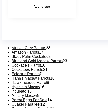
5.00
out of 5
Add to cart
African Grey Parrots
28
Amazon Parrots
17
Black Palm Cockatoo
2
Blue and Gold Macaw Parrots
23
Cockatiels Parrot
10
Cockatoos Parrots
21
Eclectus Parrots
7
Hahn's Macaw Parrots
10
Hawk-headed Parrot
8
Hyacinth Macaw
16
Incubators
3
Military Macaw
8
Parrot Eggs For Sale
14
Quaker Parakeet
12