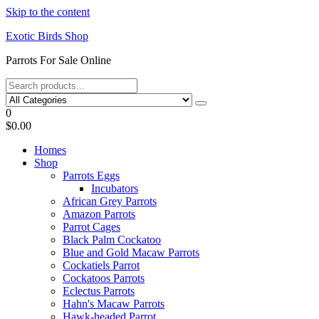
Skip to the content
Exotic Birds Shop
Parrots For Sale Online
0
$0.00
Homes
Shop
Parrots Eggs
Incubators
African Grey Parrots
Amazon Parrots
Parrot Cages
Black Palm Cockatoo
Blue and Gold Macaw Parrots
Cockatiels Parrot
Cockatoos Parrots
Eclectus Parrots
Hahn's Macaw Parrots
Hawk-headed Parrot