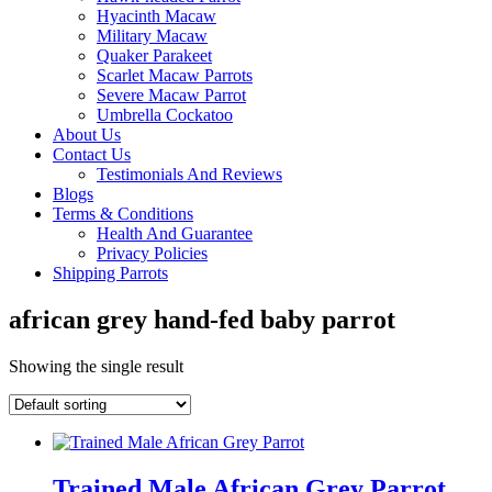
Hyacinth Macaw
Military Macaw
Quaker Parakeet
Scarlet Macaw Parrots
Severe Macaw Parrot
Umbrella Cockatoo
About Us
Contact Us
Testimonials And Reviews
Blogs
Terms & Conditions
Health And Guarantee
Privacy Policies
Shipping Parrots
african grey hand-fed baby parrot
Showing the single result
Trained Male African Grey Parrot