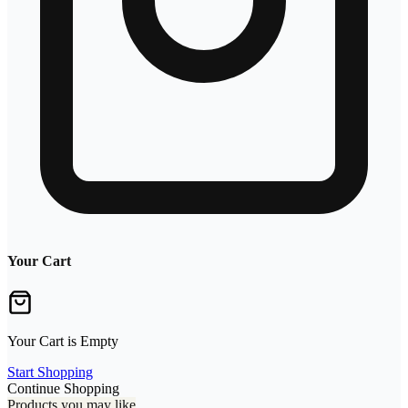
Your Cart
Your Cart is Empty
Start Shopping
Continue Shopping
Products you may like