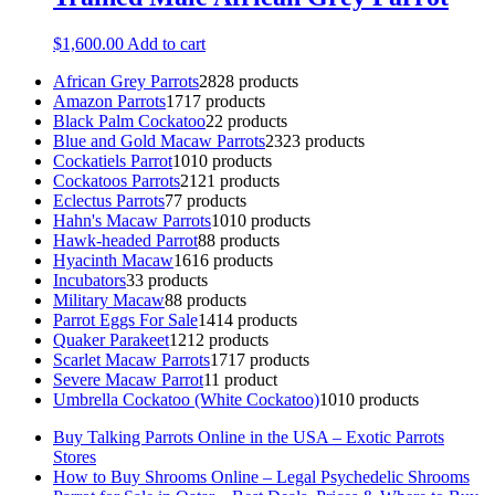
$
1,600.00
Add to cart
African Grey Parrots
28
28 products
Amazon Parrots
17
17 products
Black Palm Cockatoo
2
2 products
Blue and Gold Macaw Parrots
23
23 products
Cockatiels Parrot
10
10 products
Cockatoos Parrots
21
21 products
Eclectus Parrots
7
7 products
Hahn's Macaw Parrots
10
10 products
Hawk-headed Parrot
8
8 products
Hyacinth Macaw
16
16 products
Incubators
3
3 products
Military Macaw
8
8 products
Parrot Eggs For Sale
14
14 products
Quaker Parakeet
12
12 products
Scarlet Macaw Parrots
17
17 products
Severe Macaw Parrot
1
1 product
Umbrella Cockatoo (White Cockatoo)
10
10 products
Buy Talking Parrots Online in the USA – Exotic Parrots
Stores
How to Buy Shrooms Online – Legal Psychedelic Shrooms