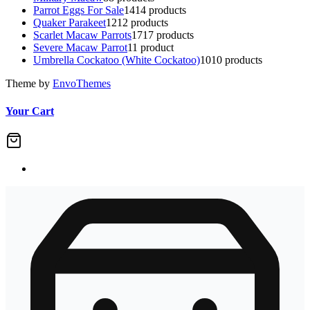
Parrot Eggs For Sale
14
14 products
Quaker Parakeet
12
12 products
Scarlet Macaw Parrots
17
17 products
Severe Macaw Parrot
1
1 product
Umbrella Cockatoo (White Cockatoo)
10
10 products
Theme by
EnvoThemes
Your Cart