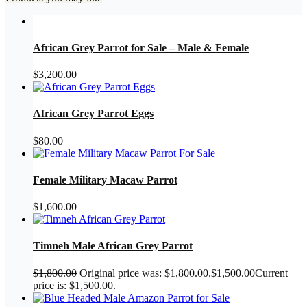
African Grey Parrot for Sale – Male & Female
$
3,200.00
African Grey Parrot Eggs
$
80.00
Female Military Macaw Parrot
$
1,600.00
Timneh Male African Grey Parrot
$
1,800.00
Original price was: $1,800.00.
$
1,500.00
Current
price is: $1,500.00.