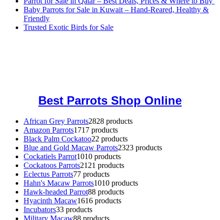
Parrot for Sale in Qatar – Best Deals, Prices & Where to Buy
Baby Parrots for Sale in Kuwait – Hand-Reared, Healthy &
Friendly
Trusted Exotic Birds for Sale
Buy Magic Mushrooms Online USA ,
Buy Mushrooms Online US,
Buy Mushrooms Online UK,
420 mail order
,
buy thc flowers
online
,
parrots for sale online
,
buy magic psychedelic online europe
,
talking parrot for sale
,
black rambo ammo for sale
,
buy guns and
ammo online
,
Best Parrots Shop Online
African Grey Parrots
28
28 products
Amazon Parrots
17
17 products
Black Palm Cockatoo
2
2 products
Blue and Gold Macaw Parrots
23
23 products
Cockatiels Parrot
10
10 products
Cockatoos Parrots
21
21 products
Eclectus Parrots
7
7 products
Hahn's Macaw Parrots
10
10 products
Hawk-headed Parrot
8
8 products
Hyacinth Macaw
16
16 products
Incubators
3
3 products
Military Macaw
8
8 products