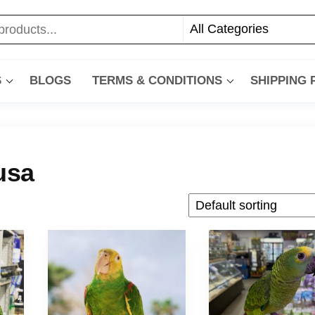
S
BLOGS
TERMS & CONDITIONS
SHIPPING
usa