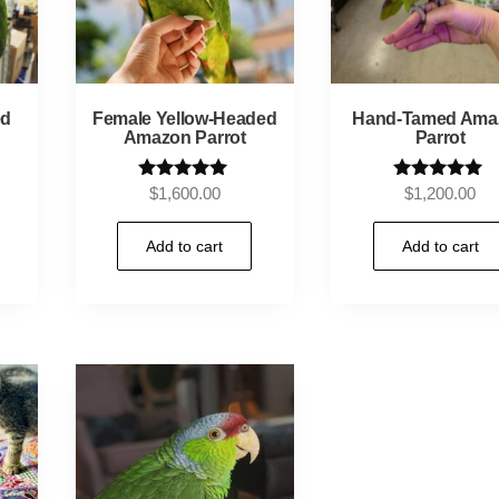
ed
Female Yellow-Headed
Hand-Tamed Ama
Amazon Parrot
Parrot
Rated
Rated
$
1,600.00
$
1,200.00
5.00
5.00
out of 5
out of 5
Add to cart
Add to cart