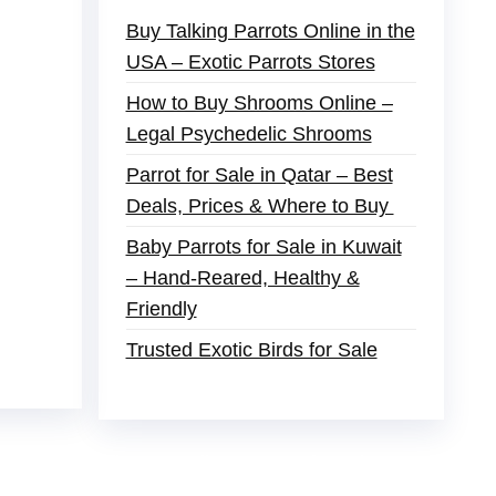
Buy Talking Parrots Online in the
USA – Exotic Parrots Stores
How to Buy Shrooms Online –
Legal Psychedelic Shrooms
Parrot for Sale in Qatar – Best
Deals, Prices & Where to Buy
Baby Parrots for Sale in Kuwait
– Hand-Reared, Healthy &
Friendly
Trusted Exotic Birds for Sale
der
,
buy thc flowers online
,
parrots for sale
s and ammo online
,