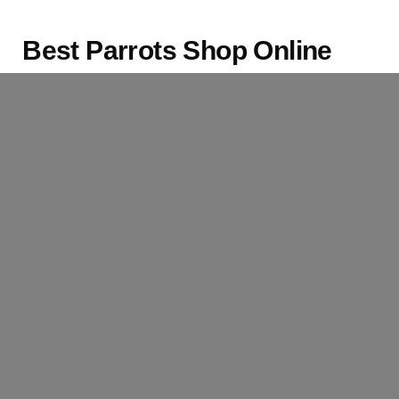
Best Parrots Shop Online