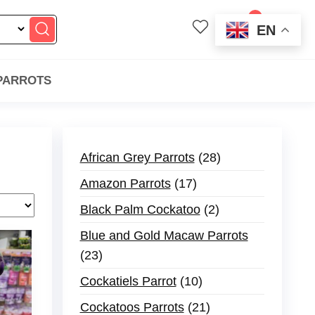
0
EN
$0.00
 PARROTS
African Grey Parrots
28
Amazon Parrots
17
Black Palm Cockatoo
2
Blue and Gold Macaw Parrots
23
Cockatiels Parrot
10
Cockatoos Parrots
21