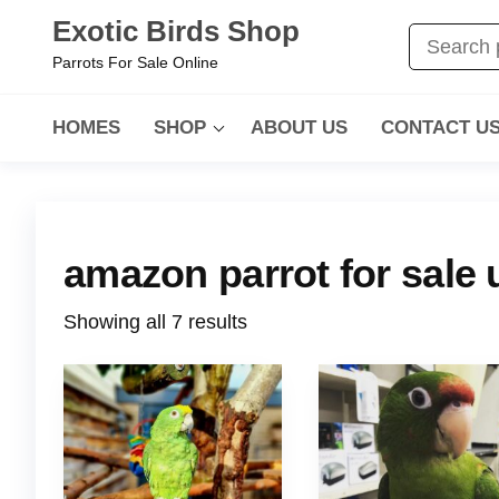
Exotic Birds Shop
Parrots For Sale Online
HOMES
SHOP
ABOUT US
CONTACT U
amazon parrot for sale 
Showing all 7 results