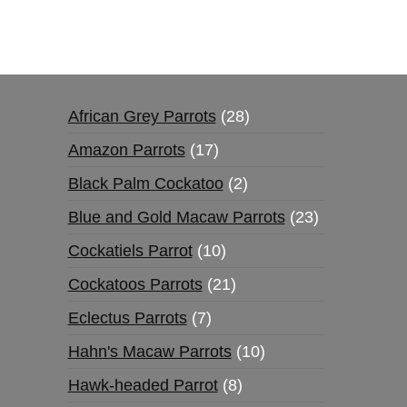
African Grey Parrots
28
Amazon Parrots
17
Black Palm Cockatoo
2
Blue and Gold Macaw Parrots
23
Cockatiels Parrot
10
Cockatoos Parrots
21
Eclectus Parrots
7
Hahn's Macaw Parrots
10
Hawk-headed Parrot
8