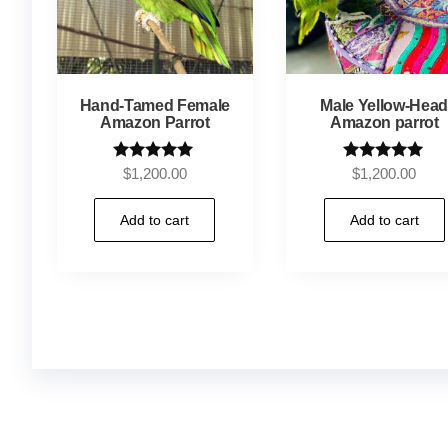
Hand-Tamed Female
Male Yellow-Hea
Amazon Parrot
Amazon parrot
Rated
Rated
$
1,200.00
$
1,200.00
5.00
4.92
out of 5
out of 5
Add to cart
Add to cart
Buy Magic Mushrooms Online USA ,
Buy Mushro
online
,
buy magic psychedelic online europe
,
tal