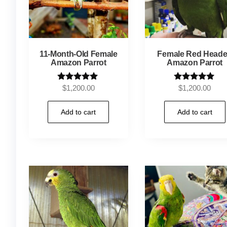
11-Month-Old Female
Female Red Head
Amazon Parrot
Amazon Parrot
Rated
Rated
$
1,200.00
$
1,200.00
5.00
5.00
out of 5
out of 5
Add to cart
Add to cart