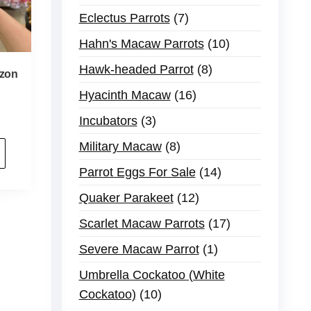
Eclectus Parrots
7
Hahn's Macaw Parrots
10
Hawk-headed Parrot
8
zon
Hyacinth Macaw
16
Incubators
3
Military Macaw
8
Parrot Eggs For Sale
14
Quaker Parakeet
12
Scarlet Macaw Parrots
17
Severe Macaw Parrot
1
Umbrella Cockatoo (White
Cockatoo)
10