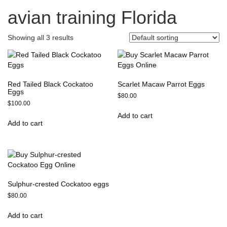
avian training Florida
Showing all 3 results
Red Tailed Black Cockatoo
Scarlet Macaw Parrot Eggs
Eggs
$
80.00
$
100.00
Add to cart
Add to cart
Sulphur-crested Cockatoo eggs
$
80.00
Add to cart