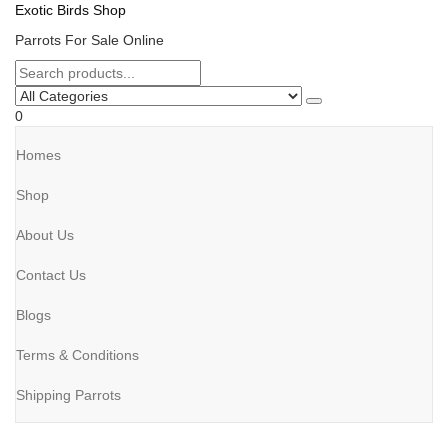
Exotic Birds Shop
Parrots For Sale Online
0
Homes
Shop
About Us
Contact Us
Blogs
Terms & Conditions
Shipping Parrots