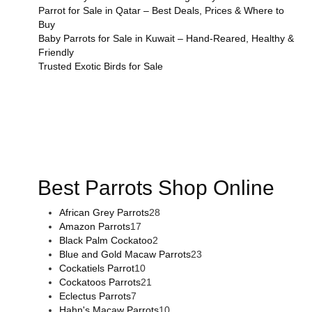
Parrot for Sale in Qatar – Best Deals, Prices & Where to
Buy
Baby Parrots for Sale in Kuwait – Hand-Reared, Healthy &
Friendly
Trusted Exotic Birds for Sale
Buy Magic Mushrooms Online USA ,
Buy Mushrooms Online
US,
Buy Mushrooms Online UK,
420 mail order
,
buy thc
flowers online
,
parrots for sale online
,
buy magic psychedelic
online europe
,
talking parrot for sale
,
black rambo ammo for
sale
,
buy guns and ammo online
,
Best Parrots Shop Online
African Grey Parrots
28
Amazon Parrots
17
Black Palm Cockatoo
2
Blue and Gold Macaw Parrots
23
Cockatiels Parrot
10
Cockatoos Parrots
21
Eclectus Parrots
7
Hahn's Macaw Parrots
10