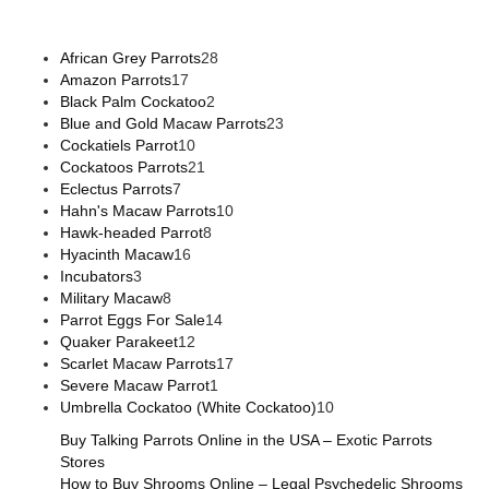
African Grey Parrots
28
Amazon Parrots
17
Black Palm Cockatoo
2
Blue and Gold Macaw Parrots
23
Cockatiels Parrot
10
Cockatoos Parrots
21
Eclectus Parrots
7
Hahn's Macaw Parrots
10
Hawk-headed Parrot
8
Hyacinth Macaw
16
Incubators
3
Military Macaw
8
Parrot Eggs For Sale
14
Quaker Parakeet
12
Scarlet Macaw Parrots
17
Severe Macaw Parrot
1
Umbrella Cockatoo (White Cockatoo)
10
Buy Talking Parrots Online in the USA – Exotic Parrots
Stores
How to Buy Shrooms Online – Legal Psychedelic Shrooms