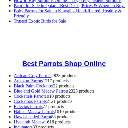
How to Buy Shrooms Online – Legal Psychedelic Shrooms
Parrot for Sale in Qatar – Best Deals, Prices & Where to Buy
Baby Parrots for Sale in Kuwait – Hand-Reared, Healthy &
Friendly
Trusted Exotic Birds for Sale
Buy Magic Mushrooms Online USA ,
Buy Mushrooms Online US,
Buy Mushrooms Online UK,
420 mail order
,
buy thc flowers
online
,
parrots for sale online
,
buy magic psychedelic online europe
,
talking parrot for sale
,
black rambo ammo for sale
,
buy guns and
ammo online
,
Best Parrots Shop Online
African Grey Parrots
28
28 products
Amazon Parrots
17
17 products
Black Palm Cockatoo
2
2 products
Blue and Gold Macaw Parrots
23
23 products
Cockatiels Parrot
10
10 products
Cockatoos Parrots
21
21 products
Eclectus Parrots
7
7 products
Hahn's Macaw Parrots
10
10 products
Hawk-headed Parrot
8
8 products
Hyacinth Macaw
16
16 products
Incubators
3
3 products