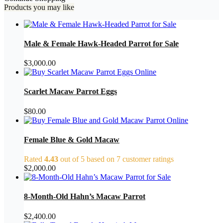
Products you may like
Male & Female Hawk-Headed Parrot for Sale
$
3,000.00
Scarlet Macaw Parrot Eggs
$
80.00
Female Blue & Gold Macaw
Rated
4.43
out of 5 based on
7
customer ratings
$
2,000.00
8-Month-Old Hahn’s Macaw Parrot
$
2,400.00