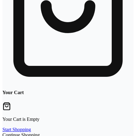
Your Cart
Your Cart is Empty
Start Shopping
Continue Shopping