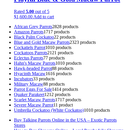
Rated
5.00
out of 5
$
1,600.00
Add to cart
African Grey Parrots
28
28 products
Amazon Parrots
17
17 products
Black Palm Cockatoo
2
2 products
Blue and Gold Macaw Parrots
23
23 products
Cockatiels Parrot
10
10 products
Cockatoos Parrots
21
21 products
Eclectus Parrots
7
7 products
Hahn's Macaw Parrots
10
10 products
Hawk-headed Parrot
8
8 products
Hyacinth Macaw
16
16 products
Incubators
3
3 products
Military Macaw
8
8 products
Parrot Eggs For Sale
14
14 products
Quaker Parakeet
12
12 products
Scarlet Macaw Parrots
17
17 products
Severe Macaw Parrot
1
1 product
Umbrella Cockatoo (White Cockatoo)
10
10 products
Buy Talking Parrots Online in the USA – Exotic Parrots
Stores