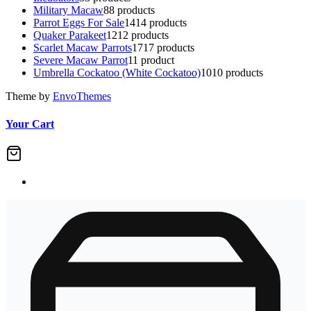
Military Macaw
8
8 products
Parrot Eggs For Sale
14
14 products
Quaker Parakeet
12
12 products
Scarlet Macaw Parrots
17
17 products
Severe Macaw Parrot
1
1 product
Umbrella Cockatoo (White Cockatoo)
10
10 products
Theme by
EnvoThemes
Your Cart