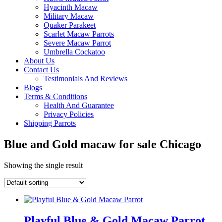
Hyacinth Macaw
Military Macaw
Quaker Parakeet
Scarlet Macaw Parrots
Severe Macaw Parrot
Umbrella Cockatoo
About Us
Contact Us
Testimonials And Reviews
Blogs
Terms & Conditions
Health And Guarantee
Privacy Policies
Shipping Parrots
Blue and Gold macaw for sale Chicago
Showing the single result
Playful Blue & Gold Macaw Parrot