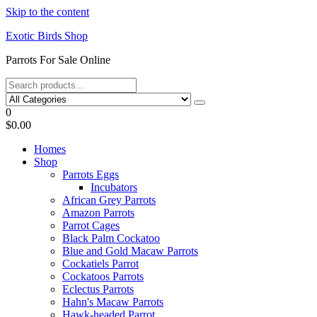
Skip to the content
Exotic Birds Shop
Parrots For Sale Online
0
$0.00
Homes
Shop
Parrots Eggs
Incubators
African Grey Parrots
Amazon Parrots
Parrot Cages
Black Palm Cockatoo
Blue and Gold Macaw Parrots
Cockatiels Parrot
Cockatoos Parrots
Eclectus Parrots
Hahn's Macaw Parrots
Hawk-headed Parrot