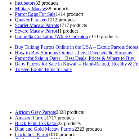
Incubators
3
3 products
Military Macaw
8
8 products
Parrot Eggs For Sale
14
14 products
Quaker Parakeet
12
12 products
Scarlet Macaw Parrots
17
17 products
Severe Macaw Parrot
1
1 product
Umbrella Cockatoo (White Cockatoo)
10
10 products
Buy Talking Parrots Online in the USA – Exotic Parrots Stores
How to Buy Shrooms Online – Legal Psychedelic Shrooms
Parrot for Sale in Qatar – Best Deals, Prices & Where to Buy
Baby Parrots for Sale in Kuwait – Hand-Reared, Healthy & Fr
Trusted Exotic Birds for Sale
Buy Magic Mushrooms Online USA ,
Buy Mushrooms Online US,
B
parrot for sale
,
black rambo ammo for sale
,
buy guns and ammo onlin
African Grey Parrots
28
28 products
Amazon Parrots
17
17 products
Black Palm Cockatoo
2
2 products
Blue and Gold Macaw Parrots
23
23 products
Cockatiels Parrot
10
10 products