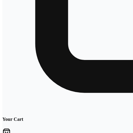
Your Cart