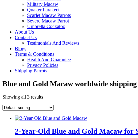
Military Macaw
Quaker Parakeet
Scarlet Macaw Parrots
Severe Macaw Parrot
Umbrella Cockatoo
About Us
Contact Us
Testimonials And Reviews
Blogs
Terms & Conditions
Health And Guarantee
Privacy Policies
Shipping Parrots
Blue and Gold Macaw worldwide shipping
Showing all 3 results
2-Year-Old Blue and Gold Macaw for 