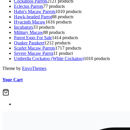
Cockatoos Parrots
21
21 products
Eclectus Parrots
7
7 products
Hahn's Macaw Parrots
10
10 products
Hawk-headed Parrot
8
8 products
Hyacinth Macaw
16
16 products
Incubators
3
3 products
Military Macaw
8
8 products
Parrot Eggs For Sale
14
14 products
Quaker Parakeet
12
12 products
Scarlet Macaw Parrots
17
17 products
Severe Macaw Parrot
1
1 product
Umbrella Cockatoo (White Cockatoo)
10
10 products
Theme by
EnvoThemes
Your Cart