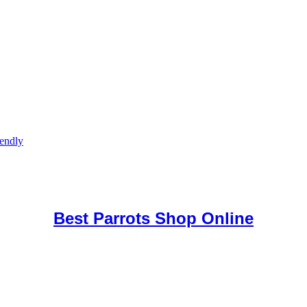
iendly
uy Mushrooms Online UK,
420 mail order
,
buy thc flowers online
,
par
e
,
Best Parrots Shop Online