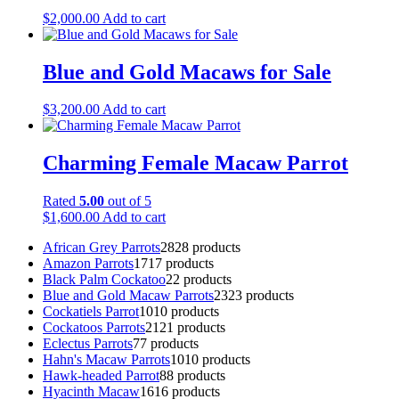
$
2,000.00
Add to cart
Blue and Gold Macaws for Sale
$
3,200.00
Add to cart
Charming Female Macaw Parrot
Rated
5.00
out of 5
$
1,600.00
Add to cart
African Grey Parrots
28
28 products
Amazon Parrots
17
17 products
Black Palm Cockatoo
2
2 products
Blue and Gold Macaw Parrots
23
23 products
Cockatiels Parrot
10
10 products
Cockatoos Parrots
21
21 products
Eclectus Parrots
7
7 products
Hahn's Macaw Parrots
10
10 products
Hawk-headed Parrot
8
8 products
Hyacinth Macaw
16
16 products