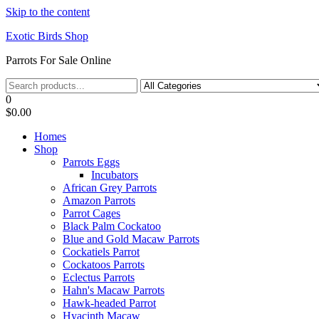
Skip to the content
Exotic Birds Shop
Parrots For Sale Online
0
$0.00
Homes
Shop
Parrots Eggs
Incubators
African Grey Parrots
Amazon Parrots
Parrot Cages
Black Palm Cockatoo
Blue and Gold Macaw Parrots
Cockatiels Parrot
Cockatoos Parrots
Eclectus Parrots
Hahn's Macaw Parrots
Hawk-headed Parrot
Hyacinth Macaw