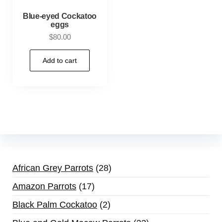
Blue-eyed Cockatoo
eggs
$
80.00
Add to cart
African Grey Parrots
28
Amazon Parrots
17
Black Palm Cockatoo
2