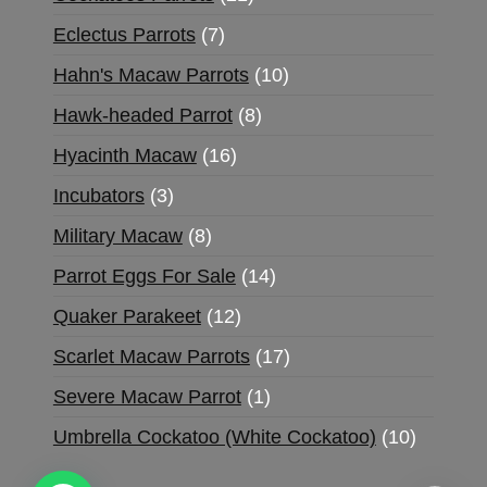
Eclectus Parrots
7
Hahn's Macaw Parrots
10
Hawk-headed Parrot
8
Hyacinth Macaw
16
Incubators
3
Military Macaw
8
Parrot Eggs For Sale
14
Quaker Parakeet
12
Scarlet Macaw Parrots
17
Severe Macaw Parrot
1
Umbrella Cockatoo (White Cockatoo)
10