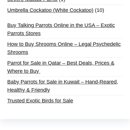
Umbrella Cockatoo (White Cockatoo)
10
Buy Talking Parrots Online in the USA – Exotic
Parrots Stores
How to Buy Shrooms Online – Legal Psychedelic
Shrooms
Parrot for Sale in Qatar – Best Deals, Prices &
Where to Buy
Baby Parrots for Sale in Kuwait – Hand-Reared,
Healthy & Friendly
Trusted Exotic Birds for Sale