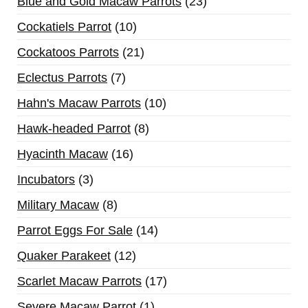
Blue and Gold Macaw Parrots
23
Cockatiels Parrot
10
Cockatoos Parrots
21
Eclectus Parrots
7
Hahn's Macaw Parrots
10
Hawk-headed Parrot
8
Hyacinth Macaw
16
Incubators
3
Military Macaw
8
Parrot Eggs For Sale
14
Quaker Parakeet
12
Scarlet Macaw Parrots
17
Severe Macaw Parrot
1