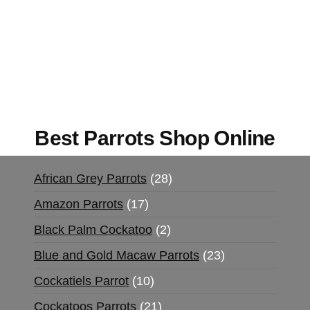
Buy Magic Mushrooms Online USA ,
Buy
Mushrooms Online US,
Buy Mushrooms Online
UK,
420 mail order
,
buy thc flowers online
,
parrots for sale online
,
buy magic psychedelic
online europe
,
talking parrot for sale
,
black rambo
ammo for sale
,
buy guns and ammo online
,
Best Parrots Shop Online
African Grey Parrots
28
Amazon Parrots
17
Black Palm Cockatoo
2
Blue and Gold Macaw Parrots
23
Cockatiels Parrot
10
Cockatoos Parrots
21