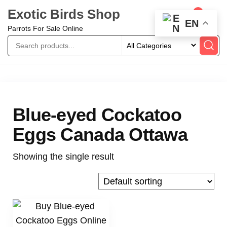
Exotic Birds Shop
0
EN
Parrots For Sale Online
Blue-eyed Cockatoo
Eggs Canada Ottawa
Showing the single result