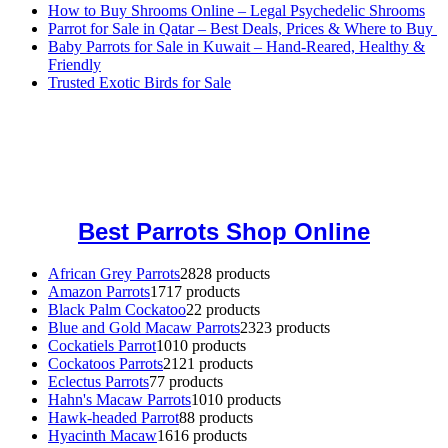
How to Buy Shrooms Online – Legal Psychedelic Shrooms
Parrot for Sale in Qatar – Best Deals, Prices & Where to Buy
Baby Parrots for Sale in Kuwait – Hand-Reared, Healthy &
Friendly
Trusted Exotic Birds for Sale
Buy Magic Mushrooms Online USA ,
Buy Mushrooms Online US,
Buy Mushrooms Online UK,
420 mail order
,
buy thc flowers
online
,
parrots for sale online
,
buy magic psychedelic online europe
,
talking parrot for sale
,
black rambo ammo for sale
,
buy guns and
ammo online
,
Best Parrots Shop Online
African Grey Parrots
28
28 products
Amazon Parrots
17
17 products
Black Palm Cockatoo
2
2 products
Blue and Gold Macaw Parrots
23
23 products
Cockatiels Parrot
10
10 products
Cockatoos Parrots
21
21 products
Eclectus Parrots
7
7 products
Hahn's Macaw Parrots
10
10 products
Hawk-headed Parrot
8
8 products
Hyacinth Macaw
16
16 products