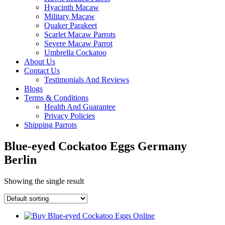
Hyacinth Macaw
Military Macaw
Quaker Parakeet
Scarlet Macaw Parrots
Severe Macaw Parrot
Umbrella Cockatoo
About Us
Contact Us
Testimonials And Reviews
Blogs
Terms & Conditions
Health And Guarantee
Privacy Policies
Shipping Parrots
Blue-eyed Cockatoo Eggs Germany
Berlin
Showing the single result