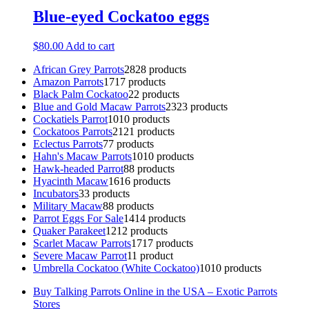
Blue-eyed Cockatoo eggs
$
80.00
Add to cart
African Grey Parrots
28
28 products
Amazon Parrots
17
17 products
Black Palm Cockatoo
2
2 products
Blue and Gold Macaw Parrots
23
23 products
Cockatiels Parrot
10
10 products
Cockatoos Parrots
21
21 products
Eclectus Parrots
7
7 products
Hahn's Macaw Parrots
10
10 products
Hawk-headed Parrot
8
8 products
Hyacinth Macaw
16
16 products
Incubators
3
3 products
Military Macaw
8
8 products
Parrot Eggs For Sale
14
14 products
Quaker Parakeet
12
12 products
Scarlet Macaw Parrots
17
17 products
Severe Macaw Parrot
1
1 product
Umbrella Cockatoo (White Cockatoo)
10
10 products
Buy Talking Parrots Online in the USA – Exotic Parrots
Stores