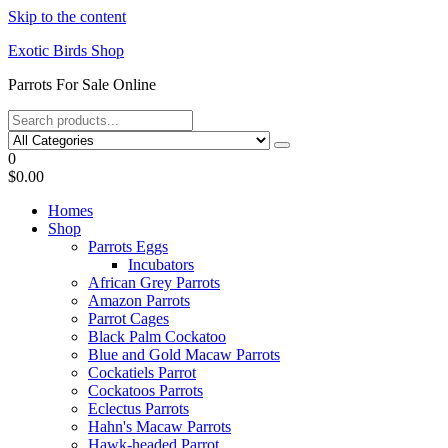
Skip to the content
Exotic Birds Shop
Parrots For Sale Online
0
$0.00
Homes
Shop
Parrots Eggs
Incubators
African Grey Parrots
Amazon Parrots
Parrot Cages
Black Palm Cockatoo
Blue and Gold Macaw Parrots
Cockatiels Parrot
Cockatoos Parrots
Eclectus Parrots
Hahn's Macaw Parrots
Hawk-headed Parrot