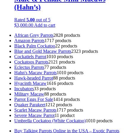
(Hahn’s)
Rated
5.00
out of 5
$
3,000.00
Add to cart
African Grey Parrots
28
28 products
Amazon Parrots
17
17 products
Black Palm Cockatoo
2
2 products
Blue and Gold Macaw Parrots
23
23 products
Cockatiels Parrot
10
10 products
Cockatoos Parrots
21
21 products
Eclectus Parrots
7
7 products
Hahn's Macaw Parrots
10
10 products
Hawk-headed Parrot
8
8 products
Hyacinth Macaw
16
16 products
Incubators
3
3 products
Military Macaw
8
8 products
Parrot Eggs For Sale
14
14 products
Quaker Parakeet
12
12 products
Scarlet Macaw Parrots
17
17 products
Severe Macaw Parrot
1
1 product
Umbrella Cockatoo (White Cockatoo)
10
10 products
Buy Talking Parrots Online in the USA – Exotic Parrots