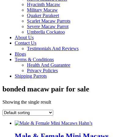
Hyacinth Macaw
Military Macaw
Quaker Parakeet
Scarlet Macaw Parrots
Severe Macaw Parrot
Umbrella Cockatoo
About Us
Contact Us
Testimonials And Reviews
Blogs
Terms & Conditions
Health And Guarantee
Privacy Policies
Shipping Parrots
bonded macaw pair for sale
Showing the single result
Male & Female Mini Macaws