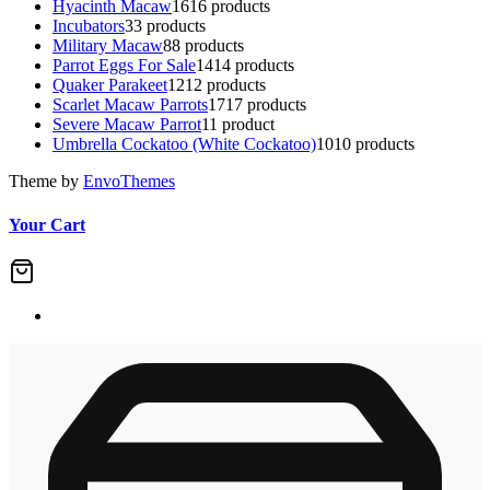
Hyacinth Macaw
16
16 products
Incubators
3
3 products
Military Macaw
8
8 products
Parrot Eggs For Sale
14
14 products
Quaker Parakeet
12
12 products
Scarlet Macaw Parrots
17
17 products
Severe Macaw Parrot
1
1 product
Umbrella Cockatoo (White Cockatoo)
10
10 products
Theme by
EnvoThemes
Your Cart