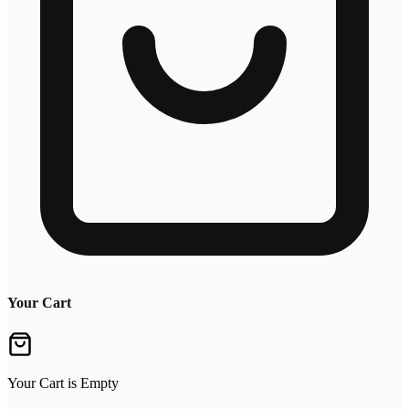
Your Cart
Your Cart is Empty