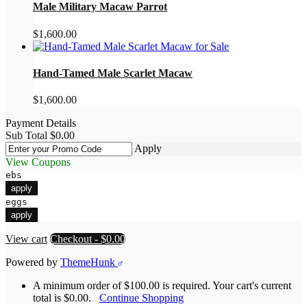
Male Military Macaw Parrot
$
1,600.00
Hand-Tamed Male Scarlet Macaw
$
1,600.00
Payment Details
Sub Total
$
0.00
Apply
View Coupons
ebs
apply
eggs
apply
View cart
Checkout
-
$0.00
Powered by
ThemeHunk
A minimum order of $100.00 is required. Your cart's current
total is $0.00.
Continue Shopping