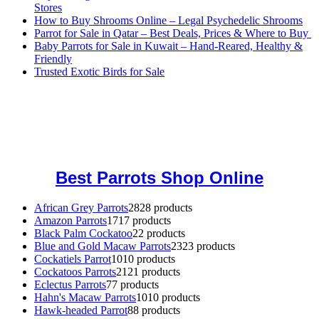
Stores
How to Buy Shrooms Online – Legal Psychedelic Shrooms
Parrot for Sale in Qatar – Best Deals, Prices & Where to Buy
Baby Parrots for Sale in Kuwait – Hand-Reared, Healthy &
Friendly
Trusted Exotic Birds for Sale
Buy Magic Mushrooms Online USA ,
Buy Mushrooms Online US,
Buy Mushrooms Online UK,
420 mail order
,
buy thc flowers
online
,
parrots for sale online
,
buy magic psychedelic online europe
,
talking parrot for sale
,
black rambo ammo for sale
,
buy guns and
ammo online
,
Best Parrots Shop Online
African Grey Parrots
28
28 products
Amazon Parrots
17
17 products
Black Palm Cockatoo
2
2 products
Blue and Gold Macaw Parrots
23
23 products
Cockatiels Parrot
10
10 products
Cockatoos Parrots
21
21 products
Eclectus Parrots
7
7 products
Hahn's Macaw Parrots
10
10 products
Hawk-headed Parrot
8
8 products