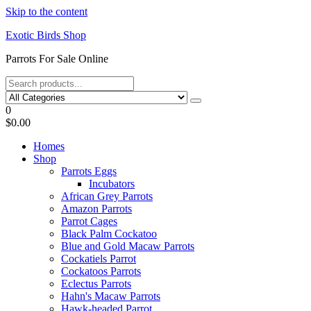
Skip to the content
Exotic Birds Shop
Parrots For Sale Online
0
$0.00
Homes
Shop
Parrots Eggs
Incubators
African Grey Parrots
Amazon Parrots
Parrot Cages
Black Palm Cockatoo
Blue and Gold Macaw Parrots
Cockatiels Parrot
Cockatoos Parrots
Eclectus Parrots
Hahn's Macaw Parrots
Hawk-headed Parrot