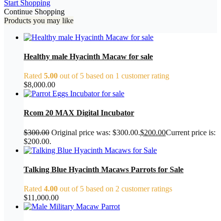
Start Shopping
Continue Shopping
Products you may like
Healthy male Hyacinth Macaw for sale
Rated
5.00
out of 5 based on
1
customer rating
$
8,000.00
Rcom 20 MAX Digital Incubator
$
300.00
Original price was: $300.00.
$
200.00
Current price is:
$200.00.
Talking Blue Hyacinth Macaws Parrots for Sale
Rated
4.00
out of 5 based on
2
customer ratings
$
11,000.00