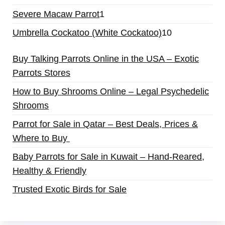
Severe Macaw Parrot
1
Umbrella Cockatoo (White Cockatoo)
10
Buy Talking Parrots Online in the USA – Exotic
Parrots Stores
How to Buy Shrooms Online – Legal Psychedelic
Shrooms
Parrot for Sale in Qatar – Best Deals, Prices &
Where to Buy
Baby Parrots for Sale in Kuwait – Hand-Reared,
Healthy & Friendly
Trusted Exotic Birds for Sale