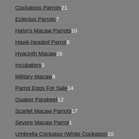
Cockatoos Parrots
21
Eclectus Parrots
7
Hahn's Macaw Parrots
10
Hawk-headed Parrot
8
Hyacinth Macaw
16
Incubators
3
Military Macaw
8
Parrot Eggs For Sale
14
Quaker Parakeet
12
Scarlet Macaw Parrots
17
Severe Macaw Parrot
1
Umbrella Cockatoo (White Cockatoo)
10