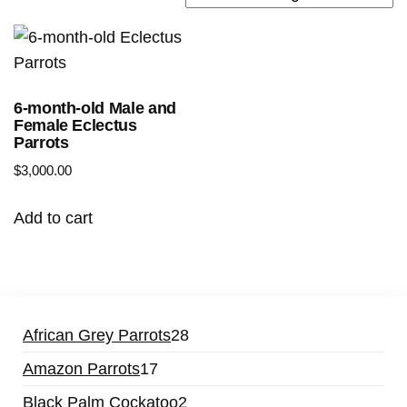
6-month-old Male and
Female Eclectus
Parrots
$
3,000.00
Add to cart
African Grey Parrots
28
Amazon Parrots
17
Black Palm Cockatoo
2