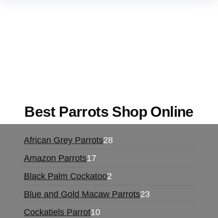
Buy Magic Mushrooms Online USA ,
Buy
Mushrooms Online US,
Buy Mushrooms Online
UK,
420 mail order
,
buy thc flowers online
,
parrots for sale online
,
buy magic psychedelic
online europe
,
talking parrot for sale
,
black rambo
ammo for sale
,
buy guns and ammo online
,
Best Parrots Shop Online
African Grey Parrots
28
Amazon Parrots
17
Black Palm Cockatoo
2
Blue and Gold Macaw Parrots
23
Cockatiels Parrot
10