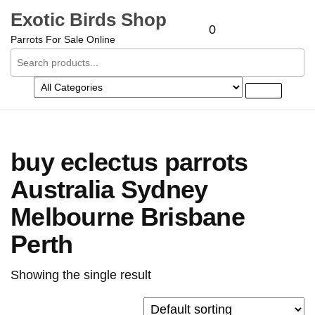
Exotic Birds Shop
0
Parrots For Sale Online
buy eclectus parrots
Australia Sydney
Melbourne Brisbane
Perth
Showing the single result