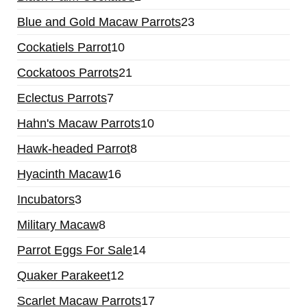
Blue and Gold Macaw Parrots
23
Cockatiels Parrot
10
Cockatoos Parrots
21
Eclectus Parrots
7
Hahn's Macaw Parrots
10
Hawk-headed Parrot
8
Hyacinth Macaw
16
Incubators
3
Military Macaw
8
Parrot Eggs For Sale
14
Quaker Parakeet
12
Scarlet Macaw Parrots
17