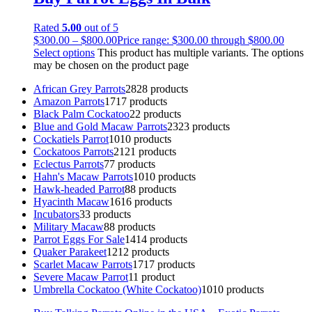
Rated
5.00
out of 5
$
300.00
–
$
800.00
Price range: $300.00 through $800.00
Select options
This product has multiple variants. The options
may be chosen on the product page
African Grey Parrots
28
28 products
Amazon Parrots
17
17 products
Black Palm Cockatoo
2
2 products
Blue and Gold Macaw Parrots
23
23 products
Cockatiels Parrot
10
10 products
Cockatoos Parrots
21
21 products
Eclectus Parrots
7
7 products
Hahn's Macaw Parrots
10
10 products
Hawk-headed Parrot
8
8 products
Hyacinth Macaw
16
16 products
Incubators
3
3 products
Military Macaw
8
8 products
Parrot Eggs For Sale
14
14 products
Quaker Parakeet
12
12 products
Scarlet Macaw Parrots
17
17 products
Severe Macaw Parrot
1
1 product
Umbrella Cockatoo (White Cockatoo)
10
10 products