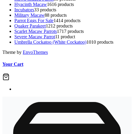
Hyacinth Macaw
16
16 products
Incubators
3
3 products
Military Macaw
8
8 products
Parrot Eggs For Sale
14
14 products
Quaker Parakeet
12
12 products
Scarlet Macaw Parrots
17
17 products
Severe Macaw Parrot
1
1 product
Umbrella Cockatoo (White Cockatoo)
10
10 products
Theme by
EnvoThemes
Your Cart