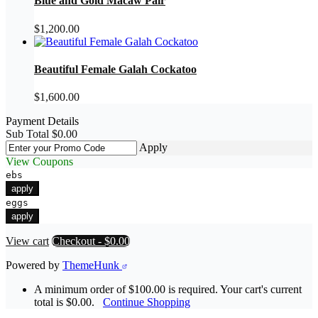
Blue and Gold Macaw Pair
$
1,200.00
Beautiful Female Galah Cockatoo
$
1,600.00
Payment Details
Sub Total
$
0.00
Apply
View Coupons
ebs
apply
eggs
apply
View cart
Checkout
-
$0.00
Powered by
ThemeHunk
A minimum order of $100.00 is required. Your cart's current
total is $0.00.
Continue Shopping