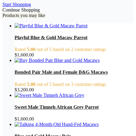
Start Shopping
Continue Shopping
Products you may like
Playful Blue & Gold Macaw Parrot
Rated
5.00
out of 5 based on
2
customer ratings
$
1,600.00
Bonded Pair Male and Female B&G Macaws
Rated
5.00
out of 5 based on
3
customer ratings
$
3,200.00
Sweet Male Timneh African Grey Parrot
$
1,600.00