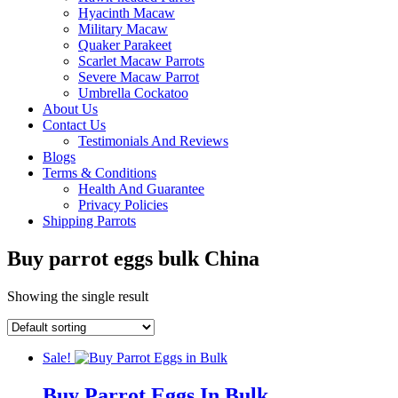
Hyacinth Macaw
Military Macaw
Quaker Parakeet
Scarlet Macaw Parrots
Severe Macaw Parrot
Umbrella Cockatoo
About Us
Contact Us
Testimonials And Reviews
Blogs
Terms & Conditions
Health And Guarantee
Privacy Policies
Shipping Parrots
Buy parrot eggs bulk China
Showing the single result
Sale!
Buy Parrot Eggs In Bulk