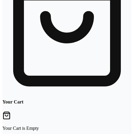
Your Cart
Your Cart is Empty