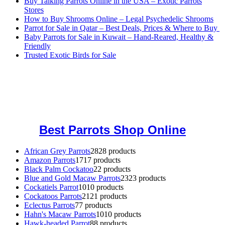
Buy Talking Parrots Online in the USA – Exotic Parrots
Stores
How to Buy Shrooms Online – Legal Psychedelic Shrooms
Parrot for Sale in Qatar – Best Deals, Prices & Where to Buy
Baby Parrots for Sale in Kuwait – Hand-Reared, Healthy &
Friendly
Trusted Exotic Birds for Sale
Buy Magic Mushrooms Online USA ,
Buy Mushrooms Online US,
Buy Mushrooms Online UK,
420 mail order
,
buy thc flowers
online
,
parrots for sale online
,
buy magic psychedelic online europe
,
talking parrot for sale
,
black rambo ammo for sale
,
buy guns and
ammo online
,
Best Parrots Shop Online
African Grey Parrots
28
28 products
Amazon Parrots
17
17 products
Black Palm Cockatoo
2
2 products
Blue and Gold Macaw Parrots
23
23 products
Cockatiels Parrot
10
10 products
Cockatoos Parrots
21
21 products
Eclectus Parrots
7
7 products
Hahn's Macaw Parrots
10
10 products
Hawk-headed Parrot
8
8 products