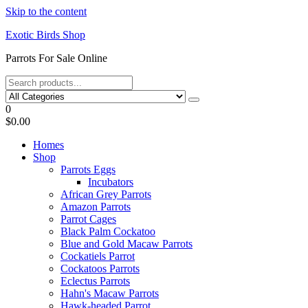
Skip to the content
Exotic Birds Shop
Parrots For Sale Online
0
$0.00
Homes
Shop
Parrots Eggs
Incubators
African Grey Parrots
Amazon Parrots
Parrot Cages
Black Palm Cockatoo
Blue and Gold Macaw Parrots
Cockatiels Parrot
Cockatoos Parrots
Eclectus Parrots
Hahn's Macaw Parrots
Hawk-headed Parrot