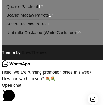
Quaker Parakeet
12
Scarlet Macaw Parrots
17
Severe Macaw Parrot
1
Umbrella Cockatoo (White Cockatoo)
10
Theme by
EnvoThemes
Hello, we are running promotion sales this week.
How can we help you?
Open chat