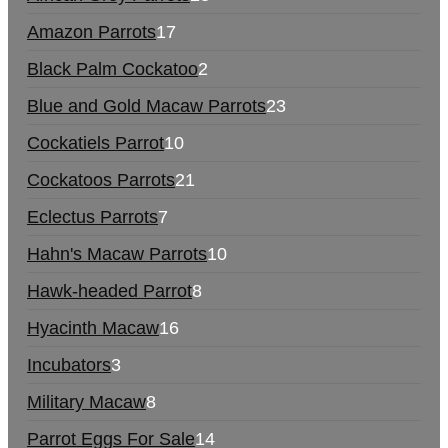
Amazon Parrots
17
Black Palm Cockatoo
2
Blue and Gold Macaw Parrots
23
Cockatiels Parrot
10
Cockatoos Parrots
21
Eclectus Parrots
7
Hahn's Macaw Parrots
10
Hawk-headed Parrot
8
Hyacinth Macaw
16
Incubators
3
Military Macaw
8
Parrot Eggs For Sale
14