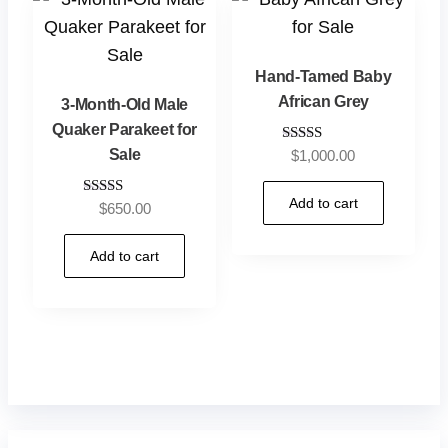
Hand-Tamed Baby
African Grey
3-Month-Old Male
Quaker Parakeet for
Sale
Rated
$
1,000.00
5.00
out of 5
Add to cart
Rated
$
650.00
5.00
out of 5
Add to cart