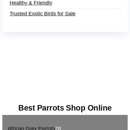
Healthy & Friendly
Trusted Exotic Birds for Sale
Buy Magic Mushrooms Online USA ,
Buy
Mushrooms Online US,
Buy Mushrooms Online
UK,
420 mail order
,
buy thc flowers online
,
parrots
for sale online
,
buy magic psychedelic online
europe
,
talking parrot for sale
,
black rambo ammo
for sale
,
buy guns and ammo online
,
Best Parrots Shop Online
African Grey Parrots
28