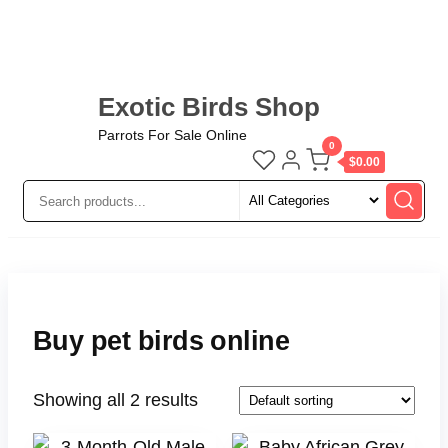
Exotic Birds Shop
Parrots For Sale Online
0
$0.00
Buy pet birds online
Showing all 2 results