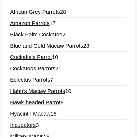
African Grey Parrots
28
Amazon Parrots
17
Black Palm Cockatoo
2
Blue and Gold Macaw Parrots
23
Cockatiels Parrot
10
Cockatoos Parrots
21
Eclectus Parrots
7
Hahn's Macaw Parrots
10
Hawk-headed Parrot
8
Hyacinth Macaw
16
Incubators
3
Military Macaw
8