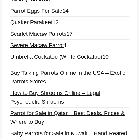
Parrot Eggs For Sale
14
Quaker Parakeet
12
Scarlet Macaw Parrots
17
Severe Macaw Parrot
1
Umbrella Cockatoo (White Cockatoo)
10
Buy Talking Parrots Online in the USA – Exotic
Parrots Stores
How to Buy Shrooms Online – Legal
Psychedelic Shrooms
Parrot for Sale in Qatar – Best Deals, Prices &
Where to Buy
Baby Parrots for Sale in Kuwait – Hand-Reared,