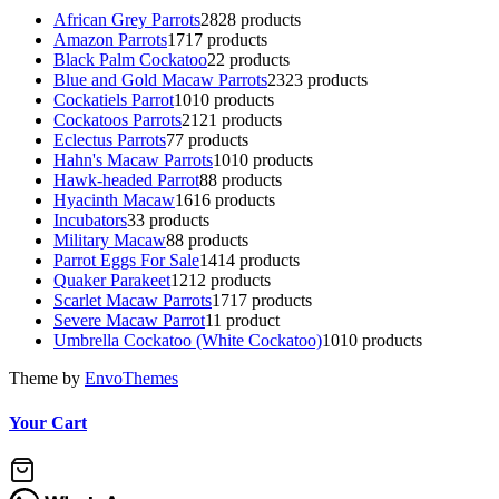
African Grey Parrots
28
28 products
Amazon Parrots
17
17 products
Black Palm Cockatoo
2
2 products
Blue and Gold Macaw Parrots
23
23 products
Cockatiels Parrot
10
10 products
Cockatoos Parrots
21
21 products
Eclectus Parrots
7
7 products
Hahn's Macaw Parrots
10
10 products
Hawk-headed Parrot
8
8 products
Hyacinth Macaw
16
16 products
Incubators
3
3 products
Military Macaw
8
8 products
Parrot Eggs For Sale
14
14 products
Quaker Parakeet
12
12 products
Scarlet Macaw Parrots
17
17 products
Severe Macaw Parrot
1
1 product
Umbrella Cockatoo (White Cockatoo)
10
10 products
Theme by
EnvoThemes
Your Cart