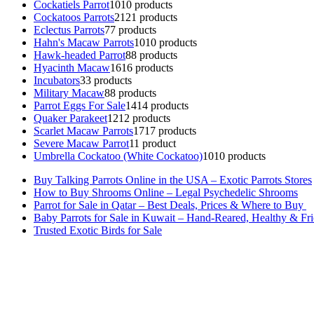
Cockatiels Parrot
10
10 products
Cockatoos Parrots
21
21 products
Eclectus Parrots
7
7 products
Hahn's Macaw Parrots
10
10 products
Hawk-headed Parrot
8
8 products
Hyacinth Macaw
16
16 products
Incubators
3
3 products
Military Macaw
8
8 products
Parrot Eggs For Sale
14
14 products
Quaker Parakeet
12
12 products
Scarlet Macaw Parrots
17
17 products
Severe Macaw Parrot
1
1 product
Umbrella Cockatoo (White Cockatoo)
10
10 products
Buy Talking Parrots Online in the USA – Exotic Parrots Stores
How to Buy Shrooms Online – Legal Psychedelic Shrooms
Parrot for Sale in Qatar – Best Deals, Prices & Where to Buy
Baby Parrots for Sale in Kuwait – Hand-Reared, Healthy & Fr
Trusted Exotic Birds for Sale
Buy Magic Mushrooms Online USA ,
Buy Mushrooms Online US,
B
parrot for sale
,
black rambo ammo for sale
,
buy guns and ammo onlin