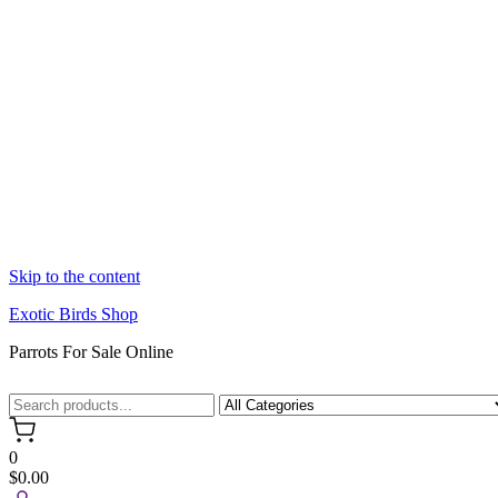
Skip to the content
Exotic Birds Shop
Parrots For Sale Online
0
$0.00