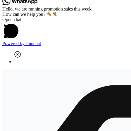
Hello, we are running promotion sales this week.
How can we help you?
Open chat
Powered by
Joinchat