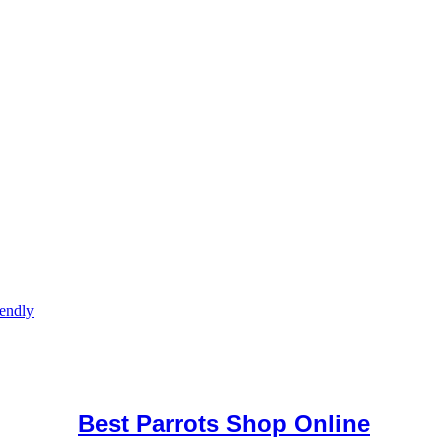
iendly
uy Mushrooms Online UK,
420 mail order
,
buy thc flowers online
,
par
e
,
Best Parrots Shop Online