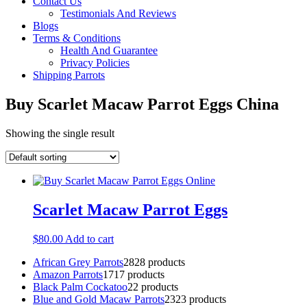
Contact Us
Testimonials And Reviews
Blogs
Terms & Conditions
Health And Guarantee
Privacy Policies
Shipping Parrots
Buy Scarlet Macaw Parrot Eggs China
Showing the single result
Scarlet Macaw Parrot Eggs
$
80.00
Add to cart
African Grey Parrots
28
28 products
Amazon Parrots
17
17 products
Black Palm Cockatoo
2
2 products
Blue and Gold Macaw Parrots
23
23 products