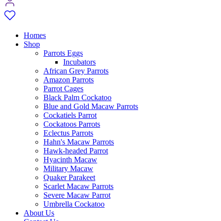
Homes
Shop
Parrots Eggs
Incubators
African Grey Parrots
Amazon Parrots
Parrot Cages
Black Palm Cockatoo
Blue and Gold Macaw Parrots
Cockatiels Parrot
Cockatoos Parrots
Eclectus Parrots
Hahn's Macaw Parrots
Hawk-headed Parrot
Hyacinth Macaw
Military Macaw
Quaker Parakeet
Scarlet Macaw Parrots
Severe Macaw Parrot
Umbrella Cockatoo
About Us