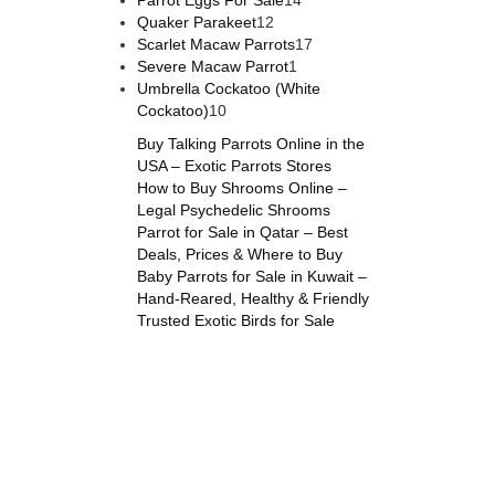
Parrot Eggs For Sale
14
Quaker Parakeet
12
Scarlet Macaw Parrots
17
Severe Macaw Parrot
1
Umbrella Cockatoo (White
Cockatoo)
10
Buy Talking Parrots Online in the
USA – Exotic Parrots Stores
How to Buy Shrooms Online –
Legal Psychedelic Shrooms
Parrot for Sale in Qatar – Best
Deals, Prices & Where to Buy
Baby Parrots for Sale in Kuwait –
Hand-Reared, Healthy & Friendly
Trusted Exotic Birds for Sale
s online
,
parrots for sale online
,
buy magic