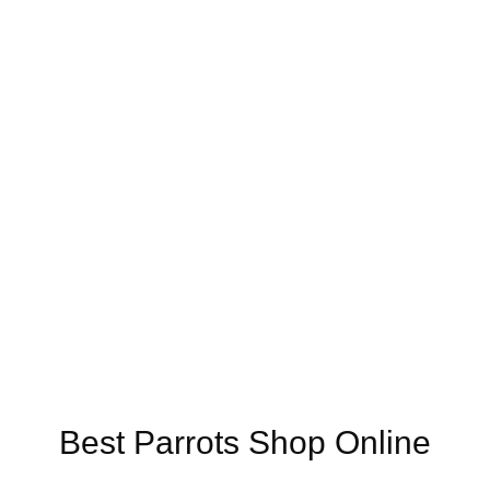
Online US,
Buy Mushrooms Online UK,
420 mail order
,
buy thc flower
ck rambo ammo for sale
,
buy guns and ammo online
,
Best Parrots Shop Online