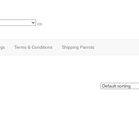
ogs
Terms & Conditions
Shipping Parrots