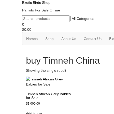
Exotic Birds Shop
Parrots For Sale Online
0
$0.00
Homes
Shop
About Us
Contact Us
Bl
buy Timneh China
Showing the single result
Timneh African Grey Babies
for Sale
$
1,000.00
Add to cart