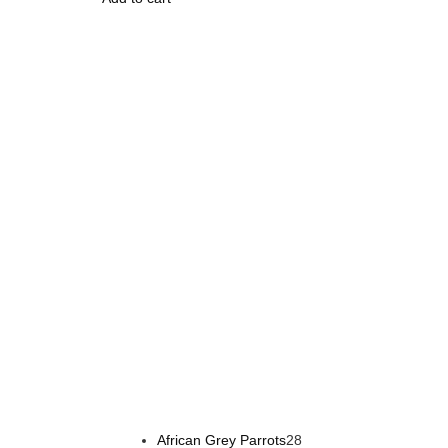
Buy Magic Mushrooms Online USA ,
Buy Mushrooms 
psychedelic online europe
,
talking parrot for sale
,
bla
African Grey Parrots
28