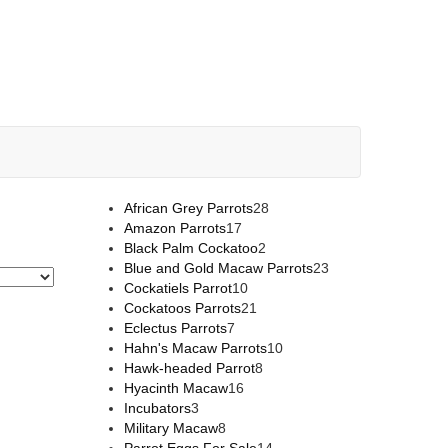
African Grey Parrots
28
Amazon Parrots
17
Black Palm Cockatoo
2
Blue and Gold Macaw Parrots
23
Cockatiels Parrot
10
Cockatoos Parrots
21
Eclectus Parrots
7
Hahn's Macaw Parrots
10
Hawk-headed Parrot
8
Hyacinth Macaw
16
Incubators
3
Military Macaw
8