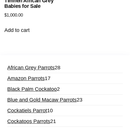
Timneh African Grey
Babies for Sale
$
1,000.00
Add to cart
African Grey Parrots
28
Amazon Parrots
17
Black Palm Cockatoo
2
Blue and Gold Macaw Parrots
23
Cockatiels Parrot
10
Cockatoos Parrots
21