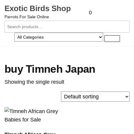
Exotic Birds Shop
0
Parrots For Sale Online
buy Timneh Japan
Showing the single result