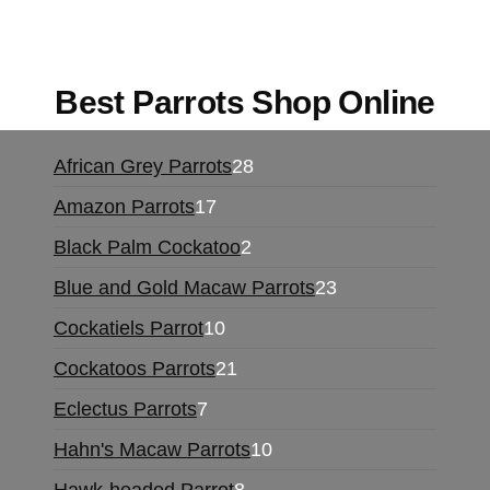
online europe
,
talking parrot for sale
,
black rambo
ammo for sale
,
buy guns and ammo online
,
Best Parrots Shop Online
African Grey Parrots
28
Amazon Parrots
17
Black Palm Cockatoo
2
Blue and Gold Macaw Parrots
23
Cockatiels Parrot
10
Cockatoos Parrots
21
Eclectus Parrots
7
Hahn's Macaw Parrots
10
Hawk-headed Parrot
8