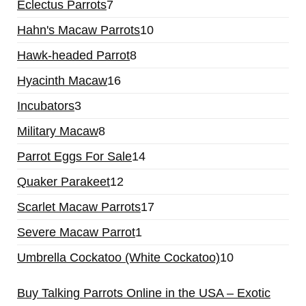
Eclectus Parrots
7
Hahn's Macaw Parrots
10
Hawk-headed Parrot
8
Hyacinth Macaw
16
Incubators
3
Military Macaw
8
Parrot Eggs For Sale
14
Quaker Parakeet
12
Scarlet Macaw Parrots
17
Severe Macaw Parrot
1
Umbrella Cockatoo (White Cockatoo)
10
Buy Talking Parrots Online in the USA – Exotic