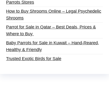
Parrots Stores
How to Buy Shrooms Online – Legal Psychedelic
Shrooms
Parrot for Sale in Qatar – Best Deals, Prices &
Where to Buy
Baby Parrots for Sale in Kuwait – Hand-Reared,
Healthy & Friendly
Trusted Exotic Birds for Sale
Buy Magic Mushrooms Online USA ,
Buy
Mushrooms Online US,
Buy Mushrooms Online
UK,
420 mail order
,
buy thc flowers online
,
parrots for sale online
,
buy magic psychedelic