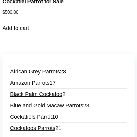
Cockatiel Parrot for Sale
$
500.00
Add to cart
African Grey Parrots
28
Amazon Parrots
17
Black Palm Cockatoo
2
Blue and Gold Macaw Parrots
23
Cockatiels Parrot
10
Cockatoos Parrots
21