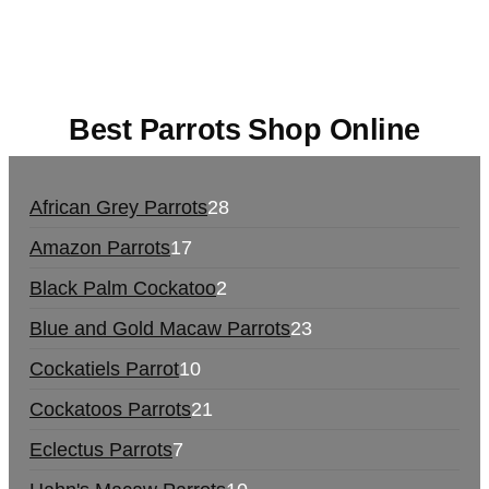
europe
,
talking parrot for sale
,
black rambo ammo
for sale
,
buy guns and ammo online
,
Best Parrots Shop Online
African Grey Parrots
28
Amazon Parrots
17
Black Palm Cockatoo
2
Blue and Gold Macaw Parrots
23
Cockatiels Parrot
10
Cockatoos Parrots
21
Eclectus Parrots
7