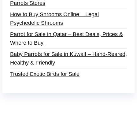
Parrots Stores
How to Buy Shrooms Online – Legal
Psychedelic Shrooms
Parrot for Sale in Qatar – Best Deals, Prices &
Where to Buy
Baby Parrots for Sale in Kuwait – Hand-Reared,
Healthy & Friendly
Trusted Exotic Birds for Sale
Buy Magic Mushrooms Online USA ,
Buy
Mushrooms Online US,
Buy Mushrooms Online
UK,
420 mail order
,
buy thc flowers online
,
parrots
for sale online
,
buy magic psychedelic online