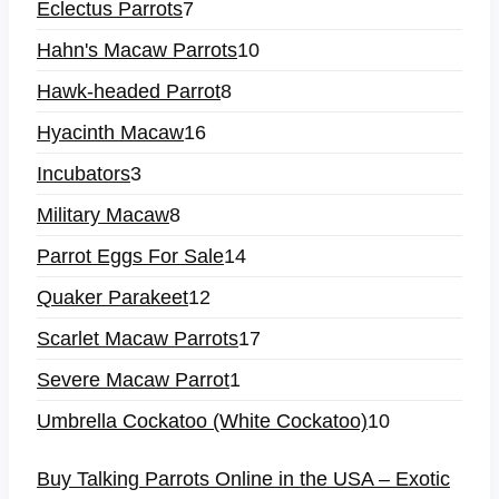
Eclectus Parrots
7
Hahn's Macaw Parrots
10
Hawk-headed Parrot
8
Hyacinth Macaw
16
Incubators
3
Military Macaw
8
Parrot Eggs For Sale
14
Quaker Parakeet
12
Scarlet Macaw Parrots
17
Severe Macaw Parrot
1
Umbrella Cockatoo (White Cockatoo)
10
Buy Talking Parrots Online in the USA – Exotic