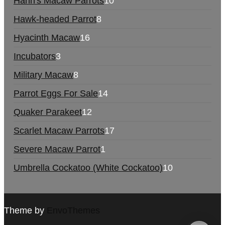
Hahn's Macaw Parrots
10
Hawk-headed Parrot
8
Hyacinth Macaw
16
Incubators
3
Military Macaw
8
Parrot Eggs For Sale
14
Quaker Parakeet
12
Scarlet Macaw Parrots
17
Severe Macaw Parrot
1
Umbrella Cockatoo (White Cockatoo)
10
Theme by
EnvoThemes