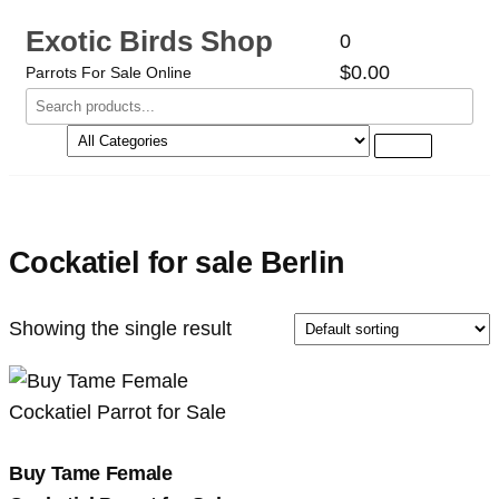
Exotic Birds Shop
0
$0.00
Parrots For Sale Online
Cockatiel for sale Berlin
Showing the single result
Buy Tame Female