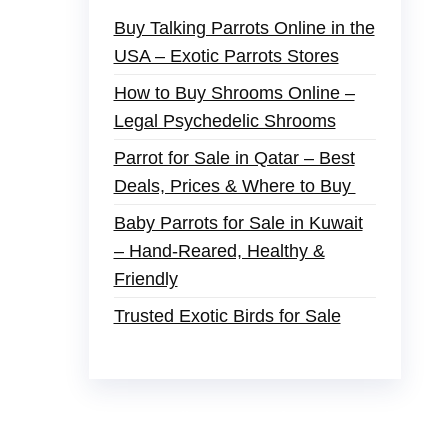
Buy Talking Parrots Online in the
USA – Exotic Parrots Stores
How to Buy Shrooms Online –
Legal Psychedelic Shrooms
Parrot for Sale in Qatar – Best
Deals, Prices & Where to Buy
Baby Parrots for Sale in Kuwait
– Hand-Reared, Healthy &
Friendly
Trusted Exotic Birds for Sale
der
,
buy thc flowers online
,
parrots for sale
s and ammo online
,