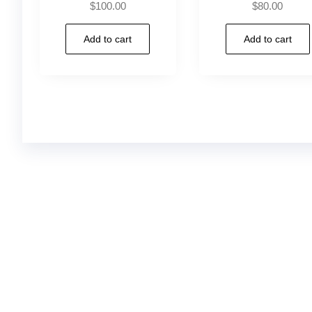
$
100.00
$
80.00
Add to cart
Add to cart