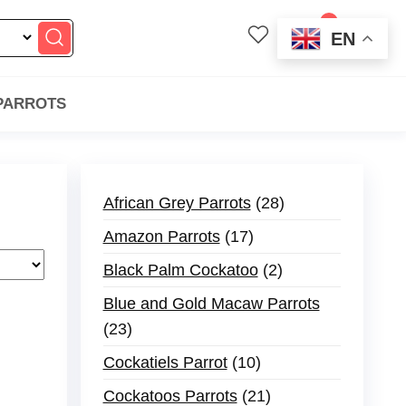
0
EN
$0.00
 PARROTS
African Grey Parrots
28
Amazon Parrots
17
Black Palm Cockatoo
2
Blue and Gold Macaw Parrots
23
Cockatiels Parrot
10
Cockatoos Parrots
21