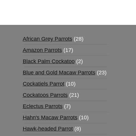
African Grey Parrots
28
Amazon Parrots
17
Black Palm Cockatoo
2
Blue and Gold Macaw Parrots
23
Cockatiels Parrot
10
Cockatoos Parrots
21
Eclectus Parrots
7
Hahn's Macaw Parrots
10
Hawk-headed Parrot
8