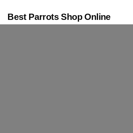
Best Parrots Shop Online