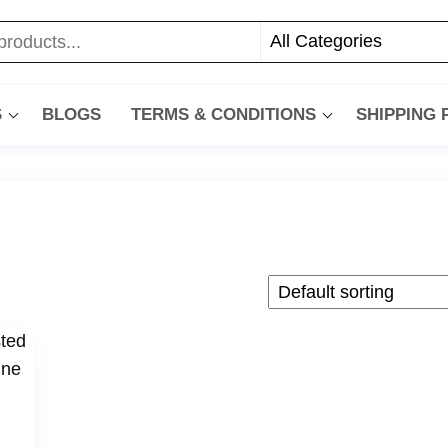
S
BLOGS
TERMS & CONDITIONS
SHIPPING