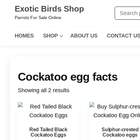
Exotic Birds Shop
Parrots For Sale Online
HOMES
SHOP
ABOUT US
CONTACT U
Cockatoo egg facts
Showing all 2 results
Red Tailed Black
Sulphur-crested
Cockatoo Eggs
Cockatoo eggs