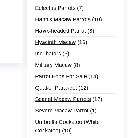
Eclectus Parrots
7
Hahn's Macaw Parrots
10
Hawk-headed Parrot
8
Hyacinth Macaw
16
Incubators
3
Military Macaw
8
Parrot Eggs For Sale
14
Quaker Parakeet
12
Scarlet Macaw Parrots
17
Severe Macaw Parrot
1
Umbrella Cockatoo (White
Cockatoo)
10