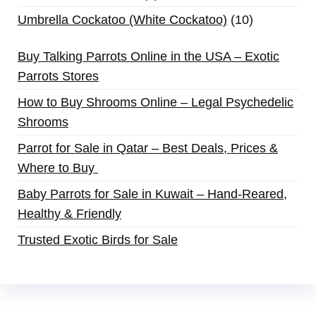
Umbrella Cockatoo (White Cockatoo)
10
Buy Talking Parrots Online in the USA – Exotic
Parrots Stores
How to Buy Shrooms Online – Legal Psychedelic
Shrooms
Parrot for Sale in Qatar – Best Deals, Prices &
Where to Buy
Baby Parrots for Sale in Kuwait – Hand-Reared,
Healthy & Friendly
Trusted Exotic Birds for Sale
Buy Magic Mushrooms Online USA ,
Buy