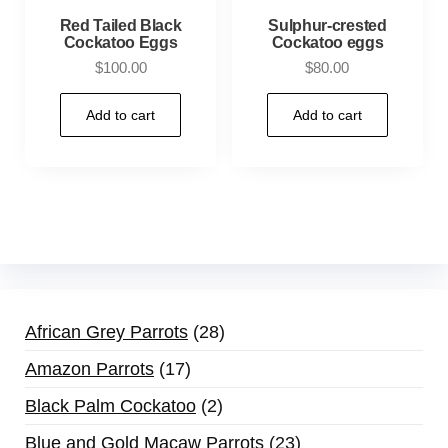
Red Tailed Black
Sulphur-crested
Cockatoo Eggs
Cockatoo eggs
$
100.00
$
80.00
Add to cart
Add to cart
African Grey Parrots
28
Amazon Parrots
17
Black Palm Cockatoo
2
Blue and Gold Macaw Parrots
23