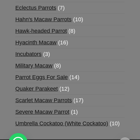
Eclectus Parrots
7
Hahn's Macaw Parrots
10
Hawk-headed Parrot
8
Hyacinth Macaw
16
Incubators
3
Military Macaw
8
Parrot Eggs For Sale
14
Quaker Parakeet
12
Scarlet Macaw Parrots
17
Severe Macaw Parrot
1
Umbrella Cockatoo (White Cockatoo)
10