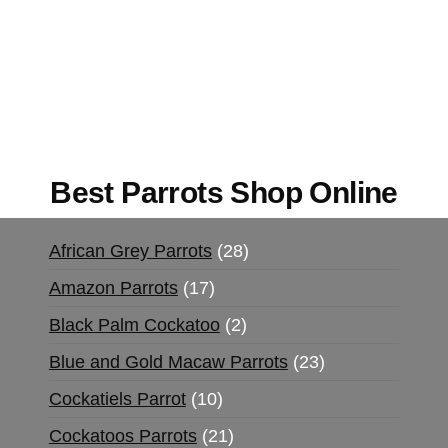
Mushrooms Online US,
Buy Mushrooms Online
UK,
420 mail order
,
buy thc flowers online
,
parrots for sale online
,
buy magic psychedelic
online europe
,
talking parrot for sale
,
black rambo
ammo for sale
,
buy guns and ammo online
,
Best Parrots Shop Online
African Grey Parrots
28
Amazon Parrots
17
Black Palm Cockatoo
2
Blue and Gold Macaw Parrots
23
Cockatiels Parrot
10
Cockatoos Parrots
21