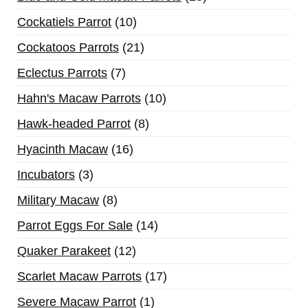
Cockatiels Parrot
10
Cockatoos Parrots
21
Eclectus Parrots
7
Hahn's Macaw Parrots
10
Hawk-headed Parrot
8
Hyacinth Macaw
16
Incubators
3
Military Macaw
8
Parrot Eggs For Sale
14
Quaker Parakeet
12
Scarlet Macaw Parrots
17
Severe Macaw Parrot
1