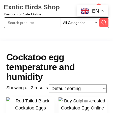
Exotic Birds Shop
0
EN
Parrots For Sale Online
Cockatoo egg
temperature and
humidity
Showing all 2 results