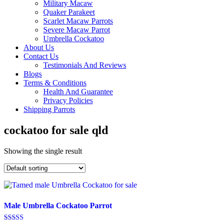
Military Macaw
Quaker Parakeet
Scarlet Macaw Parrots
Severe Macaw Parrot
Umbrella Cockatoo
About Us
Contact Us
Testimonials And Reviews
Blogs
Terms & Conditions
Health And Guarantee
Privacy Policies
Shipping Parrots
cockatoo for sale qld
Showing the single result
Male Umbrella Cockatoo Parrot