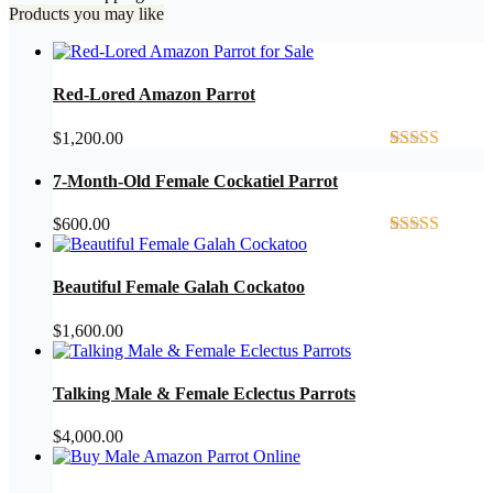
Products you may like
Red-Lored Amazon Parrot
$
1,200.00
Rated
4
5.00
out of 5
7-Month-Old Female Cockatiel Parrot
based on
customer
$
600.00
ratings
Rated
2
4.50
out of 5
based on
Beautiful Female Galah Cockatoo
customer
ratings
$
1,600.00
Talking Male & Female Eclectus Parrots
$
4,000.00