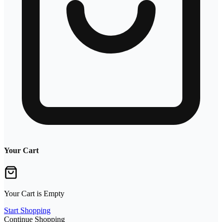
Your Cart
Your Cart is Empty
Start Shopping
Continue Shopping