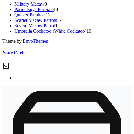
Military Macaw
products
8
8
Parrot Eggs For Sale
products
14
14
Quaker Parakeet
12
12
products
Scarlet Macaw Parrots
products
17
17
Severe Macaw Parrot
1
1
products
Umbrella Cockatoo (White Cockatoo)
product
10
10
products
Theme by
EnvoThemes
Your Cart