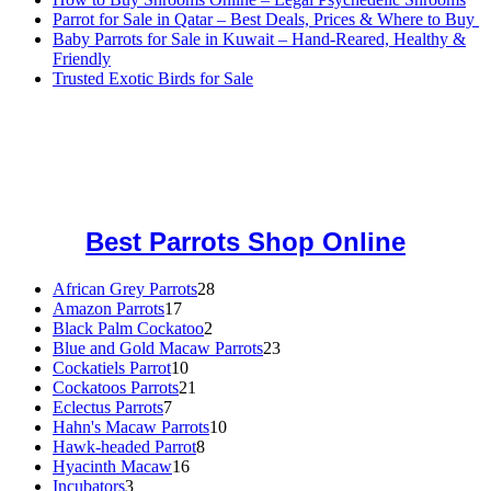
Parrot for Sale in Qatar – Best Deals, Prices & Where to Buy
Baby Parrots for Sale in Kuwait – Hand-Reared, Healthy &
Friendly
Trusted Exotic Birds for Sale
Buy Magic Mushrooms Online USA ,
Buy Mushrooms Online US,
Buy Mushrooms Online UK,
420 mail order
,
buy thc flowers
online
,
parrots for sale online
,
buy magic psychedelic online europe
,
talking parrot for sale
,
black rambo ammo for sale
,
buy guns and
ammo online
,
Best Parrots Shop Online
African Grey Parrots
28
28
Amazon Parrots
17
17
products
Black Palm Cockatoo
products
2
2
Blue and Gold Macaw Parrots
products
23
23
Cockatiels Parrot
10
10
products
Cockatoos Parrots
21
products
21
Eclectus Parrots
7
7
products
Hahn's Macaw Parrots
products
10
10
Hawk-headed Parrot
8
8
products
Hyacinth Macaw
16
16
products
Incubators
3
3
products