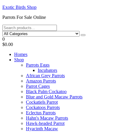
Skip
Exotic Birds Shop
to
Parrots For Sale Online
the
content
0
$0.00
Homes
Shop
Parrots Eggs
Incubators
African Grey Parrots
Amazon Parrots
Parrot Cages
Black Palm Cockatoo
Blue and Gold Macaw Parrots
Cockatiels Parrot
Cockatoos Parrots
Eclectus Parrots
Hahn's Macaw Parrots
Hawk-headed Parrot
Hyacinth Macaw