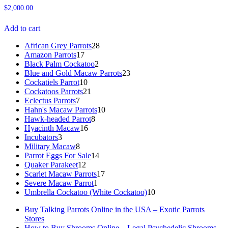
Rated
$
2,000.00
4.91
out of 5
Add to cart
African Grey Parrots
28
28
Amazon Parrots
17
17
products
Black Palm Cockatoo
products
2
2
Blue and Gold Macaw Parrots
products
23
23
Cockatiels Parrot
10
10
products
Cockatoos Parrots
21
products
21
Eclectus Parrots
7
7
products
Hahn's Macaw Parrots
products
10
10
Hawk-headed Parrot
8
8
products
Hyacinth Macaw
16
16
products
Incubators
3
3
products
Military Macaw
products
8
8
Parrot Eggs For Sale
products
14
14
Quaker Parakeet
12
12
products
Scarlet Macaw Parrots
products
17
17
Severe Macaw Parrot
1
1
products
Umbrella Cockatoo (White Cockatoo)
product
10
10
products
Buy Talking Parrots Online in the USA – Exotic Parrots
Stores
How to Buy Shrooms Online – Legal Psychedelic Shrooms