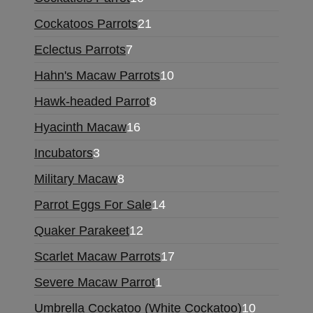
Cockatoos Parrots
21
Eclectus Parrots
7
Hahn's Macaw Parrots
10
Hawk-headed Parrot
8
Hyacinth Macaw
16
Incubators
3
Military Macaw
8
Parrot Eggs For Sale
14
Quaker Parakeet
12
Scarlet Macaw Parrots
17
Severe Macaw Parrot
1
Umbrella Cockatoo (White Cockatoo)
10