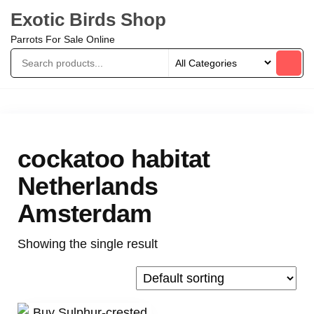
Exotic Birds Shop
Parrots For Sale Online
cockatoo habitat
Netherlands
Amsterdam
Showing the single result