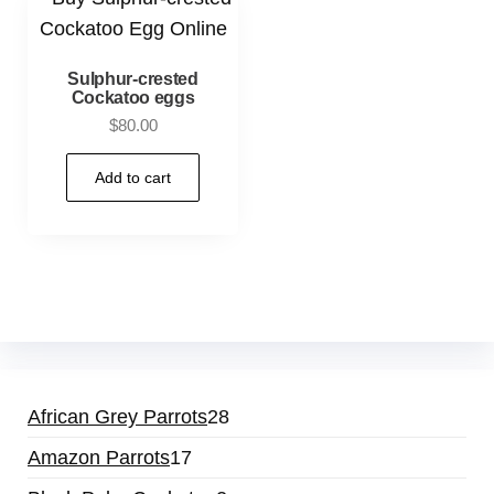
Sulphur-crested
Cockatoo eggs
$
80.00
Add to cart
African Grey Parrots
28
Amazon Parrots
17