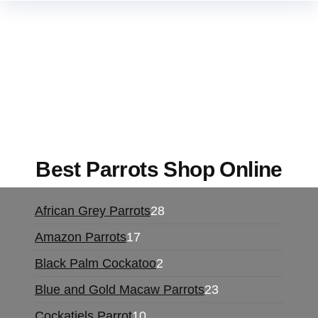
Buy Magic Mushrooms Online USA ,
Buy
Mushrooms Online US,
Buy Mushrooms Online
UK,
420 mail order
,
buy thc flowers online
,
parrots for sale online
,
buy magic psychedelic
online europe
,
talking parrot for sale
,
black rambo
ammo for sale
,
buy guns and ammo online
,
Best Parrots Shop Online
African Grey Parrots
28
Amazon Parrots
17
Black Palm Cockatoo
2
Blue and Gold Macaw Parrots
23
Cockatiels Parrot
10