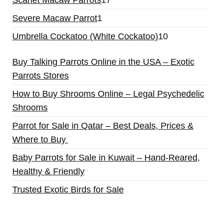
Severe Macaw Parrot
1
Umbrella Cockatoo (White Cockatoo)
10
Buy Talking Parrots Online in the USA – Exotic
Parrots Stores
How to Buy Shrooms Online – Legal Psychedelic
Shrooms
Parrot for Sale in Qatar – Best Deals, Prices &
Where to Buy
Baby Parrots for Sale in Kuwait – Hand-Reared,
Healthy & Friendly
Trusted Exotic Birds for Sale