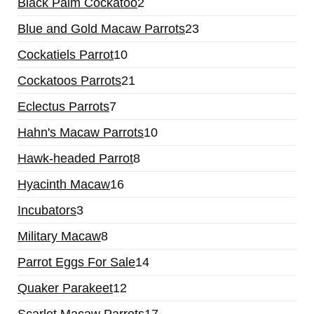
Black Palm Cockatoo
2
Blue and Gold Macaw Parrots
23
Cockatiels Parrot
10
Cockatoos Parrots
21
Eclectus Parrots
7
Hahn's Macaw Parrots
10
Hawk-headed Parrot
8
Hyacinth Macaw
16
Incubators
3
Military Macaw
8
Parrot Eggs For Sale
14
Quaker Parakeet
12
Scarlet Macaw Parrots
17