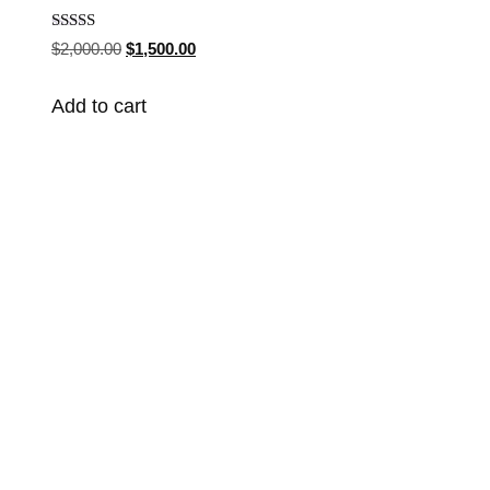
Rated
$
2,000.00
$
1,500.00
4.90
out of 5
Add to cart