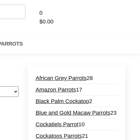
0
$0.00
 PARROTS
African Grey Parrots
28
Amazon Parrots
17
Black Palm Cockatoo
2
Blue and Gold Macaw Parrots
23
Cockatiels Parrot
10
Cockatoos Parrots
21