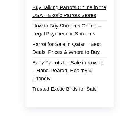
Buy Talking Parrots Online in the
USA – Exotic Parrots Stores
How to Buy Shrooms Online –
Legal Psychedelic Shrooms
Parrot for Sale in Qatar – Best
Deals, Prices & Where to Buy
Baby Parrots for Sale in Kuwait
– Hand-Reared, Healthy &
Friendly
Trusted Exotic Birds for Sale
der
,
buy thc flowers online
,
parrots for sale
s and ammo online
,