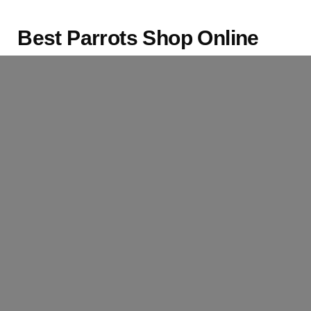
Best Parrots Shop Online