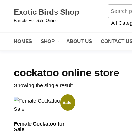
Exotic Birds Shop
Parrots For Sale Online
HOMES
SHOP
ABOUT US
CONTACT U
cockatoo online store
Showing the single result
Sale!
Female Cockatoo for
Sale