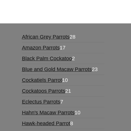
African Grey Parrots
28
Amazon Parrots
17
Black Palm Cockatoo
2
Blue and Gold Macaw Parrots
23
Cockatiels Parrot
10
Cockatoos Parrots
21
Eclectus Parrots
7
Hahn's Macaw Parrots
10
Hawk-headed Parrot
8