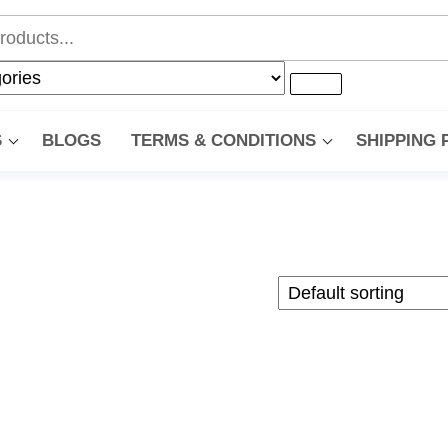
S
BLOGS
TERMS & CONDITIONS
SHIPPING