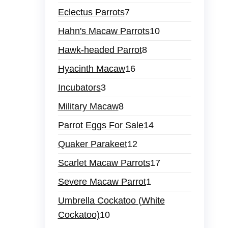
Eclectus Parrots
7
Hahn's Macaw Parrots
10
Hawk-headed Parrot
8
Hyacinth Macaw
16
Incubators
3
Military Macaw
8
Parrot Eggs For Sale
14
Quaker Parakeet
12
Scarlet Macaw Parrots
17
Severe Macaw Parrot
1
Umbrella Cockatoo (White
Cockatoo)
10