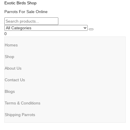
Exotic Birds Shop
Parrots For Sale Online
0
Homes
Shop
About Us
Contact Us
Blogs
Terms & Conditions
Shipping Parrots