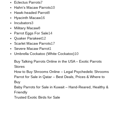
Eclectus Parrots
7
Hahn's Macaw Parrots
10
Hawk-headed Parrot
8
Hyacinth Macaw
16
Incubators
3
Military Macaw
8
Parrot Eggs For Sale
14
Quaker Parakeet
12
Scarlet Macaw Parrots
17
Severe Macaw Parrot
1
Umbrella Cockatoo (White Cockatoo)
10
Buy Talking Parrots Online in the USA – Exotic Parrots
Stores
How to Buy Shrooms Online – Legal Psychedelic Shrooms
Parrot for Sale in Qatar – Best Deals, Prices & Where to
Buy
Baby Parrots for Sale in Kuwait – Hand-Reared, Healthy &
Friendly
Trusted Exotic Birds for Sale
Buy Magic Mushrooms Online USA ,
Buy Mushrooms Online
US,
Buy Mushrooms Online UK,
420 mail order
,
buy thc