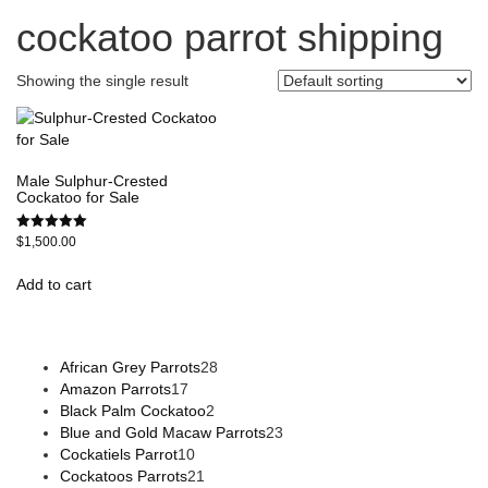
cockatoo parrot shipping
Showing the single result
Male Sulphur-Crested
Cockatoo for Sale
Rated
$
1,500.00
5.00
out of 5
Add to cart
African Grey Parrots
28
Amazon Parrots
17
Black Palm Cockatoo
2
Blue and Gold Macaw Parrots
23
Cockatiels Parrot
10
Cockatoos Parrots
21