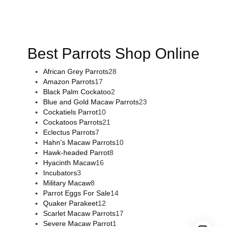
flowers online
,
parrots for sale online
,
buy magic psychedelic
online europe
,
talking parrot for sale
,
black rambo ammo for
sale
,
buy guns and ammo online
,
Best Parrots Shop Online
African Grey Parrots
28
Amazon Parrots
17
Black Palm Cockatoo
2
Blue and Gold Macaw Parrots
23
Cockatiels Parrot
10
Cockatoos Parrots
21
Eclectus Parrots
7
Hahn's Macaw Parrots
10
Hawk-headed Parrot
8
Hyacinth Macaw
16
Incubators
3
Military Macaw
8
Parrot Eggs For Sale
14
Quaker Parakeet
12
Scarlet Macaw Parrots
17
Severe Macaw Parrot
1