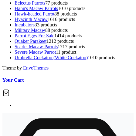
Eclectus Parrots
7
7 products
Hahn's Macaw Parrots
10
10 products
Hawk-headed Parrot
8
8 products
Hyacinth Macaw
16
16 products
Incubators
3
3 products
Military Macaw
8
8 products
Parrot Eggs For Sale
14
14 products
Quaker Parakeet
12
12 products
Scarlet Macaw Parrots
17
17 products
Severe Macaw Parrot
1
1 product
Umbrella Cockatoo (White Cockatoo)
10
10 products
Theme by
EnvoThemes
Your Cart