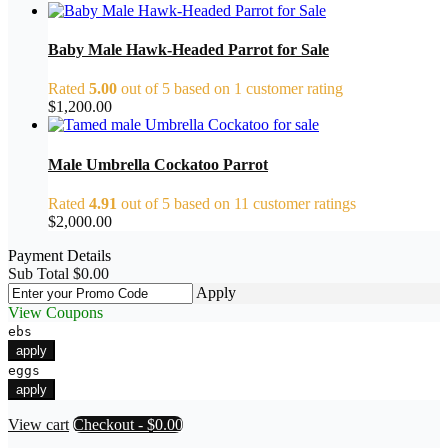
Baby Male Hawk-Headed Parrot for Sale
Rated
5.00
out of 5 based on
1
customer rating
$
1,200.00
Male Umbrella Cockatoo Parrot
Rated
4.91
out of 5 based on
11
customer ratings
$
2,000.00
Payment Details
Sub Total
$
0.00
Apply
View Coupons
ebs
apply
eggs
apply
View cart
Checkout
-
$0.00