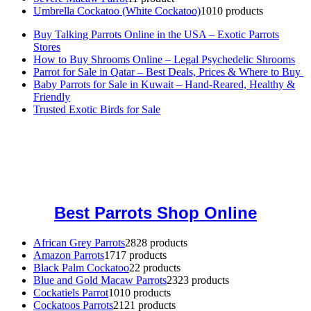
Umbrella Cockatoo (White Cockatoo)
10
10 products
Buy Talking Parrots Online in the USA – Exotic Parrots
Stores
How to Buy Shrooms Online – Legal Psychedelic Shrooms
Parrot for Sale in Qatar – Best Deals, Prices & Where to Buy
Baby Parrots for Sale in Kuwait – Hand-Reared, Healthy &
Friendly
Trusted Exotic Birds for Sale
Buy Magic Mushrooms Online USA ,
Buy Mushrooms Online US,
Buy Mushrooms Online UK,
420 mail order
,
buy thc flowers
online
,
parrots for sale online
,
buy magic psychedelic online europe
,
talking parrot for sale
,
black rambo ammo for sale
,
buy guns and
ammo online
,
Best Parrots Shop Online
African Grey Parrots
28
28 products
Amazon Parrots
17
17 products
Black Palm Cockatoo
2
2 products
Blue and Gold Macaw Parrots
23
23 products
Cockatiels Parrot
10
10 products
Cockatoos Parrots
21
21 products