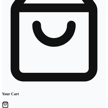
Your Cart