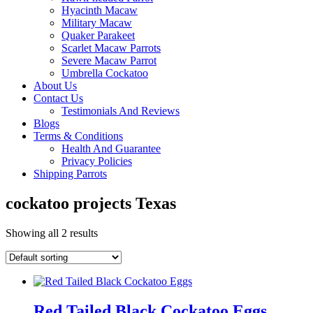
Hyacinth Macaw
Military Macaw
Quaker Parakeet
Scarlet Macaw Parrots
Severe Macaw Parrot
Umbrella Cockatoo
About Us
Contact Us
Testimonials And Reviews
Blogs
Terms & Conditions
Health And Guarantee
Privacy Policies
Shipping Parrots
cockatoo projects Texas
Showing all 2 results
Red Tailed Black Cockatoo Eggs