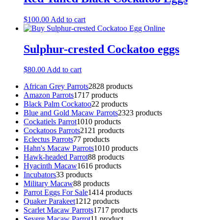
$
100.00
Add to cart
Sulphur-crested Cockatoo eggs
$
80.00
Add to cart
African Grey Parrots
28
28 products
Amazon Parrots
17
17 products
Black Palm Cockatoo
2
2 products
Blue and Gold Macaw Parrots
23
23 products
Cockatiels Parrot
10
10 products
Cockatoos Parrots
21
21 products
Eclectus Parrots
7
7 products
Hahn's Macaw Parrots
10
10 products
Hawk-headed Parrot
8
8 products
Hyacinth Macaw
16
16 products
Incubators
3
3 products
Military Macaw
8
8 products
Parrot Eggs For Sale
14
14 products
Quaker Parakeet
12
12 products
Scarlet Macaw Parrots
17
17 products
Severe Macaw Parrot
1
1 product