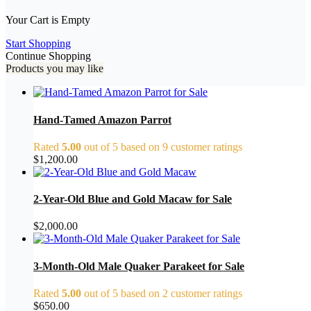
Your Cart is Empty
Start Shopping
Continue Shopping
Products you may like
Hand-Tamed Amazon Parrot
Rated
5.00
out of 5 based on
9
customer ratings
$
1,200.00
2-Year-Old Blue and Gold Macaw for Sale
$
2,000.00
3-Month-Old Male Quaker Parakeet for Sale
Rated
5.00
out of 5 based on
2
customer ratings
$
650.00