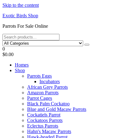
Skip to the content
Exotic Birds Shop
Parrots For Sale Online
0
$0.00
Homes
Shop
Parrots Eggs
Incubators
African Grey Parrots
Amazon Parrots
Parrot Cages
Black Palm Cockatoo
Blue and Gold Macaw Parrots
Cockatiels Parrot
Cockatoos Parrots
Eclectus Parrots
Hahn's Macaw Parrots
Hawk-headed Parrot