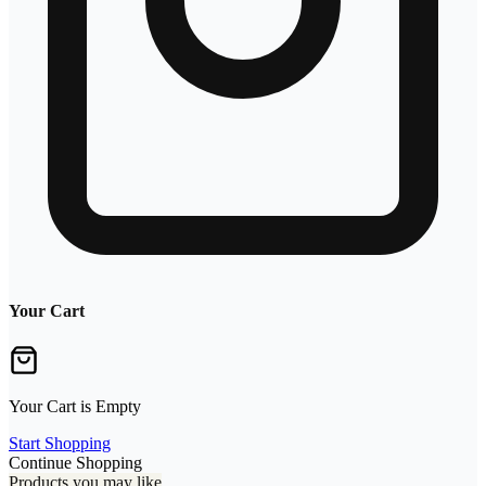
Your Cart
Your Cart is Empty
Start Shopping
Continue Shopping
Products you may like