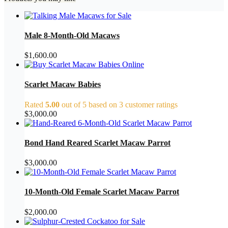
Male 8-Month-Old Macaws
$
1,600.00
Scarlet Macaw Babies
Rated
5.00
out of 5 based on
3
customer ratings
$
3,000.00
Bond Hand Reared Scarlet Macaw Parrot
$
3,000.00
10-Month-Old Female Scarlet Macaw Parrot
$
2,000.00