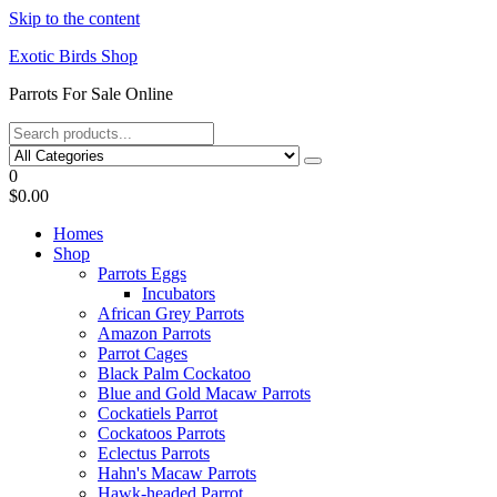
Skip to the content
Exotic Birds Shop
Parrots For Sale Online
0
$0.00
Homes
Shop
Parrots Eggs
Incubators
African Grey Parrots
Amazon Parrots
Parrot Cages
Black Palm Cockatoo
Blue and Gold Macaw Parrots
Cockatiels Parrot
Cockatoos Parrots
Eclectus Parrots
Hahn's Macaw Parrots
Hawk-headed Parrot