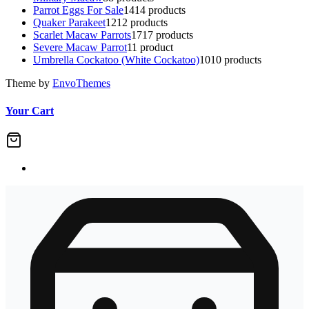
Parrot Eggs For Sale
14
14 products
Quaker Parakeet
12
12 products
Scarlet Macaw Parrots
17
17 products
Severe Macaw Parrot
1
1 product
Umbrella Cockatoo (White Cockatoo)
10
10 products
Theme by
EnvoThemes
Your Cart