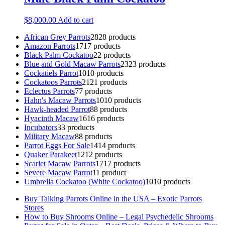
$
8,000.00
Add to cart
African Grey Parrots
28
28 products
Amazon Parrots
17
17 products
Black Palm Cockatoo
2
2 products
Blue and Gold Macaw Parrots
23
23 products
Cockatiels Parrot
10
10 products
Cockatoos Parrots
21
21 products
Eclectus Parrots
7
7 products
Hahn's Macaw Parrots
10
10 products
Hawk-headed Parrot
8
8 products
Hyacinth Macaw
16
16 products
Incubators
3
3 products
Military Macaw
8
8 products
Parrot Eggs For Sale
14
14 products
Quaker Parakeet
12
12 products
Scarlet Macaw Parrots
17
17 products
Severe Macaw Parrot
1
1 product
Umbrella Cockatoo (White Cockatoo)
10
10 products
Buy Talking Parrots Online in the USA – Exotic Parrots
Stores
How to Buy Shrooms Online – Legal Psychedelic Shrooms