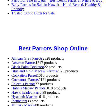
Parrot for Sale in Qatar – Best Deals, Prices & Where to Buy
Baby Parrots for Sale in Kuwait – Hand-Reared, Healthy &
Friendly
Trusted Exotic Birds for Sale
Buy Magic Mushrooms Online USA ,
Buy Mushrooms Online US,
Buy Mushrooms Online UK,
420 mail order
,
buy thc flowers
online
,
parrots for sale online
,
buy magic psychedelic online europe
,
talking parrot for sale
,
black rambo ammo for sale
,
buy guns and
ammo online
,
Best Parrots Shop Online
African Grey Parrots
28
28 products
Amazon Parrots
17
17 products
Black Palm Cockatoo
2
2 products
Blue and Gold Macaw Parrots
23
23 products
Cockatiels Parrot
10
10 products
Cockatoos Parrots
21
21 products
Eclectus Parrots
7
7 products
Hahn's Macaw Parrots
10
10 products
Hawk-headed Parrot
8
8 products
Hyacinth Macaw
16
16 products
Incubators
3
3 products
Military Macaw
8
8 products