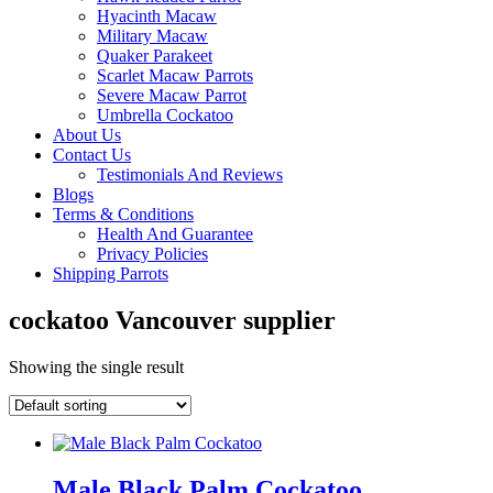
Hyacinth Macaw
Military Macaw
Quaker Parakeet
Scarlet Macaw Parrots
Severe Macaw Parrot
Umbrella Cockatoo
About Us
Contact Us
Testimonials And Reviews
Blogs
Terms & Conditions
Health And Guarantee
Privacy Policies
Shipping Parrots
cockatoo Vancouver supplier
Showing the single result
Male Black Palm Cockatoo