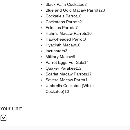
products
2
Black Palm Cockatoo
2
products
23
Blue and Gold Macaw Parrots
23
10
products
Cockatiels Parrot
10
products
21
Cockatoos Parrots
21
7
products
Eclectus Parrots
7
products
10
Hahn's Macaw Parrots
10
8
products
Hawk-headed Parrot
8
16
products
Hyacinth Macaw
16
3
products
Incubators
3
products
8
Military Macaw
8
products
14
Parrot Eggs For Sale
14
12
products
Quaker Parakeet
12
products
17
Scarlet Macaw Parrots
17
1
products
Severe Macaw Parrot
1
product
Umbrella Cockatoo (White
10
Cockatoo)
10
products
Your Cart