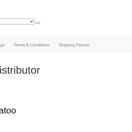
ogs
Terms & Conditions
Shipping Parrots
stributor
atoo