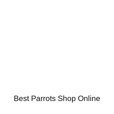
nline US,
Buy Mushrooms Online UK,
420 mail order
,
buy thc flowers 
o for sale
,
buy guns and ammo online
,
Best Parrots Shop Online