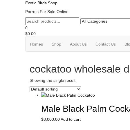
Skip
Exotic Birds Shop
to
Parrots For Sale Online
the
content
0
$0.00
Homes
Shop
About Us
Contact Us
Bl
cockatoo wholesale di
Showing the single result
Male Black Palm Cock
$
8,000.00
Add to cart