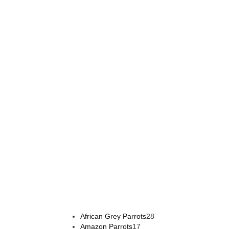
Buy Magic Mushrooms Online USA ,
Buy Mushrooms O
online europe
,
talking parrot for sale
,
black rambo amm
28
African Grey Parrots
28
17
products
Amazon Parrots
17