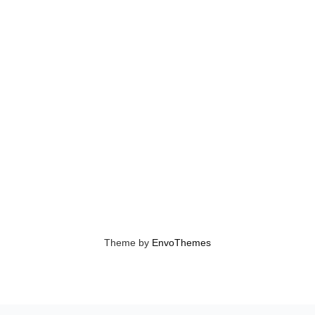
Theme by
EnvoThemes