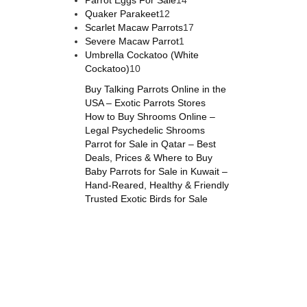
Parrot Eggs For Sale
14
12
products
Quaker Parakeet
12
products
17
Scarlet Macaw Parrots
17
1
products
Severe Macaw Parrot
1
product
Umbrella Cockatoo (White
10
Cockatoo)
10
products
Buy Talking Parrots Online in the
USA – Exotic Parrots Stores
How to Buy Shrooms Online –
Legal Psychedelic Shrooms
Parrot for Sale in Qatar – Best
Deals, Prices & Where to Buy
Baby Parrots for Sale in Kuwait –
Hand-Reared, Healthy & Friendly
Trusted Exotic Birds for Sale
online
,
parrots for sale online
,
buy magic psychedelic