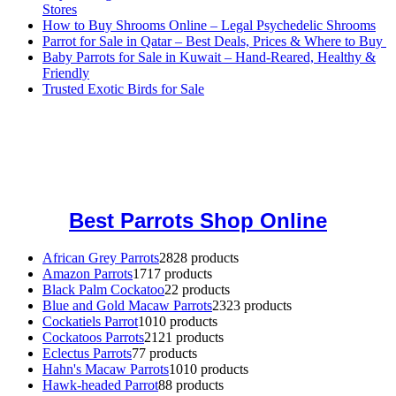
Stores
How to Buy Shrooms Online – Legal Psychedelic Shrooms
Parrot for Sale in Qatar – Best Deals, Prices & Where to Buy
Baby Parrots for Sale in Kuwait – Hand-Reared, Healthy &
Friendly
Trusted Exotic Birds for Sale
Buy Magic Mushrooms Online USA ,
Buy Mushrooms Online US,
Buy Mushrooms Online UK,
420 mail order
,
buy thc flowers
online
,
parrots for sale online
,
buy magic psychedelic online europe
,
talking parrot for sale
,
black rambo ammo for sale
,
buy guns and
ammo online
,
Best Parrots Shop Online
African Grey Parrots
28
28 products
Amazon Parrots
17
17 products
Black Palm Cockatoo
2
2 products
Blue and Gold Macaw Parrots
23
23 products
Cockatiels Parrot
10
10 products
Cockatoos Parrots
21
21 products
Eclectus Parrots
7
7 products
Hahn's Macaw Parrots
10
10 products
Hawk-headed Parrot
8
8 products