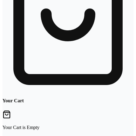
Your Cart
Your Cart is Empty