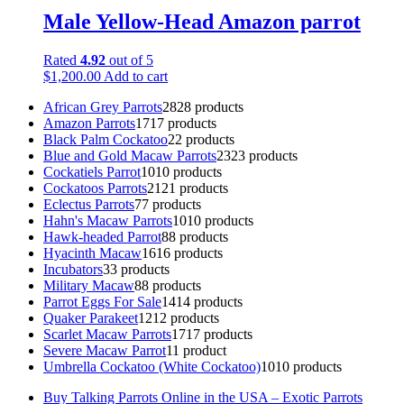
Male Yellow-Head Amazon parrot
Rated
4.92
out of 5
$
1,200.00
Add to cart
African Grey Parrots
28
28 products
Amazon Parrots
17
17 products
Black Palm Cockatoo
2
2 products
Blue and Gold Macaw Parrots
23
23 products
Cockatiels Parrot
10
10 products
Cockatoos Parrots
21
21 products
Eclectus Parrots
7
7 products
Hahn's Macaw Parrots
10
10 products
Hawk-headed Parrot
8
8 products
Hyacinth Macaw
16
16 products
Incubators
3
3 products
Military Macaw
8
8 products
Parrot Eggs For Sale
14
14 products
Quaker Parakeet
12
12 products
Scarlet Macaw Parrots
17
17 products
Severe Macaw Parrot
1
1 product
Umbrella Cockatoo (White Cockatoo)
10
10 products
Buy Talking Parrots Online in the USA – Exotic Parrots