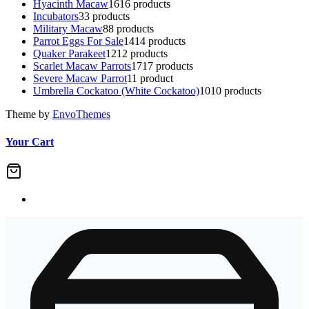
Hyacinth Macaw
16
16 products
Incubators
3
3 products
Military Macaw
8
8 products
Parrot Eggs For Sale
14
14 products
Quaker Parakeet
12
12 products
Scarlet Macaw Parrots
17
17 products
Severe Macaw Parrot
1
1 product
Umbrella Cockatoo (White Cockatoo)
10
10 products
Theme by
EnvoThemes
Your Cart