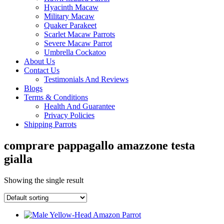
Hyacinth Macaw
Military Macaw
Quaker Parakeet
Scarlet Macaw Parrots
Severe Macaw Parrot
Umbrella Cockatoo
About Us
Contact Us
Testimonials And Reviews
Blogs
Terms & Conditions
Health And Guarantee
Privacy Policies
Shipping Parrots
comprare pappagallo amazzone testa
gialla
Showing the single result