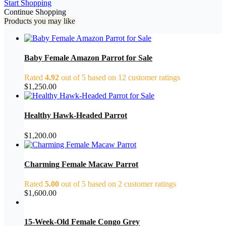
Start Shopping
Continue Shopping
Products you may like
Baby Female Amazon Parrot for Sale
Rated
4.92
out of 5 based on
12
customer ratings
$
1,250.00
Healthy Hawk-Headed Parrot
$
1,200.00
Charming Female Macaw Parrot
Rated
5.00
out of 5 based on
2
customer ratings
$
1,600.00
15-Week-Old Female Congo Grey