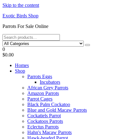
Skip to the content
Exotic Birds Shop
Parrots For Sale Online
0
$0.00
Homes
Shop
Parrots Eggs
Incubators
African Grey Parrots
Amazon Parrots
Parrot Cages
Black Palm Cockatoo
Blue and Gold Macaw Parrots
Cockatiels Parrot
Cockatoos Parrots
Eclectus Parrots
Hahn's Macaw Parrots
Hawk-headed Parrot