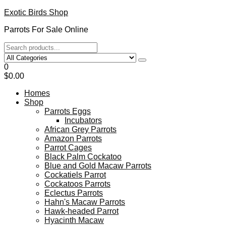
Exotic Birds Shop
Parrots For Sale Online
0
$0.00
Homes
Shop
Parrots Eggs
Incubators
African Grey Parrots
Amazon Parrots
Parrot Cages
Black Palm Cockatoo
Blue and Gold Macaw Parrots
Cockatiels Parrot
Cockatoos Parrots
Eclectus Parrots
Hahn's Macaw Parrots
Hawk-headed Parrot
Hyacinth Macaw