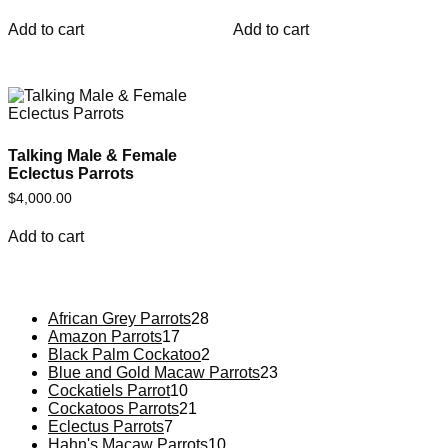
Add to cart
Add to cart
Talking Male & Female
Eclectus Parrots
$
4,000.00
Add to cart
African Grey Parrots
28
Amazon Parrots
17
Black Palm Cockatoo
2
Blue and Gold Macaw Parrots
23
Cockatiels Parrot
10
Cockatoos Parrots
21
Eclectus Parrots
7
Hahn's Macaw Parrots
10