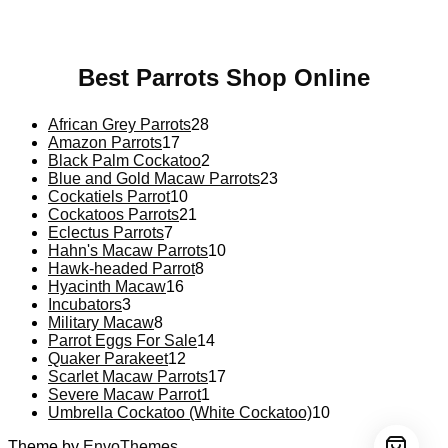
psychedelic online europe
,
talking parrot for sale
,
black
rambo ammo for sale
,
buy guns and ammo online
,
Best Parrots Shop Online
African Grey Parrots
28
Amazon Parrots
17
Black Palm Cockatoo
2
Blue and Gold Macaw Parrots
23
Cockatiels Parrot
10
Cockatoos Parrots
21
Eclectus Parrots
7
Hahn's Macaw Parrots
10
Hawk-headed Parrot
8
Hyacinth Macaw
16
Incubators
3
Military Macaw
8
Parrot Eggs For Sale
14
Quaker Parakeet
12
Scarlet Macaw Parrots
17
Severe Macaw Parrot
1
Umbrella Cockatoo (White Cockatoo)
10
Theme by
EnvoThemes