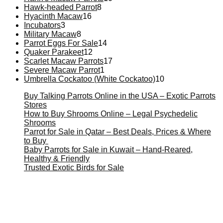
Hawk-headed Parrot
8
Hyacinth Macaw
16
Incubators
3
Military Macaw
8
Parrot Eggs For Sale
14
Quaker Parakeet
12
Scarlet Macaw Parrots
17
Severe Macaw Parrot
1
Umbrella Cockatoo (White Cockatoo)
10
Buy Talking Parrots Online in the USA – Exotic Parrots
Stores
How to Buy Shrooms Online – Legal Psychedelic
Shrooms
Parrot for Sale in Qatar – Best Deals, Prices & Where
to Buy
Baby Parrots for Sale in Kuwait – Hand-Reared,
Healthy & Friendly
Trusted Exotic Birds for Sale
Buy Magic Mushrooms Online USA ,
Buy Mushrooms
Online US,
Buy Mushrooms Online UK,
420 mail order
,
buy thc flowers online
,
parrots for sale online
,
buy magic