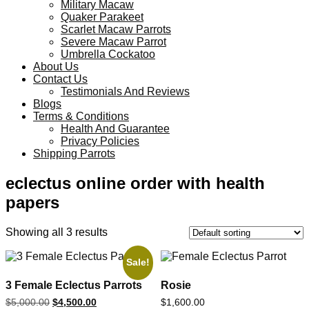
Military Macaw
Quaker Parakeet
Scarlet Macaw Parrots
Severe Macaw Parrot
Umbrella Cockatoo
About Us
Contact Us
Testimonials And Reviews
Blogs
Terms & Conditions
Health And Guarantee
Privacy Policies
Shipping Parrots
eclectus online order with health
papers
Showing all 3 results
Sale!
3 Female Eclectus Parrots
Rosie
$
5,000.00
$
4,500.00
$
1,600.00