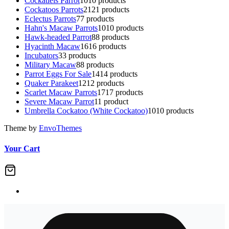
Cockatiels Parrot
10
10 products
Cockatoos Parrots
21
21 products
Eclectus Parrots
7
7 products
Hahn's Macaw Parrots
10
10 products
Hawk-headed Parrot
8
8 products
Hyacinth Macaw
16
16 products
Incubators
3
3 products
Military Macaw
8
8 products
Parrot Eggs For Sale
14
14 products
Quaker Parakeet
12
12 products
Scarlet Macaw Parrots
17
17 products
Severe Macaw Parrot
1
1 product
Umbrella Cockatoo (White Cockatoo)
10
10 products
Theme by
EnvoThemes
Your Cart