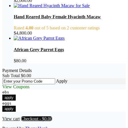
$
2,000.00
Hand Reared Baby Female Hyacinth Macaw
Rated
4.00
out of 5 based on
2
customer ratings
$
4,800.00
African Grey Parrot Eggs
$
80.00
Payment Details
Sub Total
$
0.00
Apply
View Coupons
ebs
apply
eggs
apply
View cart
Checkout
-
$0.00