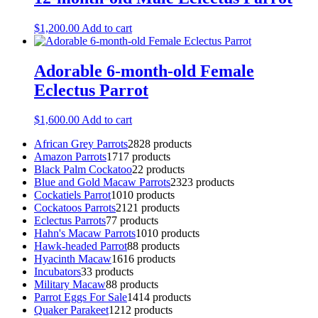
$
1,200.00
Add to cart
Adorable 6-month-old Female
Eclectus Parrot
$
1,600.00
Add to cart
African Grey Parrots
28
28 products
Amazon Parrots
17
17 products
Black Palm Cockatoo
2
2 products
Blue and Gold Macaw Parrots
23
23 products
Cockatiels Parrot
10
10 products
Cockatoos Parrots
21
21 products
Eclectus Parrots
7
7 products
Hahn's Macaw Parrots
10
10 products
Hawk-headed Parrot
8
8 products
Hyacinth Macaw
16
16 products
Incubators
3
3 products
Military Macaw
8
8 products
Parrot Eggs For Sale
14
14 products
Quaker Parakeet
12
12 products