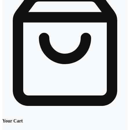
Your Cart