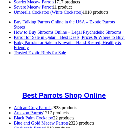
Scarlet Macaw Parrots
17
17 products
Severe Macaw Parrot
1
1 product
Umbrella Cockatoo (White Cockatoo)
10
10 products
Buy Talking Parrots Online in the USA – Exotic Parrots
Stores
How to Buy Shrooms Online – Legal Psychedelic Shrooms
Parrot for Sale in Qatar – Best Deals, Prices & Where to Buy
Baby Parrots for Sale in Kuwait – Hand-Reared, Healthy &
Friendly
Trusted Exotic Birds for Sale
Buy Magic Mushrooms Online USA ,
Buy Mushrooms Online US,
Buy Mushrooms Online UK,
420 mail order
,
buy thc flowers
online
,
parrots for sale online
,
buy magic psychedelic online europe
,
talking parrot for sale
,
black rambo ammo for sale
,
buy guns and
ammo online
,
Best Parrots Shop Online
African Grey Parrots
28
28 products
Amazon Parrots
17
17 products
Black Palm Cockatoo
2
2 products
Blue and Gold Macaw Parrots
23
23 products