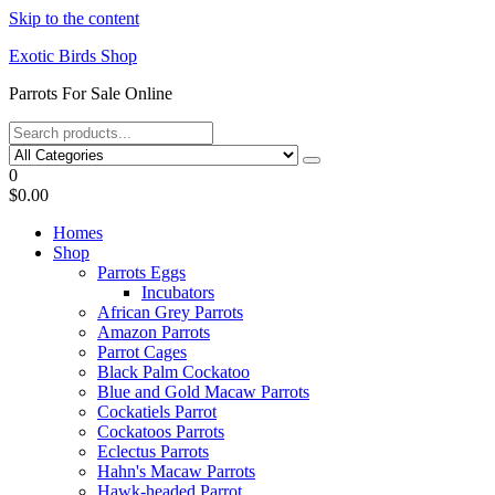
Skip to the content
Exotic Birds Shop
Parrots For Sale Online
0
$0.00
Homes
Shop
Parrots Eggs
Incubators
African Grey Parrots
Amazon Parrots
Parrot Cages
Black Palm Cockatoo
Blue and Gold Macaw Parrots
Cockatiels Parrot
Cockatoos Parrots
Eclectus Parrots
Hahn's Macaw Parrots
Hawk-headed Parrot