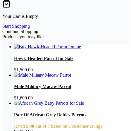
Your Cart is Empty
Start Shopping
Continue Shopping
Products you may like
Hawk-Headed Parrot for Sale
$
1,500.00
Male Military Macaw Parrot
$
1,600.00
Pair Of African Grey Babies Parrots
Rated
5.00
out of 5 based on
2
customer ratings