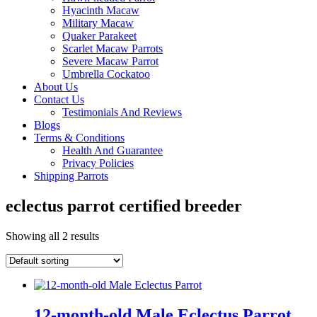
Hyacinth Macaw
Military Macaw
Quaker Parakeet
Scarlet Macaw Parrots
Severe Macaw Parrot
Umbrella Cockatoo
About Us
Contact Us
Testimonials And Reviews
Blogs
Terms & Conditions
Health And Guarantee
Privacy Policies
Shipping Parrots
eclectus parrot certified breeder
Showing all 2 results
12-month-old Male Eclectus Parrot