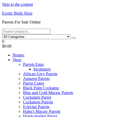
Skip to the content
Exotic Birds Shop
Parrots For Sale Online
0
$0.00
Homes
Shop
Parrots Eggs
Incubators
African Grey Parrots
Amazon Parrots
Parrot Cages
Black Palm Cockatoo
Blue and Gold Macaw Parrots
Cockatiels Parrot
Cockatoos Parrots
Eclectus Parrots
Hahn's Macaw Parrots
Hawk-headed Parrot