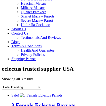
Hyacinth Macaw
Military Macaw
Quaker Parakeet
Scarlet Macaw Parrots
Severe Macaw Parrot
Umbrella Cockatoo
About Us
Contact Us
Testimonials And Reviews
Blogs
Terms & Conditions
Health And Guarantee
Privacy Policies
Shipping Parrots
eclectus trusted supplier USA
Showing all 3 results
Sale!
3 Female Eclectus Parrots