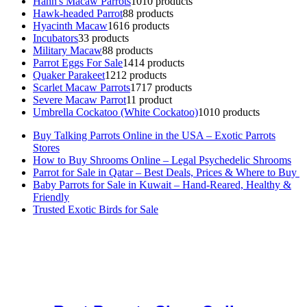
Hahn's Macaw Parrots
10
10 products
Hawk-headed Parrot
8
8 products
Hyacinth Macaw
16
16 products
Incubators
3
3 products
Military Macaw
8
8 products
Parrot Eggs For Sale
14
14 products
Quaker Parakeet
12
12 products
Scarlet Macaw Parrots
17
17 products
Severe Macaw Parrot
1
1 product
Umbrella Cockatoo (White Cockatoo)
10
10 products
Buy Talking Parrots Online in the USA – Exotic Parrots
Stores
How to Buy Shrooms Online – Legal Psychedelic Shrooms
Parrot for Sale in Qatar – Best Deals, Prices & Where to Buy
Baby Parrots for Sale in Kuwait – Hand-Reared, Healthy &
Friendly
Trusted Exotic Birds for Sale
Buy Magic Mushrooms Online USA ,
Buy Mushrooms Online US,
Buy Mushrooms Online UK,
420 mail order
,
buy thc flowers
online
,
parrots for sale online
,
buy magic psychedelic online europe
,
talking parrot for sale
,
black rambo ammo for sale
,
buy guns and
ammo online
,