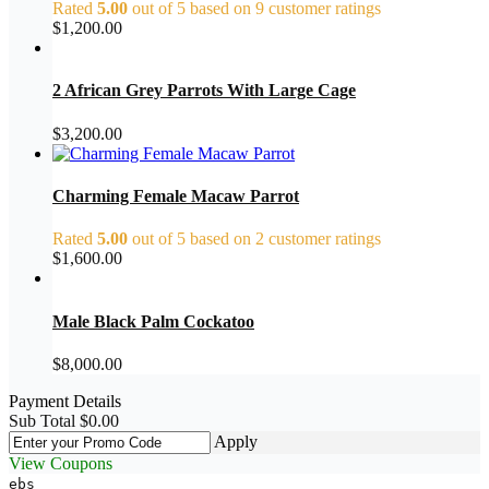
Rated
5.00
out of 5 based on
9
customer ratings
$
1,200.00
2 African Grey Parrots With Large Cage
$
3,200.00
Charming Female Macaw Parrot
Rated
5.00
out of 5 based on
2
customer ratings
$
1,600.00
Male Black Palm Cockatoo
$
8,000.00
Payment Details
Sub Total
$
0.00
Apply
View Coupons
ebs