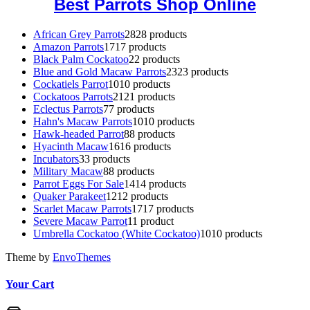
Best Parrots Shop Online
African Grey Parrots
28
28 products
Amazon Parrots
17
17 products
Black Palm Cockatoo
2
2 products
Blue and Gold Macaw Parrots
23
23 products
Cockatiels Parrot
10
10 products
Cockatoos Parrots
21
21 products
Eclectus Parrots
7
7 products
Hahn's Macaw Parrots
10
10 products
Hawk-headed Parrot
8
8 products
Hyacinth Macaw
16
16 products
Incubators
3
3 products
Military Macaw
8
8 products
Parrot Eggs For Sale
14
14 products
Quaker Parakeet
12
12 products
Scarlet Macaw Parrots
17
17 products
Severe Macaw Parrot
1
1 product
Umbrella Cockatoo (White Cockatoo)
10
10 products
Theme by
EnvoThemes
Your Cart