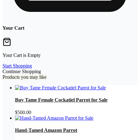
Your Cart
Your Cart is Empty
Start Shopping
Continue Shopping
Products you may like
Buy Tame Female Cockatiel Parrot for Sale
$
500.00
Hand-Tamed Amazon Parrot