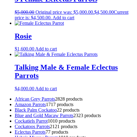
$
5,000.00
Original price was: $5,000.00.
$
4,500.00
Current
price is: $4,500.00.
Add to cart
Rosie
$
1,600.00
Add to cart
Talking Male & Female Eclectus
Parrots
$
4,000.00
Add to cart
African Grey Parrots
28
28 products
Amazon Parrots
17
17 products
Black Palm Cockatoo
2
2 products
Blue and Gold Macaw Parrots
23
23 products
Cockatiels Parrot
10
10 products
Cockatoos Parrots
21
21 products
Eclectus Parrots
7
7 products