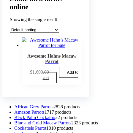
online
Showing the single result
Awesome Hahns Macaw
Parrot
$
1,600.00
Add to
cart
African Grey Parrots
28
28 products
Amazon Parrots
17
17 products
Black Palm Cockatoo
2
2 products
Blue and Gold Macaw Parrots
23
23 products
Cockatiels Parrot
10
10 products