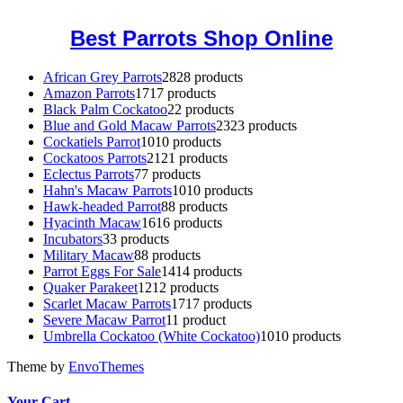
Best Parrots Shop Online
African Grey Parrots
28
28 products
Amazon Parrots
17
17 products
Black Palm Cockatoo
2
2 products
Blue and Gold Macaw Parrots
23
23 products
Cockatiels Parrot
10
10 products
Cockatoos Parrots
21
21 products
Eclectus Parrots
7
7 products
Hahn's Macaw Parrots
10
10 products
Hawk-headed Parrot
8
8 products
Hyacinth Macaw
16
16 products
Incubators
3
3 products
Military Macaw
8
8 products
Parrot Eggs For Sale
14
14 products
Quaker Parakeet
12
12 products
Scarlet Macaw Parrots
17
17 products
Severe Macaw Parrot
1
1 product
Umbrella Cockatoo (White Cockatoo)
10
10 products
Theme by
EnvoThemes
Your Cart