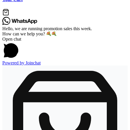
Hello, we are running promotion sales this week.
How can we help you?
Open chat
Powered by
Joinchat