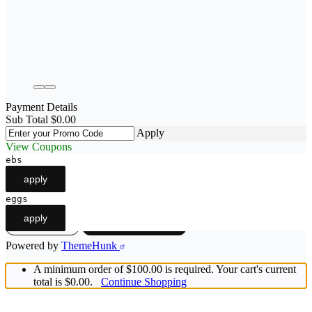
Payment Details
Sub Total
$
0.00
Apply
View Coupons
ebs
apply
eggs
apply
View cart
Checkout
-
$0.00
Powered by
ThemeHunk
A minimum order of $100.00 is required. Your cart's current
total is $0.00.
Continue Shopping