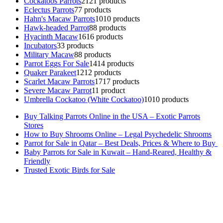
Cockatoos Parrots
21
21 products
Eclectus Parrots
7
7 products
Hahn's Macaw Parrots
10
10 products
Hawk-headed Parrot
8
8 products
Hyacinth Macaw
16
16 products
Incubators
3
3 products
Military Macaw
8
8 products
Parrot Eggs For Sale
14
14 products
Quaker Parakeet
12
12 products
Scarlet Macaw Parrots
17
17 products
Severe Macaw Parrot
1
1 product
Umbrella Cockatoo (White Cockatoo)
10
10 products
Buy Talking Parrots Online in the USA – Exotic Parrots
Stores
How to Buy Shrooms Online – Legal Psychedelic Shrooms
Parrot for Sale in Qatar – Best Deals, Prices & Where to Buy
Baby Parrots for Sale in Kuwait – Hand-Reared, Healthy &
Friendly
Trusted Exotic Birds for Sale
Buy Magic Mushrooms Online USA ,
Buy Mushrooms Online US,
Buy Mushrooms Online UK,
420 mail order
,
buy thc flowers
online
,
parrots for sale online
,
buy magic psychedelic online europe
,
talking parrot for sale
,
black rambo ammo for sale
,
buy guns and
ammo online
,