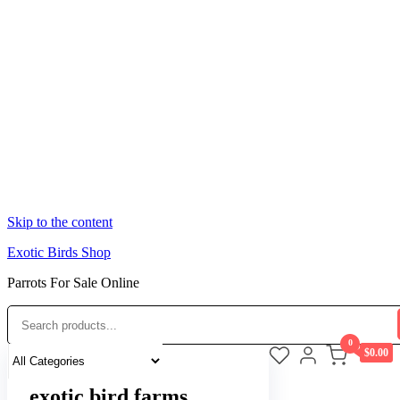
Skip to the content
Exotic Birds Shop
Parrots For Sale Online
0
$0.00
exotic bird farms