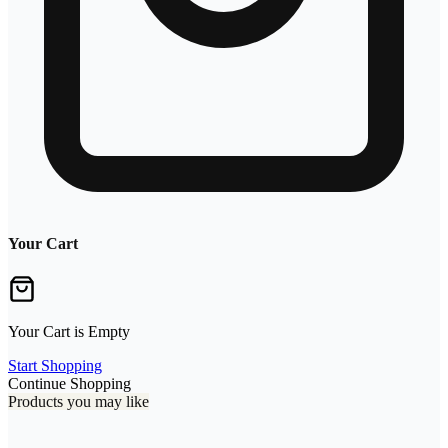
Your Cart
Your Cart is Empty
Start Shopping
Continue Shopping
Products you may like