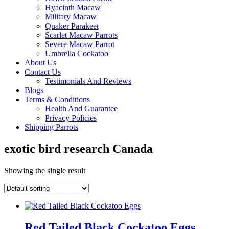
Hyacinth Macaw
Military Macaw
Quaker Parakeet
Scarlet Macaw Parrots
Severe Macaw Parrot
Umbrella Cockatoo
About Us
Contact Us
Testimonials And Reviews
Blogs
Terms & Conditions
Health And Guarantee
Privacy Policies
Shipping Parrots
exotic bird research Canada
Showing the single result
Red Tailed Black Cockatoo Eggs