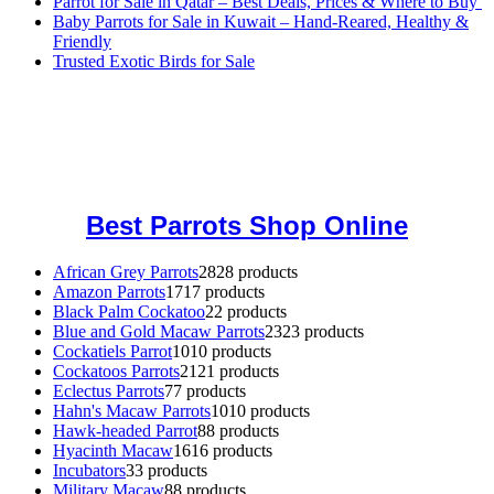
Parrot for Sale in Qatar – Best Deals, Prices & Where to Buy
Baby Parrots for Sale in Kuwait – Hand-Reared, Healthy &
Friendly
Trusted Exotic Birds for Sale
Buy Magic Mushrooms Online USA ,
Buy Mushrooms Online US,
Buy Mushrooms Online UK,
420 mail order
,
buy thc flowers
online
,
parrots for sale online
,
buy magic psychedelic online europe
,
talking parrot for sale
,
black rambo ammo for sale
,
buy guns and
ammo online
,
Best Parrots Shop Online
African Grey Parrots
28
28 products
Amazon Parrots
17
17 products
Black Palm Cockatoo
2
2 products
Blue and Gold Macaw Parrots
23
23 products
Cockatiels Parrot
10
10 products
Cockatoos Parrots
21
21 products
Eclectus Parrots
7
7 products
Hahn's Macaw Parrots
10
10 products
Hawk-headed Parrot
8
8 products
Hyacinth Macaw
16
16 products
Incubators
3
3 products
Military Macaw
8
8 products