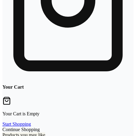
Your Cart
Your Cart is Empty
Start Shopping
Continue Shopping
Products you may like