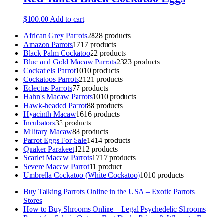
$
100.00
Add to cart
African Grey Parrots
28
28 products
Amazon Parrots
17
17 products
Black Palm Cockatoo
2
2 products
Blue and Gold Macaw Parrots
23
23 products
Cockatiels Parrot
10
10 products
Cockatoos Parrots
21
21 products
Eclectus Parrots
7
7 products
Hahn's Macaw Parrots
10
10 products
Hawk-headed Parrot
8
8 products
Hyacinth Macaw
16
16 products
Incubators
3
3 products
Military Macaw
8
8 products
Parrot Eggs For Sale
14
14 products
Quaker Parakeet
12
12 products
Scarlet Macaw Parrots
17
17 products
Severe Macaw Parrot
1
1 product
Umbrella Cockatoo (White Cockatoo)
10
10 products
Buy Talking Parrots Online in the USA – Exotic Parrots
Stores
How to Buy Shrooms Online – Legal Psychedelic Shrooms