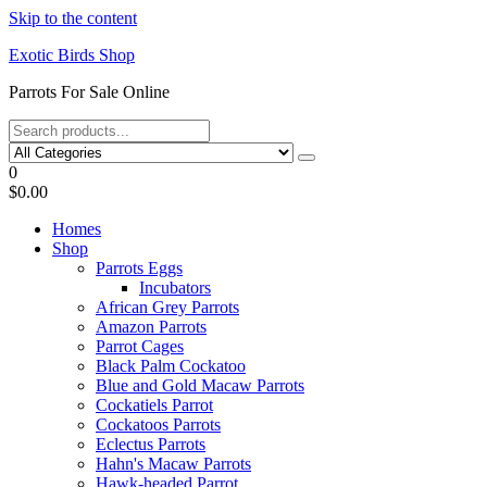
Skip to the content
Exotic Birds Shop
Parrots For Sale Online
0
$0.00
Homes
Shop
Parrots Eggs
Incubators
African Grey Parrots
Amazon Parrots
Parrot Cages
Black Palm Cockatoo
Blue and Gold Macaw Parrots
Cockatiels Parrot
Cockatoos Parrots
Eclectus Parrots
Hahn's Macaw Parrots
Hawk-headed Parrot