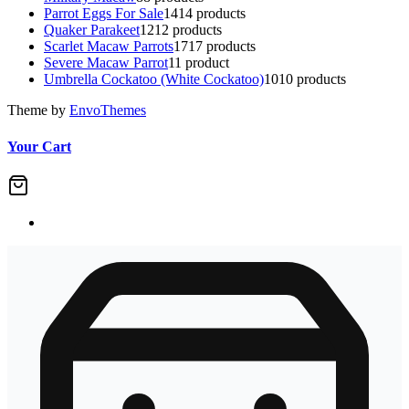
Parrot Eggs For Sale
14
14 products
Quaker Parakeet
12
12 products
Scarlet Macaw Parrots
17
17 products
Severe Macaw Parrot
1
1 product
Umbrella Cockatoo (White Cockatoo)
10
10 products
Theme by
EnvoThemes
Your Cart