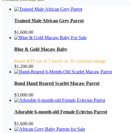
Trained Male African Grey Parrot
$
1,600.00
Blue & Gold Macaw Baby
Rated
4.57
out of 5 based on
30
customer ratings
$
1,200.00
Bond Hand Reared Scarlet Macaw Parrot
$
3,000.00
Adorable 6-month-old Female Eclectus Parrot
$
1,600.00