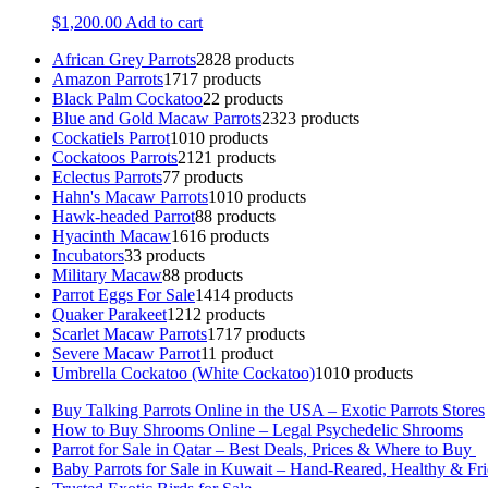
$
1,200.00
Add to cart
African Grey Parrots
28
28 products
Amazon Parrots
17
17 products
Black Palm Cockatoo
2
2 products
Blue and Gold Macaw Parrots
23
23 products
Cockatiels Parrot
10
10 products
Cockatoos Parrots
21
21 products
Eclectus Parrots
7
7 products
Hahn's Macaw Parrots
10
10 products
Hawk-headed Parrot
8
8 products
Hyacinth Macaw
16
16 products
Incubators
3
3 products
Military Macaw
8
8 products
Parrot Eggs For Sale
14
14 products
Quaker Parakeet
12
12 products
Scarlet Macaw Parrots
17
17 products
Severe Macaw Parrot
1
1 product
Umbrella Cockatoo (White Cockatoo)
10
10 products
Buy Talking Parrots Online in the USA – Exotic Parrots Stores
How to Buy Shrooms Online – Legal Psychedelic Shrooms
Parrot for Sale in Qatar – Best Deals, Prices & Where to Buy
Baby Parrots for Sale in Kuwait – Hand-Reared, Healthy & Fr