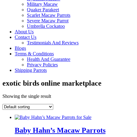
Military Macaw
Quaker Parakeet
Scarlet Macaw Parrots
Severe Macaw Parrot
Umbrella Cockatoo
About Us
Contact Us
Testimonials And Reviews
Blogs
Terms & Conditions
Health And Guarantee
Privacy Policies
Shipping Parrots
exotic birds online marketplace
Showing the single result
Baby Hahn’s Macaw Parrots