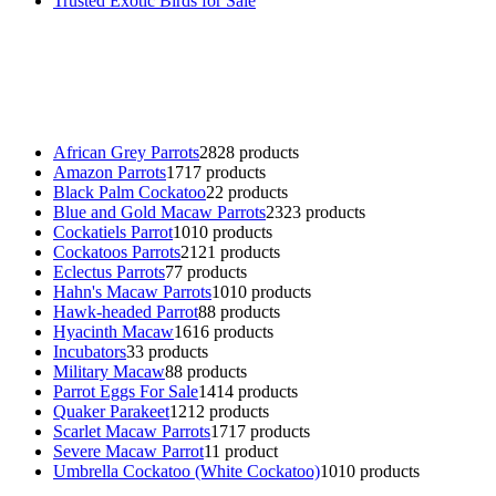
Trusted Exotic Birds for Sale
Buy Magic Mushrooms Online USA ,
Buy Mushrooms Online US,
B
parrot for sale
,
black rambo ammo for sale
,
buy guns and ammo onlin
African Grey Parrots
28
28 products
Amazon Parrots
17
17 products
Black Palm Cockatoo
2
2 products
Blue and Gold Macaw Parrots
23
23 products
Cockatiels Parrot
10
10 products
Cockatoos Parrots
21
21 products
Eclectus Parrots
7
7 products
Hahn's Macaw Parrots
10
10 products
Hawk-headed Parrot
8
8 products
Hyacinth Macaw
16
16 products
Incubators
3
3 products
Military Macaw
8
8 products
Parrot Eggs For Sale
14
14 products
Quaker Parakeet
12
12 products
Scarlet Macaw Parrots
17
17 products
Severe Macaw Parrot
1
1 product
Umbrella Cockatoo (White Cockatoo)
10
10 products