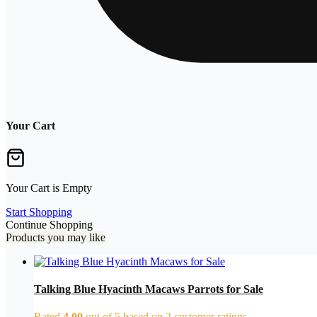
Your Cart
Your Cart is Empty
Start Shopping
Continue Shopping
Products you may like
Talking Blue Hyacinth Macaws Parrots for Sale
Rated
4.00
out of 5 based on
2
customer ratings