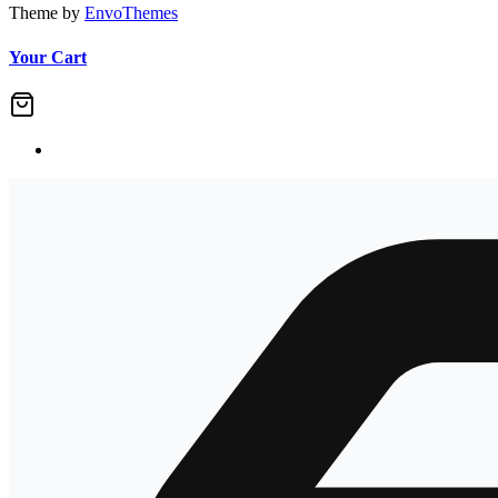
Theme by
EnvoThemes
Your Cart