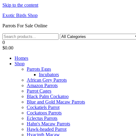
Skip to the content
Exotic Birds Shop
Parrots For Sale Online
0
$0.00
Homes
Shop
Parrots Eggs
Incubators
African Grey Parrots
Amazon Parrots
Parrot Cages
Black Palm Cockatoo
Blue and Gold Macaw Parrots
Cockatiels Parrot
Cockatoos Parrots
Eclectus Parrots
Hahn's Macaw Parrots
Hawk-headed Parrot
Hyacinth Macaw