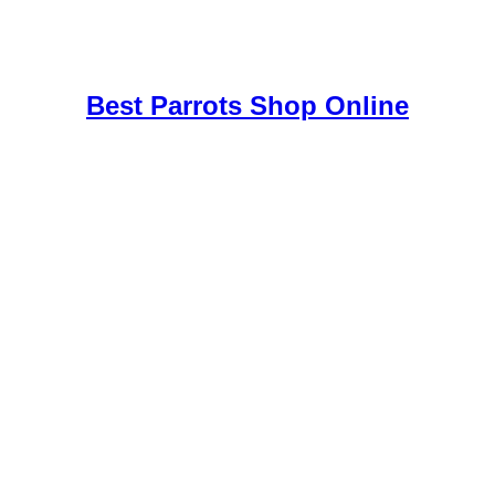
uy Mushrooms Online UK,
420 mail order
,
buy thc flowers online
,
par
e
,
Best Parrots Shop Online