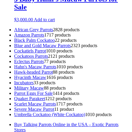
Sale
$
3,000.00
Add to cart
African Grey Parrots
28
28 products
Amazon Parrots
17
17 products
Black Palm Cockatoo
2
2 products
Blue and Gold Macaw Parrots
23
23 products
Cockatiels Parrot
10
10 products
Cockatoos Parrots
21
21 products
Eclectus Parrots
7
7 products
Hahn's Macaw Parrots
10
10 products
Hawk-headed Parrot
8
8 products
Hyacinth Macaw
16
16 products
Incubators
3
3 products
Military Macaw
8
8 products
Parrot Eggs For Sale
14
14 products
Quaker Parakeet
12
12 products
Scarlet Macaw Parrots
17
17 products
Severe Macaw Parrot
1
1 product
Umbrella Cockatoo (White Cockatoo)
10
10 products
Buy Talking Parrots Online in the USA – Exotic Parrots
Stores