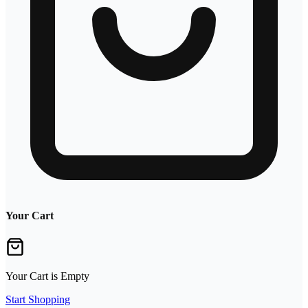
Your Cart
Your Cart is Empty
Start Shopping