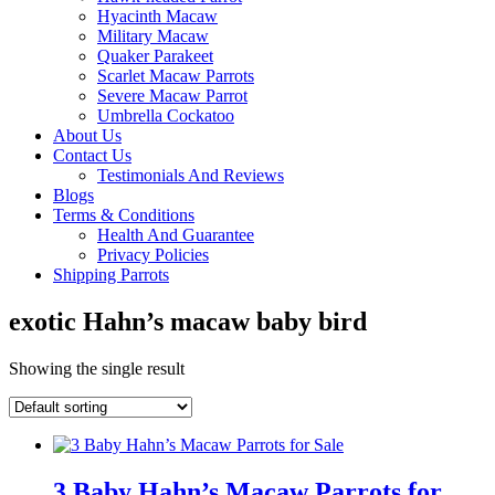
Hyacinth Macaw
Military Macaw
Quaker Parakeet
Scarlet Macaw Parrots
Severe Macaw Parrot
Umbrella Cockatoo
About Us
Contact Us
Testimonials And Reviews
Blogs
Terms & Conditions
Health And Guarantee
Privacy Policies
Shipping Parrots
exotic Hahn’s macaw baby bird
Showing the single result
3 Baby Hahn’s Macaw Parrots for