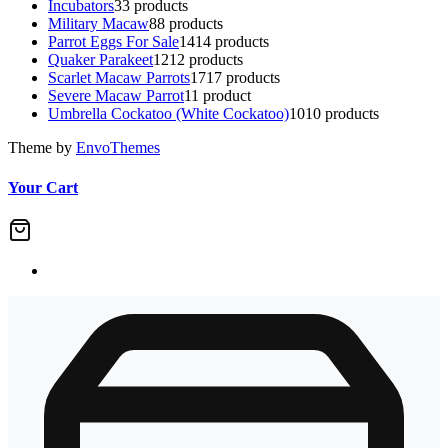
Incubators
3
3 products
Military Macaw
8
8 products
Parrot Eggs For Sale
14
14 products
Quaker Parakeet
12
12 products
Scarlet Macaw Parrots
17
17 products
Severe Macaw Parrot
1
1 product
Umbrella Cockatoo (White Cockatoo)
10
10 products
Theme by
EnvoThemes
Your Cart