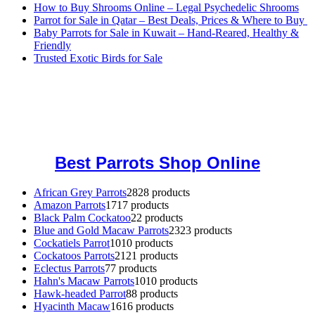
How to Buy Shrooms Online – Legal Psychedelic Shrooms
Parrot for Sale in Qatar – Best Deals, Prices & Where to Buy
Baby Parrots for Sale in Kuwait – Hand-Reared, Healthy &
Friendly
Trusted Exotic Birds for Sale
Buy Magic Mushrooms Online USA ,
Buy Mushrooms Online US,
Buy Mushrooms Online UK,
420 mail order
,
buy thc flowers
online
,
parrots for sale online
,
buy magic psychedelic online europe
,
talking parrot for sale
,
black rambo ammo for sale
,
buy guns and
ammo online
,
Best Parrots Shop Online
African Grey Parrots
28
28 products
Amazon Parrots
17
17 products
Black Palm Cockatoo
2
2 products
Blue and Gold Macaw Parrots
23
23 products
Cockatiels Parrot
10
10 products
Cockatoos Parrots
21
21 products
Eclectus Parrots
7
7 products
Hahn's Macaw Parrots
10
10 products
Hawk-headed Parrot
8
8 products
Hyacinth Macaw
16
16 products