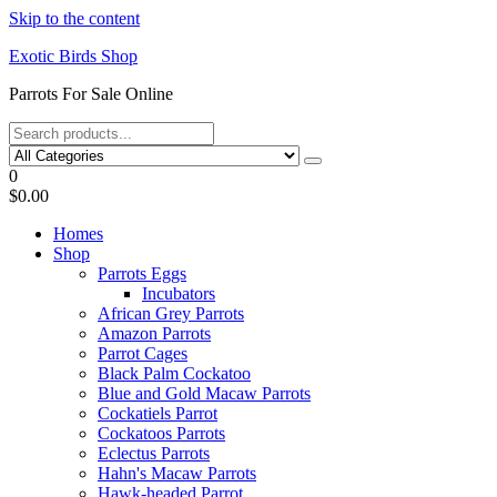
Skip to the content
Exotic Birds Shop
Parrots For Sale Online
0
$0.00
Homes
Shop
Parrots Eggs
Incubators
African Grey Parrots
Amazon Parrots
Parrot Cages
Black Palm Cockatoo
Blue and Gold Macaw Parrots
Cockatiels Parrot
Cockatoos Parrots
Eclectus Parrots
Hahn's Macaw Parrots
Hawk-headed Parrot