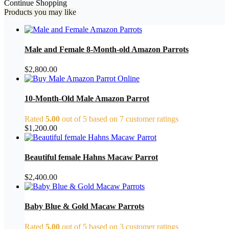
Continue Shopping
Products you may like
Male and Female 8-Month-old Amazon Parrots
$
2,800.00
10-Month-Old Male Amazon Parrot
Rated
5.00
out of 5 based on
7
customer ratings
$
1,200.00
Beautiful female Hahns Macaw Parrot
$
2,400.00
Baby Blue & Gold Macaw Parrots
Rated
5.00
out of 5 based on
3
customer ratings