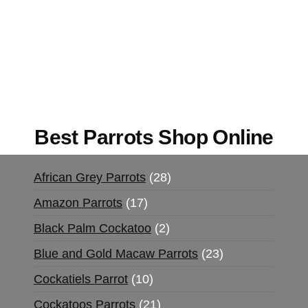
Buy Magic Mushrooms Online USA ,
Buy
Mushrooms Online US,
Buy Mushrooms Online
UK,
420 mail order
,
buy thc flowers online
,
parrots for sale online
,
buy magic psychedelic
online europe
,
talking parrot for sale
,
black rambo
ammo for sale
,
buy guns and ammo online
,
Best Parrots Shop Online
African Grey Parrots
28
Amazon Parrots
17
Black Palm Cockatoo
2
Blue and Gold Macaw Parrots
23
Cockatiels Parrot
10
Cockatoos Parrots
21