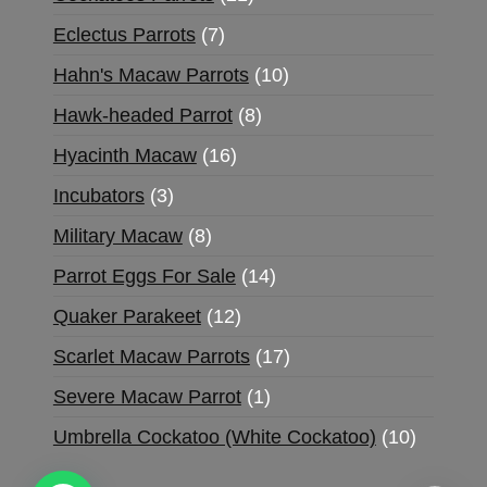
Eclectus Parrots
7
Hahn's Macaw Parrots
10
Hawk-headed Parrot
8
Hyacinth Macaw
16
Incubators
3
Military Macaw
8
Parrot Eggs For Sale
14
Quaker Parakeet
12
Scarlet Macaw Parrots
17
Severe Macaw Parrot
1
Umbrella Cockatoo (White Cockatoo)
10