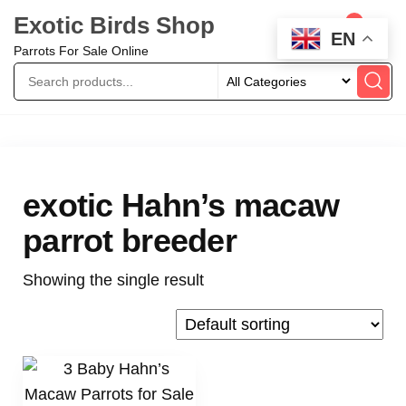
Exotic Birds Shop
0
EN
Parrots For Sale Online
exotic Hahn’s macaw
parrot breeder
Showing the single result