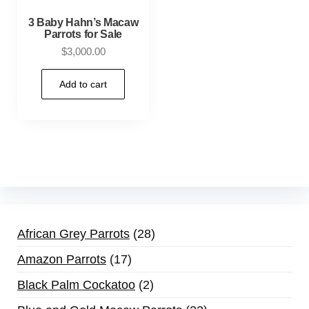
3 Baby Hahn’s Macaw
Parrots for Sale
$
3,000.00
Add to cart
African Grey Parrots
28
Amazon Parrots
17
Black Palm Cockatoo
2