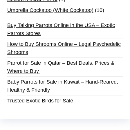
Umbrella Cockatoo (White Cockatoo)
10
Buy Talking Parrots Online in the USA – Exotic
Parrots Stores
How to Buy Shrooms Online – Legal Psychedelic
Shrooms
Parrot for Sale in Qatar – Best Deals, Prices &
Where to Buy
Baby Parrots for Sale in Kuwait – Hand-Reared,
Healthy & Friendly
Trusted Exotic Birds for Sale