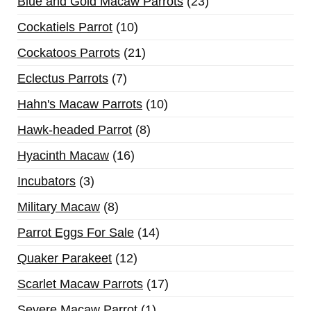
Blue and Gold Macaw Parrots
23
Cockatiels Parrot
10
Cockatoos Parrots
21
Eclectus Parrots
7
Hahn's Macaw Parrots
10
Hawk-headed Parrot
8
Hyacinth Macaw
16
Incubators
3
Military Macaw
8
Parrot Eggs For Sale
14
Quaker Parakeet
12
Scarlet Macaw Parrots
17
Severe Macaw Parrot
1