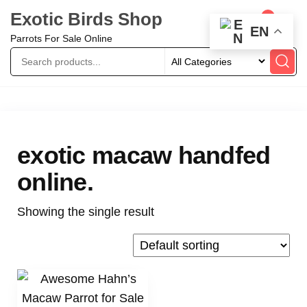
Exotic Birds Shop
0
EN
Parrots For Sale Online
exotic macaw handfed
online.
Showing the single result