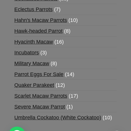
Eclectus Parrots
7
Hahn's Macaw Parrots
10
Hawk-headed Parrot
8
Hyacinth Macaw
16
Incubators
3
Military Macaw
8
Parrot Eggs For Sale
14
Quaker Parakeet
12
Scarlet Macaw Parrots
17
Severe Macaw Parrot
1
Umbrella Cockatoo (White Cockatoo)
10