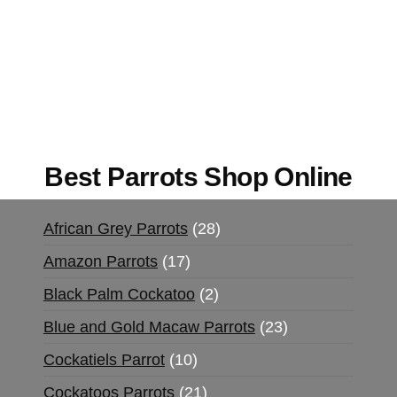
Buy Magic Mushrooms Online USA ,
Buy
Mushrooms Online US,
Buy Mushrooms Online
UK,
420 mail order
,
buy thc flowers online
,
parrots for sale online
,
buy magic psychedelic
online europe
,
talking parrot for sale
,
black rambo
ammo for sale
,
buy guns and ammo online
,
Best Parrots Shop Online
African Grey Parrots
28
Amazon Parrots
17
Black Palm Cockatoo
2
Blue and Gold Macaw Parrots
23
Cockatiels Parrot
10
Cockatoos Parrots
21