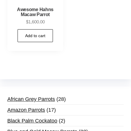
Awesome Hahns
Macaw Parrot
$
1,600.00
Add to cart
African Grey Parrots
28
Amazon Parrots
17
Black Palm Cockatoo
2