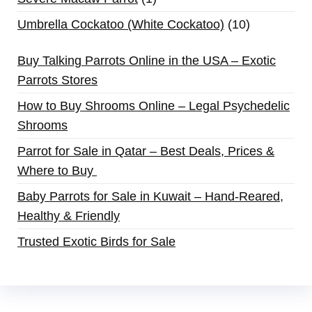
Umbrella Cockatoo (White Cockatoo)
10
Buy Talking Parrots Online in the USA – Exotic
Parrots Stores
How to Buy Shrooms Online – Legal Psychedelic
Shrooms
Parrot for Sale in Qatar – Best Deals, Prices &
Where to Buy
Baby Parrots for Sale in Kuwait – Hand-Reared,
Healthy & Friendly
Trusted Exotic Birds for Sale