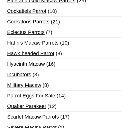
Blue and Gold Macaw Parrots
23
Cockatiels Parrot
10
Cockatoos Parrots
21
Eclectus Parrots
7
Hahn's Macaw Parrots
10
Hawk-headed Parrot
8
Hyacinth Macaw
16
Incubators
3
Military Macaw
8
Parrot Eggs For Sale
14
Quaker Parakeet
12
Scarlet Macaw Parrots
17
Severe Macaw Parrot
1