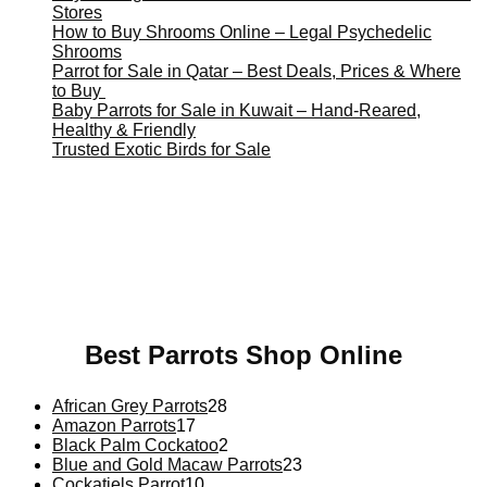
Stores
How to Buy Shrooms Online – Legal Psychedelic
Shrooms
Parrot for Sale in Qatar – Best Deals, Prices & Where
to Buy
Baby Parrots for Sale in Kuwait – Hand-Reared,
Healthy & Friendly
Trusted Exotic Birds for Sale
Buy Magic Mushrooms Online USA ,
Buy Mushrooms
Online US,
Buy Mushrooms Online UK,
420 mail order
,
buy thc flowers online
,
parrots for sale online
,
buy magic
psychedelic online europe
,
talking parrot for sale
,
black
rambo ammo for sale
,
buy guns and ammo online
,
Best Parrots Shop Online
African Grey Parrots
28
Amazon Parrots
17
Black Palm Cockatoo
2
Blue and Gold Macaw Parrots
23
Cockatiels Parrot
10