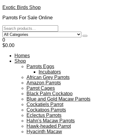
Exotic Birds Shop
Parrots For Sale Online
0
$0.00
Homes
Shop
Parrots Eggs
Incubators
African Grey Parrots
Amazon Parrots
Parrot Cages
Black Palm Cockatoo
Blue and Gold Macaw Parrots
Cockatiels Parrot
Cockatoos Parrots
Eclectus Parrots
Hahn's Macaw Parrots
Hawk-headed Parrot
Hyacinth Macaw