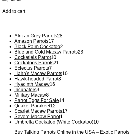
Add to cart
African Grey Parrots
28
Amazon Parrots
17
Black Palm Cockatoo
2
Blue and Gold Macaw Parrots
23
Cockatiels Parrot
10
Cockatoos Parrots
21
Eclectus Parrots
7
Hahn's Macaw Parrots
10
Hawk-headed Parrot
8
Hyacinth Macaw
16
Incubators
3
Military Macaw
8
Parrot Eggs For Sale
14
Quaker Parakeet
12
Scarlet Macaw Parrots
17
Severe Macaw Parrot
1
Umbrella Cockatoo (White Cockatoo)
10
Buy Talking Parrots Online in the USA – Exotic Parrots