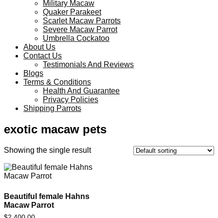
Military Macaw
Quaker Parakeet
Scarlet Macaw Parrots
Severe Macaw Parrot
Umbrella Cockatoo
About Us
Contact Us
Testimonials And Reviews
Blogs
Terms & Conditions
Health And Guarantee
Privacy Policies
Shipping Parrots
exotic macaw pets
Showing the single result
Beautiful female Hahns
Macaw Parrot
$
2,400.00