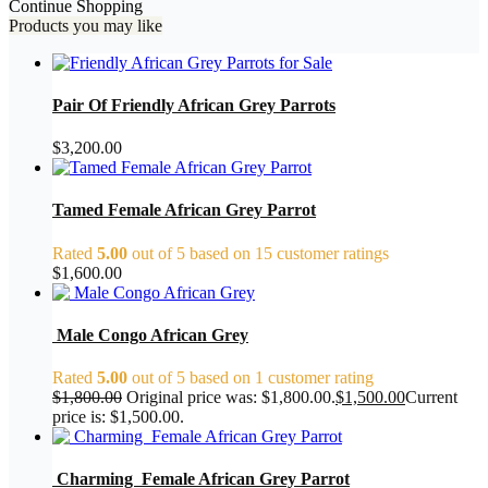
Continue Shopping
Products you may like
Pair Of Friendly African Grey Parrots
$
3,200.00
Tamed Female African Grey Parrot
Rated
5.00
out of 5 based on
15
customer ratings
$
1,600.00
Male Congo African Grey
Rated
5.00
out of 5 based on
1
customer rating
$
1,800.00
Original price was: $1,800.00.
$
1,500.00
Current
price is: $1,500.00.
Charming Female African Grey Parrot