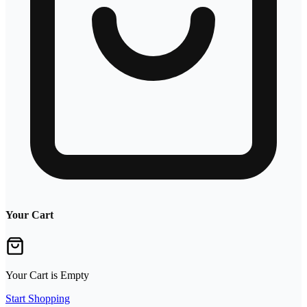
Your Cart
Your Cart is Empty
Start Shopping