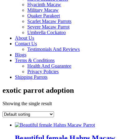
Hyacinth Macaw
Military Macaw
Quaker Parakeet
Scarlet Macaw Parrots
Severe Macaw Parrot
Umbrella Cockatoo
About Us
Contact Us
Testimonials And Reviews
Blogs
Terms & Conditions
Health And Guarantee
Privacy Policies
Shipping Parrots
exotic parrot adoption
Showing the single result
Beautiful female Hahns Macaw