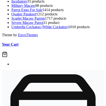
Incubators
3
3 products
Military Macaw
8
8 products
Parrot Eggs For Sale
14
14 products
Quaker Parakeet
12
12 products
Scarlet Macaw Parrots
17
17 products
Severe Macaw Parrot
1
1 product
Umbrella Cockatoo (White Cockatoo)
10
10 products
Theme by
EnvoThemes
Your Cart