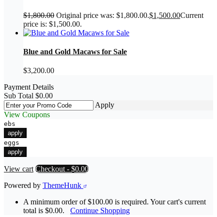
$
1,800.00
Original price was: $1,800.00.
$
1,500.00
Current
price is: $1,500.00.
Blue and Gold Macaws for Sale
$
3,200.00
Payment Details
Sub Total
$
0.00
Apply
View Coupons
ebs
apply
eggs
apply
View cart
Checkout
-
$0.00
Powered by
ThemeHunk
A minimum order of $100.00 is required. Your cart's current
total is $0.00.
Continue Shopping