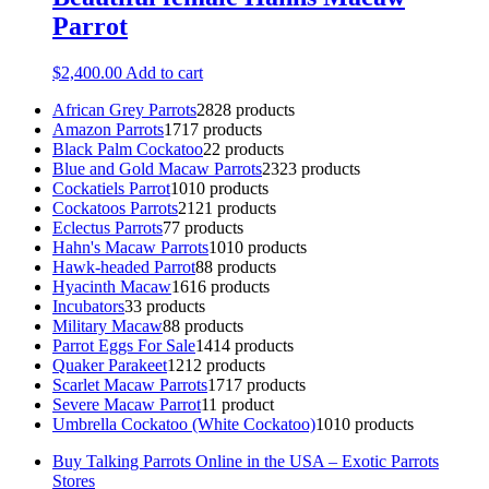
Parrot
$
2,400.00
Add to cart
African Grey Parrots
28
28 products
Amazon Parrots
17
17 products
Black Palm Cockatoo
2
2 products
Blue and Gold Macaw Parrots
23
23 products
Cockatiels Parrot
10
10 products
Cockatoos Parrots
21
21 products
Eclectus Parrots
7
7 products
Hahn's Macaw Parrots
10
10 products
Hawk-headed Parrot
8
8 products
Hyacinth Macaw
16
16 products
Incubators
3
3 products
Military Macaw
8
8 products
Parrot Eggs For Sale
14
14 products
Quaker Parakeet
12
12 products
Scarlet Macaw Parrots
17
17 products
Severe Macaw Parrot
1
1 product
Umbrella Cockatoo (White Cockatoo)
10
10 products
Buy Talking Parrots Online in the USA – Exotic Parrots
Stores