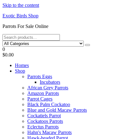
Skip to the content
Exotic Birds Shop
Parrots For Sale Online
0
$0.00
Homes
Shop
Parrots Eggs
Incubators
African Grey Parrots
Amazon Parrots
Parrot Cages
Black Palm Cockatoo
Blue and Gold Macaw Parrots
Cockatiels Parrot
Cockatoos Parrots
Eclectus Parrots
Hahn's Macaw Parrots
Hawk-headed Parrot