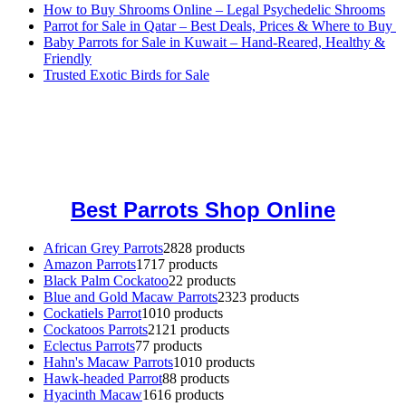
How to Buy Shrooms Online – Legal Psychedelic Shrooms
Parrot for Sale in Qatar – Best Deals, Prices & Where to Buy
Baby Parrots for Sale in Kuwait – Hand-Reared, Healthy &
Friendly
Trusted Exotic Birds for Sale
Buy Magic Mushrooms Online USA ,
Buy Mushrooms Online US,
Buy Mushrooms Online UK,
420 mail order
,
buy thc flowers
online
,
parrots for sale online
,
buy magic psychedelic online europe
,
talking parrot for sale
,
black rambo ammo for sale
,
buy guns and
ammo online
,
Best Parrots Shop Online
African Grey Parrots
28
28 products
Amazon Parrots
17
17 products
Black Palm Cockatoo
2
2 products
Blue and Gold Macaw Parrots
23
23 products
Cockatiels Parrot
10
10 products
Cockatoos Parrots
21
21 products
Eclectus Parrots
7
7 products
Hahn's Macaw Parrots
10
10 products
Hawk-headed Parrot
8
8 products
Hyacinth Macaw
16
16 products