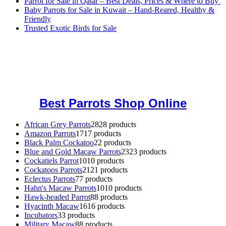
Parrot for Sale in Qatar – Best Deals, Prices & Where to Buy
Baby Parrots for Sale in Kuwait – Hand-Reared, Healthy &
Friendly
Trusted Exotic Birds for Sale
Buy Magic Mushrooms Online USA ,
Buy Mushrooms Online US,
Buy Mushrooms Online UK,
420 mail order
,
buy thc flowers
online
,
parrots for sale online
,
buy magic psychedelic online europe
,
talking parrot for sale
,
black rambo ammo for sale
,
buy guns and
ammo online
,
Best Parrots Shop Online
African Grey Parrots
28
28 products
Amazon Parrots
17
17 products
Black Palm Cockatoo
2
2 products
Blue and Gold Macaw Parrots
23
23 products
Cockatiels Parrot
10
10 products
Cockatoos Parrots
21
21 products
Eclectus Parrots
7
7 products
Hahn's Macaw Parrots
10
10 products
Hawk-headed Parrot
8
8 products
Hyacinth Macaw
16
16 products
Incubators
3
3 products
Military Macaw
8
8 products