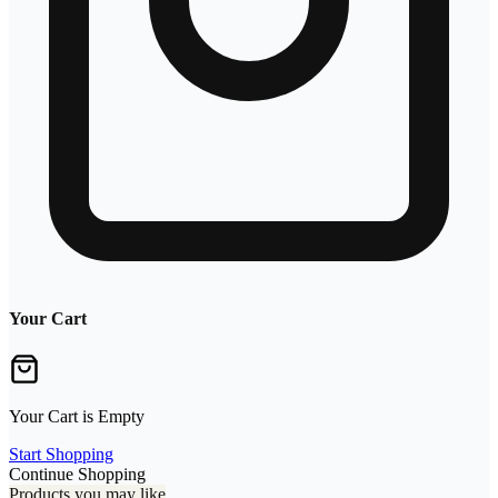
Your Cart
Your Cart is Empty
Start Shopping
Continue Shopping
Products you may like