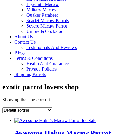
Hyacinth Macaw
Military Macaw
Quaker Parakeet
Scarlet Macaw Parrots
Severe Macaw Parrot
Umbrella Cockatoo
About Us
Contact Us
Testimonials And Reviews
Blogs
Terms & Conditions
Health And Guarantee
Privacy Policies
Shipping Parrots
exotic parrot lovers shop
Showing the single result
Awesome Hahns Macaw Parrot