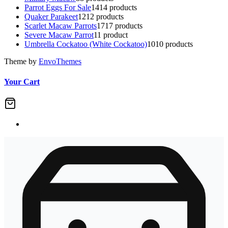
Parrot Eggs For Sale
14
14 products
Quaker Parakeet
12
12 products
Scarlet Macaw Parrots
17
17 products
Severe Macaw Parrot
1
1 product
Umbrella Cockatoo (White Cockatoo)
10
10 products
Theme by
EnvoThemes
Your Cart