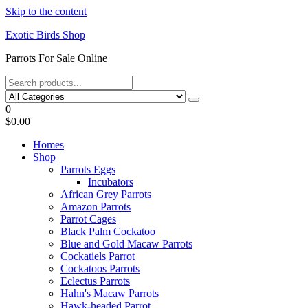
Skip to the content
Exotic Birds Shop
Parrots For Sale Online
0
$0.00
Homes
Shop
Parrots Eggs
Incubators
African Grey Parrots
Amazon Parrots
Parrot Cages
Black Palm Cockatoo
Blue and Gold Macaw Parrots
Cockatiels Parrot
Cockatoos Parrots
Eclectus Parrots
Hahn's Macaw Parrots
Hawk-headed Parrot