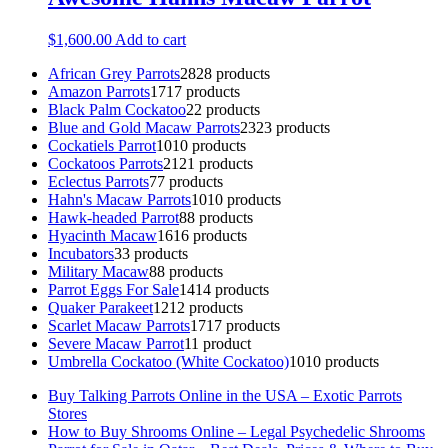
$
1,600.00
Add to cart
African Grey Parrots
28
28 products
Amazon Parrots
17
17 products
Black Palm Cockatoo
2
2 products
Blue and Gold Macaw Parrots
23
23 products
Cockatiels Parrot
10
10 products
Cockatoos Parrots
21
21 products
Eclectus Parrots
7
7 products
Hahn's Macaw Parrots
10
10 products
Hawk-headed Parrot
8
8 products
Hyacinth Macaw
16
16 products
Incubators
3
3 products
Military Macaw
8
8 products
Parrot Eggs For Sale
14
14 products
Quaker Parakeet
12
12 products
Scarlet Macaw Parrots
17
17 products
Severe Macaw Parrot
1
1 product
Umbrella Cockatoo (White Cockatoo)
10
10 products
Buy Talking Parrots Online in the USA – Exotic Parrots
Stores
How to Buy Shrooms Online – Legal Psychedelic Shrooms