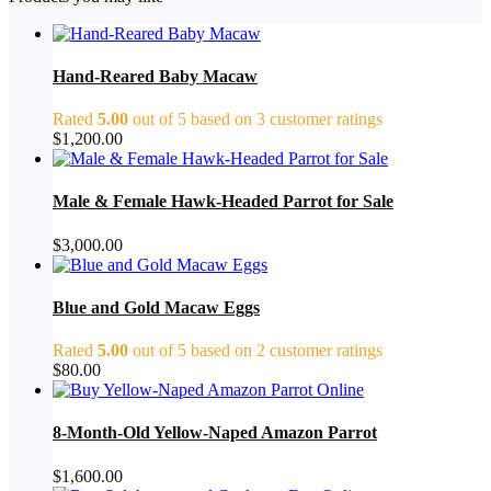
Hand-Reared Baby Macaw
Rated
5.00
out of 5 based on
3
customer ratings
$
1,200.00
Male & Female Hawk-Headed Parrot for Sale
$
3,000.00
Blue and Gold Macaw Eggs
Rated
5.00
out of 5 based on
2
customer ratings
$
80.00
8-Month-Old Yellow-Naped Amazon Parrot
$
1,600.00