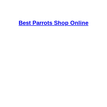
uy Mushrooms Online UK,
420 mail order
,
buy thc flowers online
,
par
e
,
Best Parrots Shop Online