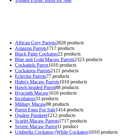
Trusted Exotic Birds for Sale
Buy Magic Mushrooms Online USA ,
Buy Mushrooms Online US,
B
parrot for sale
,
black rambo ammo for sale
,
buy guns and ammo onlin
African Grey Parrots
28
28 products
Amazon Parrots
17
17 products
Black Palm Cockatoo
2
2 products
Blue and Gold Macaw Parrots
23
23 products
Cockatiels Parrot
10
10 products
Cockatoos Parrots
21
21 products
Eclectus Parrots
7
7 products
Hahn's Macaw Parrots
10
10 products
Hawk-headed Parrot
8
8 products
Hyacinth Macaw
16
16 products
Incubators
3
3 products
Military Macaw
8
8 products
Parrot Eggs For Sale
14
14 products
Quaker Parakeet
12
12 products
Scarlet Macaw Parrots
17
17 products
Severe Macaw Parrot
1
1 product
Umbrella Cockatoo (White Cockatoo)
10
10 products