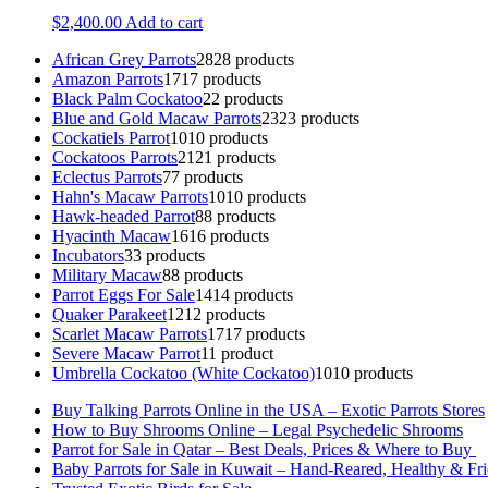
$
2,400.00
Add to cart
African Grey Parrots
28
28 products
Amazon Parrots
17
17 products
Black Palm Cockatoo
2
2 products
Blue and Gold Macaw Parrots
23
23 products
Cockatiels Parrot
10
10 products
Cockatoos Parrots
21
21 products
Eclectus Parrots
7
7 products
Hahn's Macaw Parrots
10
10 products
Hawk-headed Parrot
8
8 products
Hyacinth Macaw
16
16 products
Incubators
3
3 products
Military Macaw
8
8 products
Parrot Eggs For Sale
14
14 products
Quaker Parakeet
12
12 products
Scarlet Macaw Parrots
17
17 products
Severe Macaw Parrot
1
1 product
Umbrella Cockatoo (White Cockatoo)
10
10 products
Buy Talking Parrots Online in the USA – Exotic Parrots Stores
How to Buy Shrooms Online – Legal Psychedelic Shrooms
Parrot for Sale in Qatar – Best Deals, Prices & Where to Buy
Baby Parrots for Sale in Kuwait – Hand-Reared, Healthy & Fr