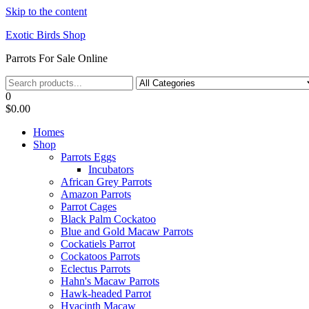
Skip to the content
Exotic Birds Shop
Parrots For Sale Online
0
$0.00
Homes
Shop
Parrots Eggs
Incubators
African Grey Parrots
Amazon Parrots
Parrot Cages
Black Palm Cockatoo
Blue and Gold Macaw Parrots
Cockatiels Parrot
Cockatoos Parrots
Eclectus Parrots
Hahn's Macaw Parrots
Hawk-headed Parrot
Hyacinth Macaw