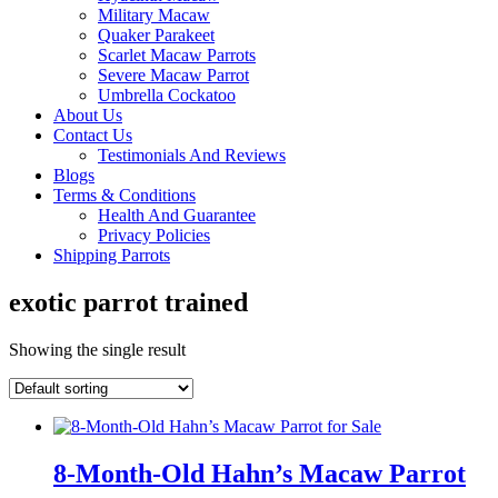
Military Macaw
Quaker Parakeet
Scarlet Macaw Parrots
Severe Macaw Parrot
Umbrella Cockatoo
About Us
Contact Us
Testimonials And Reviews
Blogs
Terms & Conditions
Health And Guarantee
Privacy Policies
Shipping Parrots
exotic parrot trained
Showing the single result
8-Month-Old Hahn’s Macaw Parrot