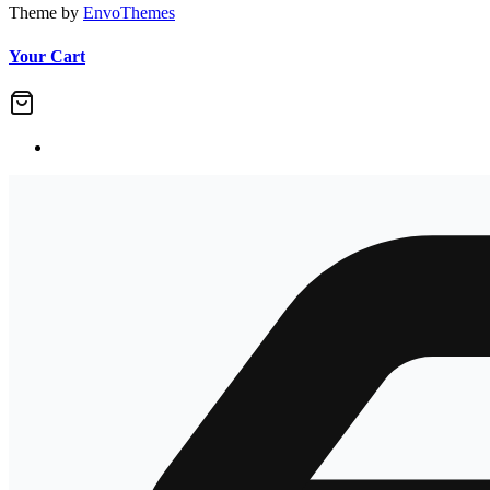
Theme by
EnvoThemes
Your Cart