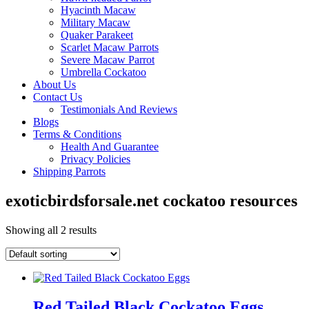
Hyacinth Macaw
Military Macaw
Quaker Parakeet
Scarlet Macaw Parrots
Severe Macaw Parrot
Umbrella Cockatoo
About Us
Contact Us
Testimonials And Reviews
Blogs
Terms & Conditions
Health And Guarantee
Privacy Policies
Shipping Parrots
exoticbirdsforsale.net cockatoo resources
Showing all 2 results
Red Tailed Black Cockatoo Eggs