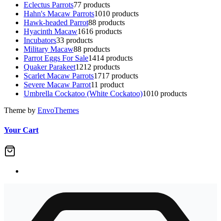
Eclectus Parrots
7
7 products
Hahn's Macaw Parrots
10
10 products
Hawk-headed Parrot
8
8 products
Hyacinth Macaw
16
16 products
Incubators
3
3 products
Military Macaw
8
8 products
Parrot Eggs For Sale
14
14 products
Quaker Parakeet
12
12 products
Scarlet Macaw Parrots
17
17 products
Severe Macaw Parrot
1
1 product
Umbrella Cockatoo (White Cockatoo)
10
10 products
Theme by
EnvoThemes
Your Cart