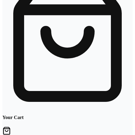
Your Cart