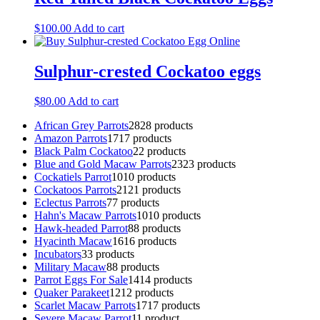
$
100.00
Add to cart
Sulphur-crested Cockatoo eggs
$
80.00
Add to cart
African Grey Parrots
28
28 products
Amazon Parrots
17
17 products
Black Palm Cockatoo
2
2 products
Blue and Gold Macaw Parrots
23
23 products
Cockatiels Parrot
10
10 products
Cockatoos Parrots
21
21 products
Eclectus Parrots
7
7 products
Hahn's Macaw Parrots
10
10 products
Hawk-headed Parrot
8
8 products
Hyacinth Macaw
16
16 products
Incubators
3
3 products
Military Macaw
8
8 products
Parrot Eggs For Sale
14
14 products
Quaker Parakeet
12
12 products
Scarlet Macaw Parrots
17
17 products
Severe Macaw Parrot
1
1 product