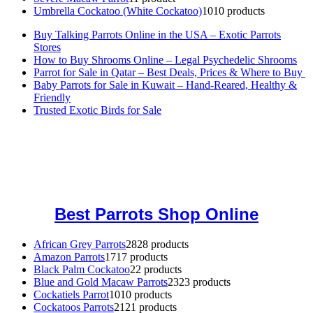
Umbrella Cockatoo (White Cockatoo)
10
10 products
Buy Talking Parrots Online in the USA – Exotic Parrots
Stores
How to Buy Shrooms Online – Legal Psychedelic Shrooms
Parrot for Sale in Qatar – Best Deals, Prices & Where to Buy
Baby Parrots for Sale in Kuwait – Hand-Reared, Healthy &
Friendly
Trusted Exotic Birds for Sale
Buy Magic Mushrooms Online USA ,
Buy Mushrooms Online US,
Buy Mushrooms Online UK,
420 mail order
,
buy thc flowers
online
,
parrots for sale online
,
buy magic psychedelic online europe
,
talking parrot for sale
,
black rambo ammo for sale
,
buy guns and
ammo online
,
Best Parrots Shop Online
African Grey Parrots
28
28 products
Amazon Parrots
17
17 products
Black Palm Cockatoo
2
2 products
Blue and Gold Macaw Parrots
23
23 products
Cockatiels Parrot
10
10 products
Cockatoos Parrots
21
21 products