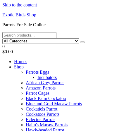
Skip to the content
Exotic Birds Shop
Parrots For Sale Online
0
$0.00
Homes
Shop
Parrots Eggs
Incubators
African Grey Parrots
Amazon Parrots
Parrot Cages
Black Palm Cockatoo
Blue and Gold Macaw Parrots
Cockatiels Parrot
Cockatoos Parrots
Eclectus Parrots
Hahn's Macaw Parrots
Hawk-headed Parrot