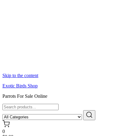
Skip to the content
Exotic Birds Shop
Parrots For Sale Online
0