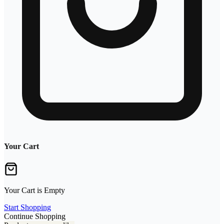
Your Cart
Your Cart is Empty
Start Shopping
Continue Shopping