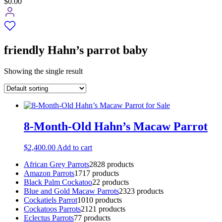
$0.00
friendly Hahn’s parrot baby
Showing the single result
8-Month-Old Hahn’s Macaw Parrot
$
2,400.00
Add to cart
African Grey Parrots
28
28 products
Amazon Parrots
17
17 products
Black Palm Cockatoo
2
2 products
Blue and Gold Macaw Parrots
23
23 products
Cockatiels Parrot
10
10 products
Cockatoos Parrots
21
21 products
Eclectus Parrots
7
7 products