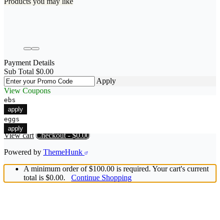
Products you may like
Payment Details
Sub Total
$
0.00
Apply
View Coupons
ebs
apply
eggs
apply
View cart
Checkout
-
$0.00
Powered by
ThemeHunk
A minimum order of $100.00 is required. Your cart's current
total is $0.00.
Continue Shopping