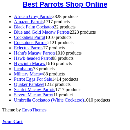
Best Parrots Shop Online
African Grey Parrots
28
28 products
Amazon Parrots
17
17 products
Black Palm Cockatoo
2
2 products
Blue and Gold Macaw Parrots
23
23 products
Cockatiels Parrot
10
10 products
Cockatoos Parrots
21
21 products
Eclectus Parrots
7
7 products
Hahn's Macaw Parrots
10
10 products
Hawk-headed Parrot
8
8 products
Hyacinth Macaw
16
16 products
Incubators
3
3 products
Military Macaw
8
8 products
Parrot Eggs For Sale
14
14 products
Quaker Parakeet
12
12 products
Scarlet Macaw Parrots
17
17 products
Severe Macaw Parrot
1
1 product
Umbrella Cockatoo (White Cockatoo)
10
10 products
Theme by
EnvoThemes
Your Cart