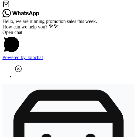
Hello, we are running promotion sales this week.
How can we help you? 💐💐
Open chat
Powered by
Joinchat