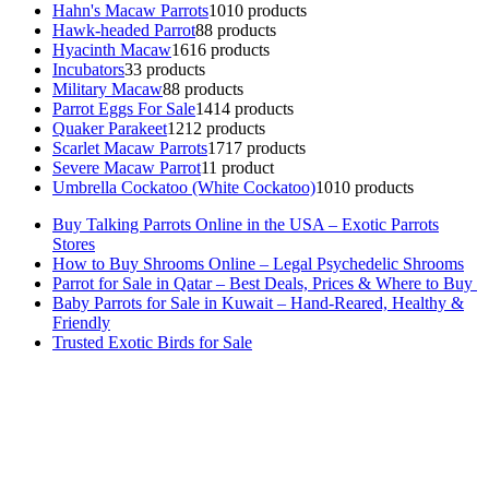
Hahn's Macaw Parrots
10
10 products
Hawk-headed Parrot
8
8 products
Hyacinth Macaw
16
16 products
Incubators
3
3 products
Military Macaw
8
8 products
Parrot Eggs For Sale
14
14 products
Quaker Parakeet
12
12 products
Scarlet Macaw Parrots
17
17 products
Severe Macaw Parrot
1
1 product
Umbrella Cockatoo (White Cockatoo)
10
10 products
Buy Talking Parrots Online in the USA – Exotic Parrots
Stores
How to Buy Shrooms Online – Legal Psychedelic Shrooms
Parrot for Sale in Qatar – Best Deals, Prices & Where to Buy
Baby Parrots for Sale in Kuwait – Hand-Reared, Healthy &
Friendly
Trusted Exotic Birds for Sale
Buy Magic Mushrooms Online USA ,
Buy Mushrooms Online US,
Buy Mushrooms Online UK,
420 mail order
,
buy thc flowers
online
,
parrots for sale online
,
buy magic psychedelic online europe
,
talking parrot for sale
,
black rambo ammo for sale
,
buy guns and
ammo online
,