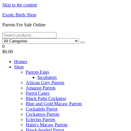
Skip to the content
Exotic Birds Shop
Parrots For Sale Online
0
$0.00
Homes
Shop
Parrots Eggs
Incubators
African Grey Parrots
Amazon Parrots
Parrot Cages
Black Palm Cockatoo
Blue and Gold Macaw Parrots
Cockatiels Parrot
Cockatoos Parrots
Eclectus Parrots
Hahn's Macaw Parrots
Hawk-headed Parrot