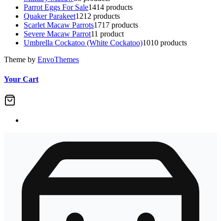
Parrot Eggs For Sale
14
14 products
Quaker Parakeet
12
12 products
Scarlet Macaw Parrots
17
17 products
Severe Macaw Parrot
1
1 product
Umbrella Cockatoo (White Cockatoo)
10
10 products
Theme by
EnvoThemes
Your Cart