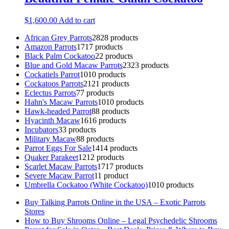
$
1,600.00
Add to cart
African Grey Parrots
28
28 products
Amazon Parrots
17
17 products
Black Palm Cockatoo
2
2 products
Blue and Gold Macaw Parrots
23
23 products
Cockatiels Parrot
10
10 products
Cockatoos Parrots
21
21 products
Eclectus Parrots
7
7 products
Hahn's Macaw Parrots
10
10 products
Hawk-headed Parrot
8
8 products
Hyacinth Macaw
16
16 products
Incubators
3
3 products
Military Macaw
8
8 products
Parrot Eggs For Sale
14
14 products
Quaker Parakeet
12
12 products
Scarlet Macaw Parrots
17
17 products
Severe Macaw Parrot
1
1 product
Umbrella Cockatoo (White Cockatoo)
10
10 products
Buy Talking Parrots Online in the USA – Exotic Parrots
Stores
How to Buy Shrooms Online – Legal Psychedelic Shrooms