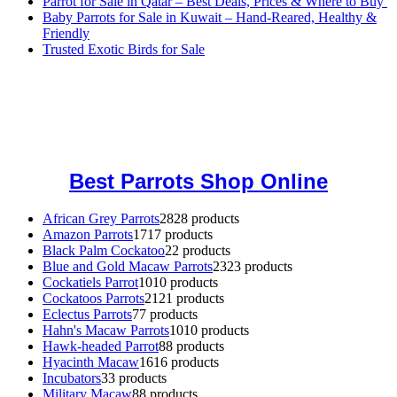
Parrot for Sale in Qatar – Best Deals, Prices & Where to Buy
Baby Parrots for Sale in Kuwait – Hand-Reared, Healthy &
Friendly
Trusted Exotic Birds for Sale
Buy Magic Mushrooms Online USA ,
Buy Mushrooms Online US,
Buy Mushrooms Online UK,
420 mail order
,
buy thc flowers
online
,
parrots for sale online
,
buy magic psychedelic online europe
,
talking parrot for sale
,
black rambo ammo for sale
,
buy guns and
ammo online
,
Best Parrots Shop Online
African Grey Parrots
28
28 products
Amazon Parrots
17
17 products
Black Palm Cockatoo
2
2 products
Blue and Gold Macaw Parrots
23
23 products
Cockatiels Parrot
10
10 products
Cockatoos Parrots
21
21 products
Eclectus Parrots
7
7 products
Hahn's Macaw Parrots
10
10 products
Hawk-headed Parrot
8
8 products
Hyacinth Macaw
16
16 products
Incubators
3
3 products
Military Macaw
8
8 products