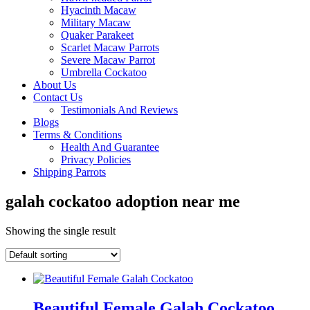
Hyacinth Macaw
Military Macaw
Quaker Parakeet
Scarlet Macaw Parrots
Severe Macaw Parrot
Umbrella Cockatoo
About Us
Contact Us
Testimonials And Reviews
Blogs
Terms & Conditions
Health And Guarantee
Privacy Policies
Shipping Parrots
galah cockatoo adoption near me
Showing the single result
Beautiful Female Galah Cockatoo