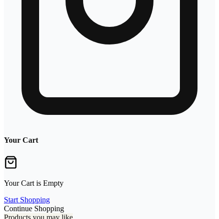
Your Cart
Your Cart is Empty
Start Shopping
Continue Shopping
Products you may like