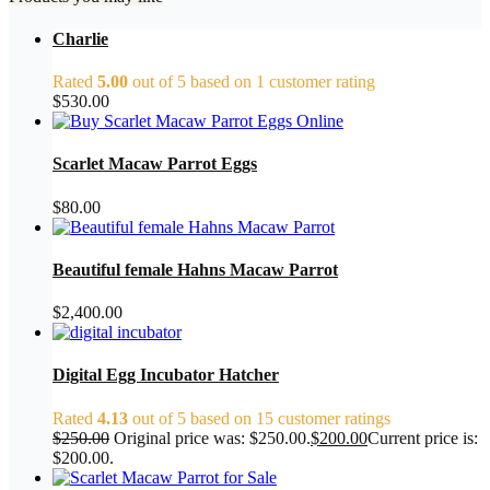
Charlie
Rated
5.00
out of 5 based on
1
customer rating
$
530.00
Scarlet Macaw Parrot Eggs
$
80.00
Beautiful female Hahns Macaw Parrot
$
2,400.00
Digital Egg Incubator Hatcher
Rated
4.13
out of 5 based on
15
customer ratings
$
250.00
Original price was: $250.00.
$
200.00
Current price is:
$200.00.