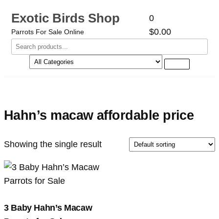
Exotic Birds Shop
0
$0.00
Parrots For Sale Online
Hahn’s macaw affordable price
Showing the single result
3 Baby Hahn’s Macaw