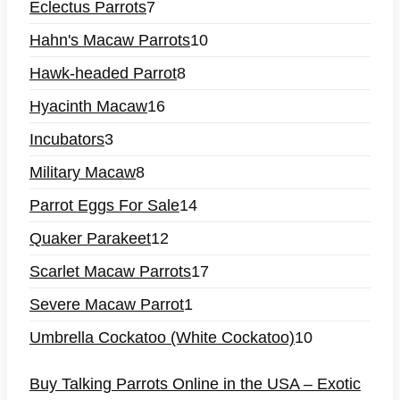
Eclectus Parrots
7
Hahn's Macaw Parrots
10
Hawk-headed Parrot
8
Hyacinth Macaw
16
Incubators
3
Military Macaw
8
Parrot Eggs For Sale
14
Quaker Parakeet
12
Scarlet Macaw Parrots
17
Severe Macaw Parrot
1
Umbrella Cockatoo (White Cockatoo)
10
Buy Talking Parrots Online in the USA – Exotic