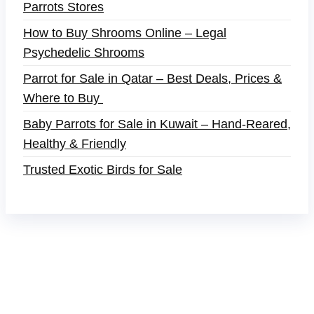
Parrots Stores
How to Buy Shrooms Online – Legal
Psychedelic Shrooms
Parrot for Sale in Qatar – Best Deals, Prices &
Where to Buy
Baby Parrots for Sale in Kuwait – Hand-Reared,
Healthy & Friendly
Trusted Exotic Birds for Sale
Buy Magic Mushrooms Online USA ,
Buy
Mushrooms Online US,
Buy Mushrooms Online
UK,
420 mail order
,
buy thc flowers online
,
parrots
for sale online
,
buy magic psychedelic online