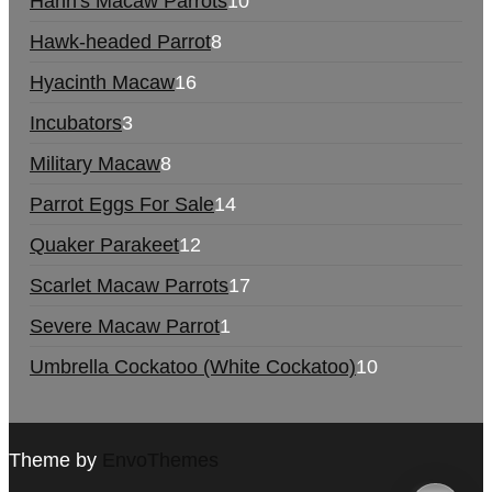
Hahn's Macaw Parrots
10
Hawk-headed Parrot
8
Hyacinth Macaw
16
Incubators
3
Military Macaw
8
Parrot Eggs For Sale
14
Quaker Parakeet
12
Scarlet Macaw Parrots
17
Severe Macaw Parrot
1
Umbrella Cockatoo (White Cockatoo)
10
Theme by
EnvoThemes