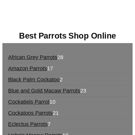
europe
,
talking parrot for sale
,
black rambo ammo
for sale
,
buy guns and ammo online
,
Best Parrots Shop Online
African Grey Parrots
28
Amazon Parrots
17
Black Palm Cockatoo
2
Blue and Gold Macaw Parrots
23
Cockatiels Parrot
10
Cockatoos Parrots
21
Eclectus Parrots
7