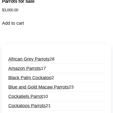
Parrots for Sale
$
3,000.00
Add to cart
African Grey Parrots
28
Amazon Parrots
17
Black Palm Cockatoo
2
Blue and Gold Macaw Parrots
23
Cockatiels Parrot
10
Cockatoos Parrots
21